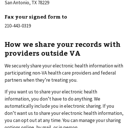
San Antonio, TX 78229
Fax your signed form to
How we share your records with
providers outside VA
We securely share your electronic health information with
participating non-VA health care providers and federal
partners when they’re treating you.
If you want us to share your electronic health
information, you don’t have to do anything. We
automatically include you in electronic sharing. If you
don’t want us to share your electronic health information,
you can opt out at any time. You can manage your sharing
options online, by mail, or in person.