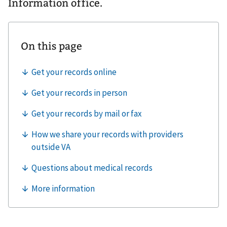
Information office.