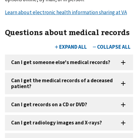
Learn about electronic health information sharing at VA
Questions about medical records