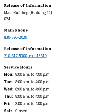
Release of Information
Main Building (Building 11)
024
Main Phone
Release of Information
Service Hours
Mon
:
8:00 a.m. to 4:00 p.m.
Tue
:
8:00 a.m. to 4:00 p.m.
Wed
:
8:00 a.m. to 4:00 p.m.
Thu
:
8:00 a.m. to 4:00 p.m.
Fri
:
8:00 a.m. to 4:00 p.m.
Sat
:
Closed