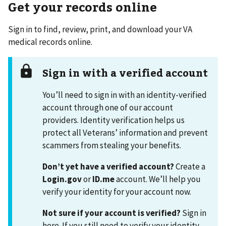
Get your records online
Sign in to find, review, print, and download your VA
medical records online.