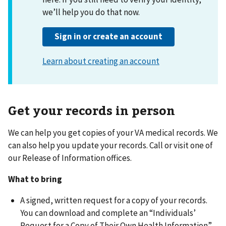
Get your records in person
We can help you get copies of your VA medical records. We
can also help you update your records. Call or visit one of
our Release of Information offices.
What to bring
A signed, written request for a copy of your records.
You can download and complete an “Individuals’
Request for a Copy of Their Own Health Information”