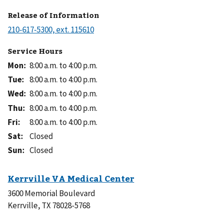
Release of Information
Service Hours
Mon
:
8:00 a.m. to 4:00 p.m.
Tue
:
8:00 a.m. to 4:00 p.m.
Wed
:
8:00 a.m. to 4:00 p.m.
Thu
:
8:00 a.m. to 4:00 p.m.
Fri
:
8:00 a.m. to 4:00 p.m.
Sat
:
Closed
Sun
:
Closed
3600 Memorial Boulevard
Kerrville, TX 78028-5768