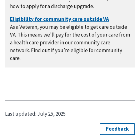
how to apply for a discharge upgrade.
As a Veteran, you may be eligible to get care outside
VA. This means we’ll pay for the cost of your care from
a health care provider in our community care
network. Find out if you’re eligible for community
care.
Last updated:
July 25, 2025