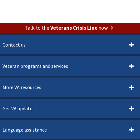
Talk to the
Veterans Crisis Line
now
Contact us
Veteran programs and services
More VA resources
Get VA updates
Language assistance