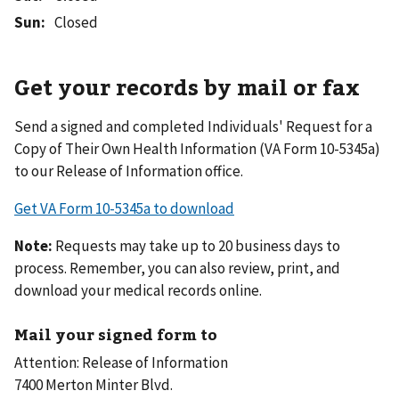
Sun
:
Closed
Get your records by mail or fax
Send a signed and completed Individuals' Request for a
Copy of Their Own Health Information (VA Form 10-5345a)
to our Release of Information office.
Get VA Form 10-5345a to download
Note:
Requests may take up to 20 business days to
process. Remember, you can also review, print, and
download your medical records online.
Mail your signed form to
Attention: Release of Information
7400 Merton Minter Blvd.