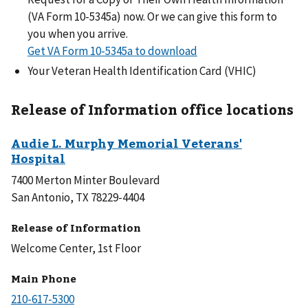
(VA Form 10-5345a) now. Or we can give this form to
you when you arrive.
Get VA Form 10-5345a to download
Your Veteran Health Identification Card (VHIC)
Release of Information office locations
7400 Merton Minter Boulevard
San Antonio, TX 78229-4404
Release of Information
Welcome Center, 1st Floor
Main Phone