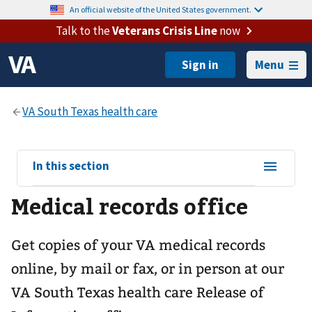
An official website of the United States government.
Talk to the
Veterans Crisis Line
now
Menu
View
In this section
sub-
Medical records office
navigation
for
Get copies of your VA medical records
online, by mail or fax, or in person at our
VA South Texas health care
Release of