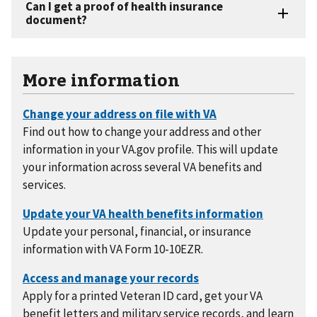
More information
Find out how to change your address and other
information in your VA.gov profile. This will update
your information across several VA benefits and
services.
Update your personal, financial, or insurance
information with VA Form 10-10EZR.
Apply for a printed Veteran ID card, get your VA
benefit letters and military service records, and learn