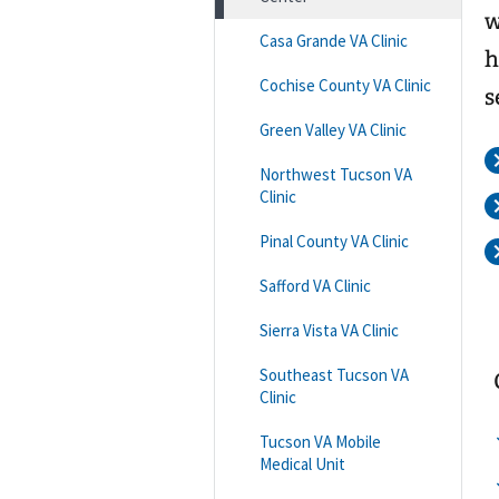
w
Casa Grande VA Clinic
h
Cochise County VA Clinic
s
Green Valley VA Clinic
Northwest Tucson VA
Clinic
Pinal County VA Clinic
Safford VA Clinic
Sierra Vista VA Clinic
Southeast Tucson VA
Clinic
Tucson VA Mobile
Medical Unit