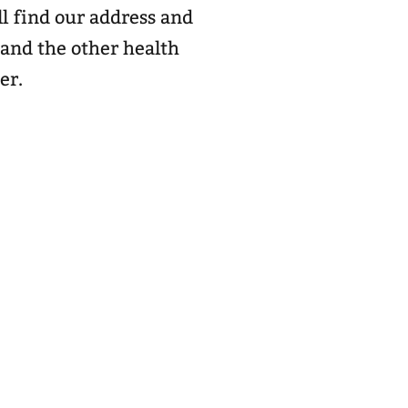
l find our address and
 and the other health
er.