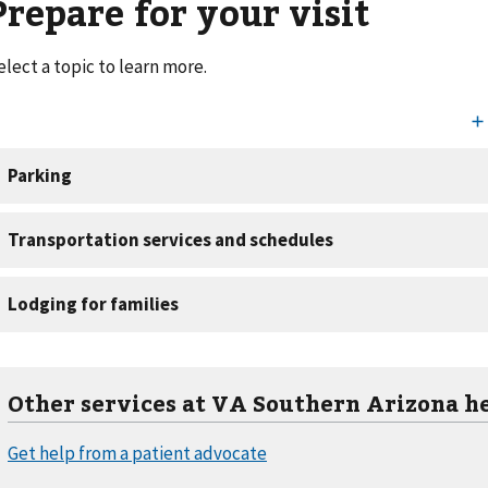
Prepare for your visit
elect a topic to learn more.
Other services at VA Southern Arizona h