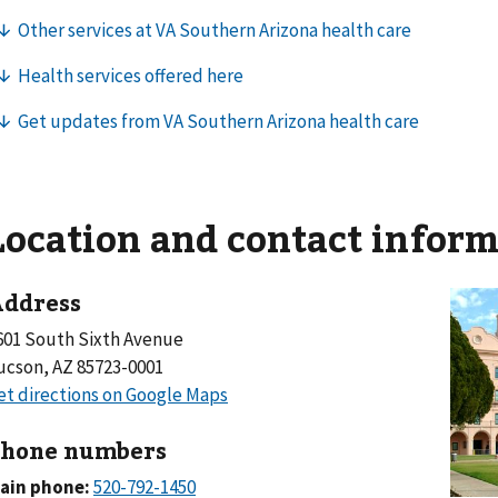
Location and contact infor
ddress
601 South Sixth Avenue
ucson, AZ 85723-0001
hone numbers
ain phone: