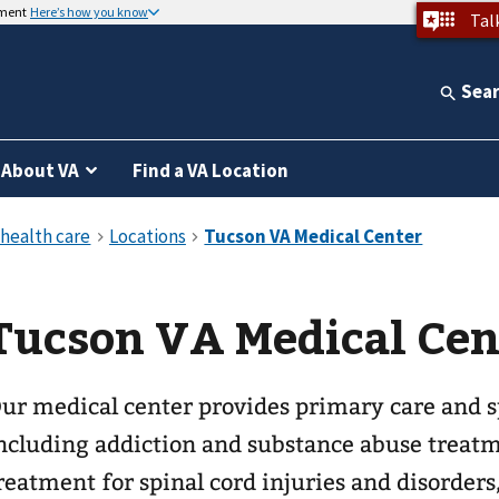
nment
Here’s how you know
Tal
Sea
About VA
Find a VA Location
Tucson VA Medical Cen
ur medical center provides primary care and sp
ncluding addiction and substance abuse treatm
reatment for spinal cord injuries and disorders