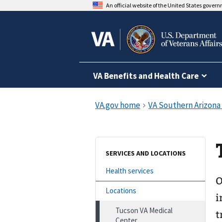
An official website of the United States gover
VA Benefits and Health Care
SERVICES AND LOCATIONS
Health services
O
Locations
i
Tucson VA Medical
t
Center