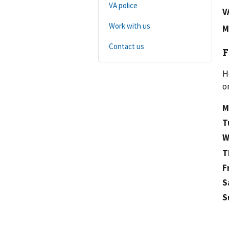
VA police
V
Work with us
M
Contact us
F
H
o
M
T
W
T
F
S
S