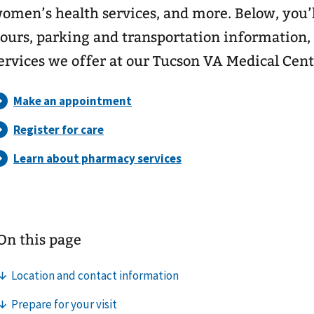
omen’s health services, and more. Below, you’l
ours, parking and transportation information,
ervices we offer at our Tucson VA Medical Cent