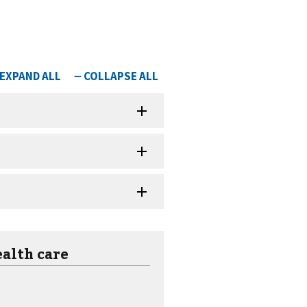
ealth care