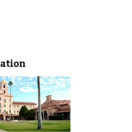
mation