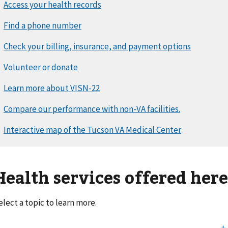
Health services offered her
elect a topic to learn more.