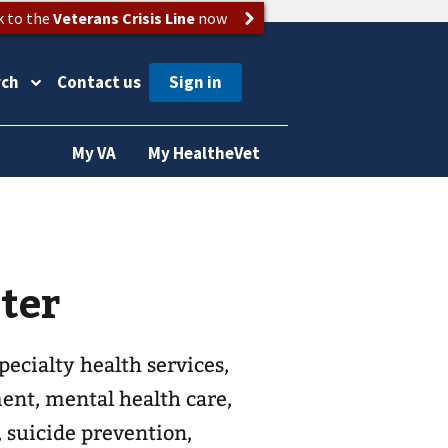
k to the
Veterans Crisis Line
now
rch
Contact us
My VA
My HealtheVet
ter
ecialty health services,
ent, mental health care,
, suicide prevention,