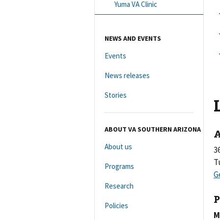
Yuma VA Clinic
NEWS AND EVENTS
Events
News releases
Stories
ABOUT VA SOUTHERN ARIZONA
A
About us
3
T
Programs
Research
P
Policies
M