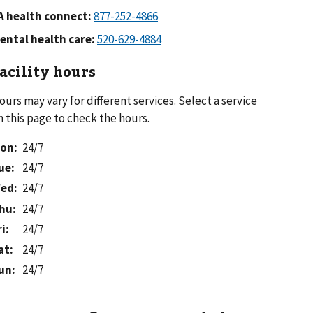
A health connect:
ental health care:
acility hours
ours may vary for different services. Select a service
n this page to check the hours.
on
:
24/7
ue
:
24/7
ed
:
24/7
hu
:
24/7
ri
:
24/7
at
:
24/7
un
:
24/7