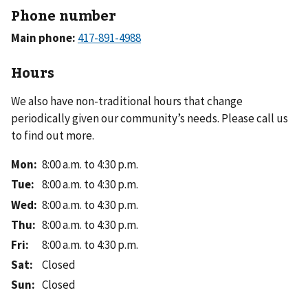
Phone number
Main phone:
Hours
We also have non-traditional hours that change
periodically given our community’s needs. Please call us
to find out more.
Mon
:
8:00 a.m. to 4:30 p.m.
Tue
:
8:00 a.m. to 4:30 p.m.
Wed
:
8:00 a.m. to 4:30 p.m.
Thu
:
8:00 a.m. to 4:30 p.m.
Fri
:
8:00 a.m. to 4:30 p.m.
Sat
:
Closed
Sun
:
Closed