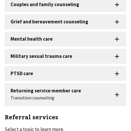
Referral services
Select a topic to learn more.