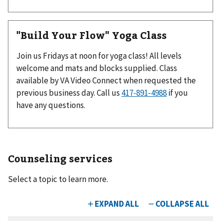
"Build Your Flow" Yoga Class
Join us Fridays at noon for yoga class! All levels
welcome and mats and blocks supplied. Class
available by VA Video Connect when requested the
previous business day. Call us
if you
have any questions.
Counseling services
Select a topic to learn more.