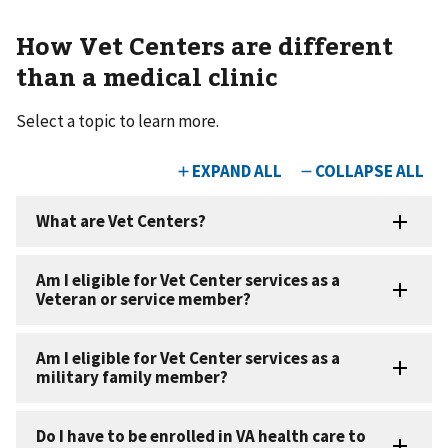
How Vet Centers are different
than a medical clinic
Select a topic to learn more.