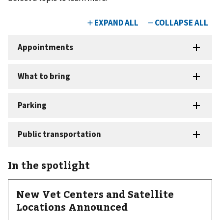
In the spotlight
New Vet Centers and Satellite
Locations Announced