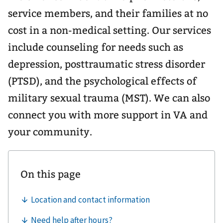
service members, and their families at no
cost in a non-medical setting. Our services
include counseling for needs such as
depression, posttraumatic stress disorder
(PTSD), and the psychological effects of
military sexual trauma (MST). We can also
connect you with more support in VA and
your community.