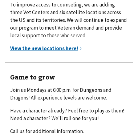
To improve access to counseling, we are adding
three Vet Centers and six satellite locations across
the US and its territories. We will continue to expand
our program to meet Veteran demand and provide
local support to those who served.
Game to grow
Join us Mondays at 6:00 p.m. for Dungeons and
Dragons! All experience levels are welcome.
Have a character already? Feel free to play as them!
Need a character? We'll roll one for you!
Call us for additional information.