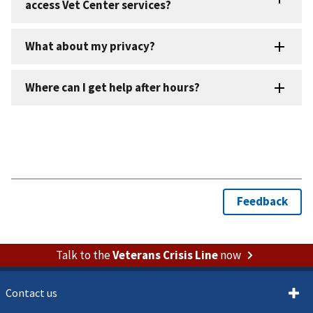
Talk to the
Veterans Crisis Line
now
Contact us