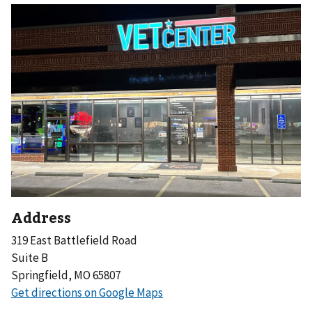
Address
319 East Battlefield Road
Suite B
Springfield, MO 65807