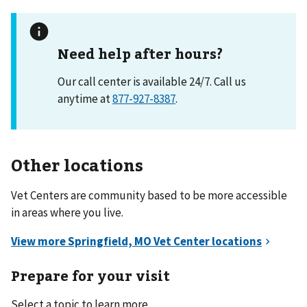
Need help after hours?
Our call center is available 24/7. Call us
anytime at
877-927-8387
.
Other locations
Vet Centers are community based to be more accessible
in areas where you live.
Prepare for your visit
Select a topic to learn more.