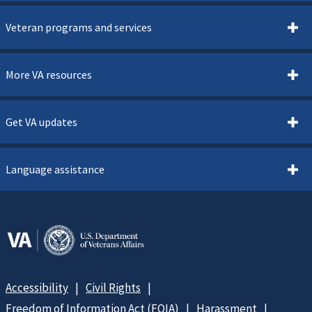
Veteran programs and services
More VA resources
Get VA updates
Language assistance
Accessibility
Civil Rights
Freedom of Information Act (FOIA)
Harassment