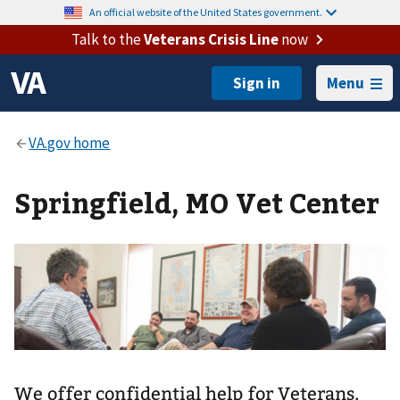
An official website of the United States government.
Talk to the
Veterans Crisis Line
now
Menu
Springfield, MO Vet Center
We offer confidential help for Veterans,