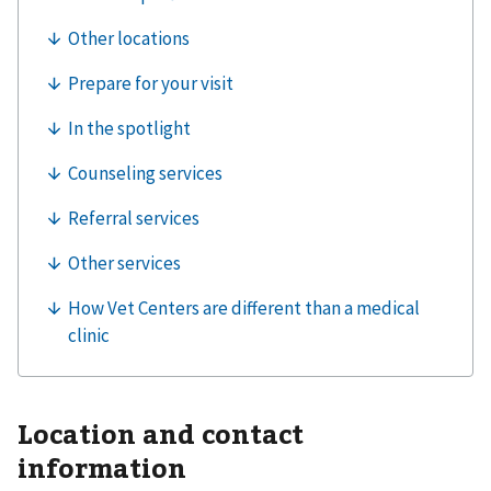
Location and contact
information