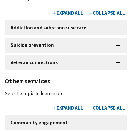
Other services
Select a topic to learn more.