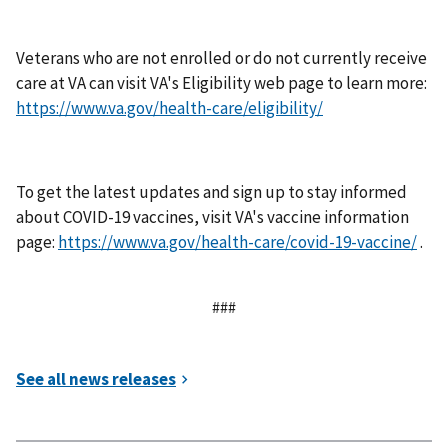
Veterans who are not enrolled or do not currently receive
care at VA can visit VA's Eligibility web page to learn more:
https://www.va.gov/health-care/eligibility/
To get the latest updates and sign up to stay informed
about COVID-19 vaccines, visit VA's vaccine information
page:
https://www.va.gov/health-care/covid-19-vaccine/
.
###