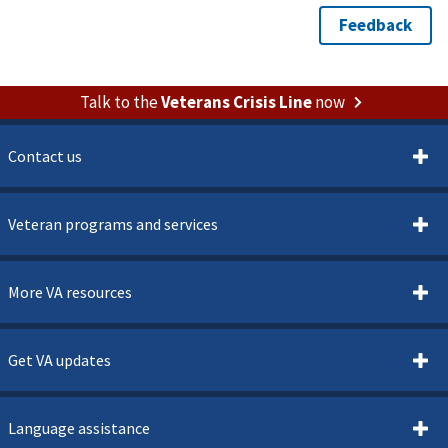
Talk to the
Veterans Crisis Line
now
Contact us
Veteran programs and services
More VA resources
Get VA updates
Language assistance