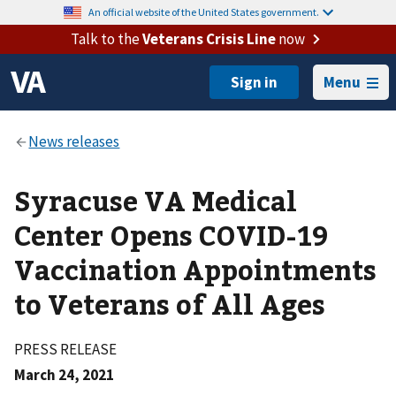
An official website of the United States government.
Talk to the
Veterans Crisis Line
now
Menu
Syracuse VA Medical
Center Opens COVID-19
Vaccination Appointments
to Veterans of All Ages
PRESS RELEASE
March 24, 2021