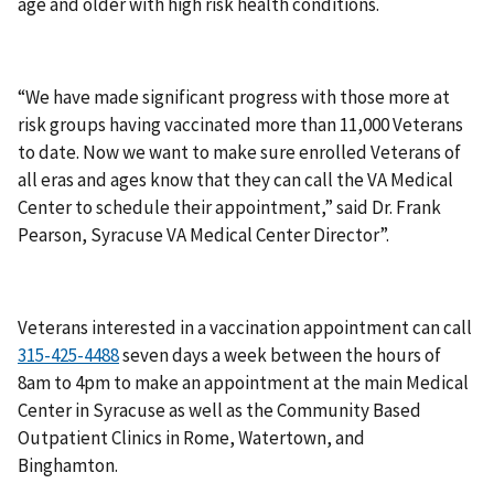
age and older with high risk health conditions.
“We have made significant progress with those more at
risk groups having vaccinated more than 11,000 Veterans
to date. Now we want to make sure enrolled Veterans of
all eras and ages know that they can call the VA Medical
Center to schedule their appointment,” said Dr. Frank
Pearson, Syracuse VA Medical Center Director”.
Veterans interested in a vaccination appointment can call
seven days a week between the hours of
8am to 4pm to make an appointment at the main Medical
Center in Syracuse as well as the Community Based
Outpatient Clinics in Rome, Watertown, and
Binghamton.