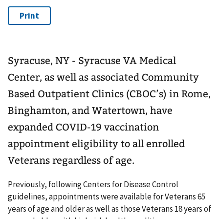
Syracuse, NY - Syracuse VA Medical
Center, as well as associated Community
Based Outpatient Clinics (CBOC’s) in Rome,
Binghamton, and Watertown, have
expanded COVID-19 vaccination
appointment eligibility to all enrolled
Veterans regardless of age.
Previously, following Centers for Disease Control
guidelines, appointments were available for Veterans 65
years of age and older as well as those Veterans 18 years of