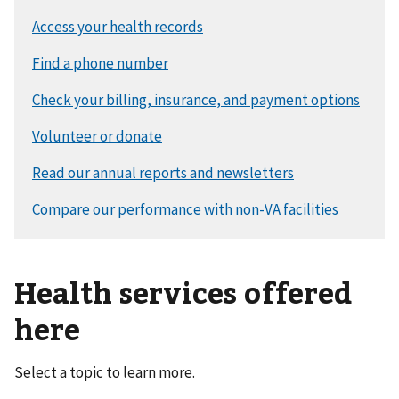
Health services offered
here
Select a topic to learn more.