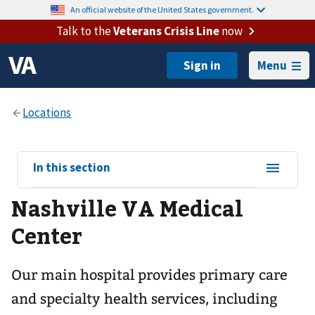
An official website of the United States government.
Talk to the
Veterans Crisis Line
now
Menu
View
In this section
sub-
Nashville VA Medical
navigation
for
Center
Our main hospital provides primary care
and specialty health services, including