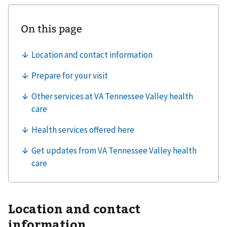
Location and contact
information