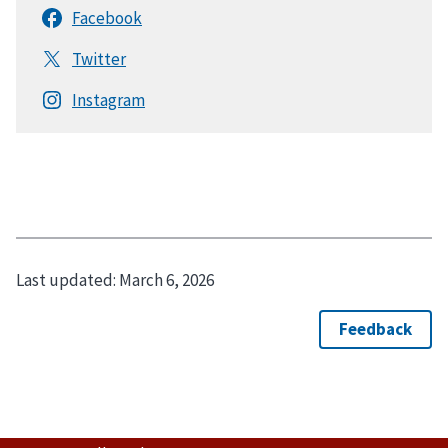
Last updated:
March 6, 2026