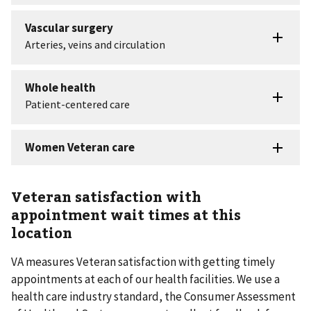
Veteran satisfaction with
appointment wait times at this
location
VA measures Veteran satisfaction with getting timely
appointments at each of our health facilities. We use a
health care industry standard, the Consumer Assessment