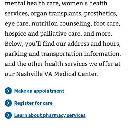
mental health care, women’s health
services, organ transplants, prosthetics,
eye care, nutrition counseling, foot care,
hospice and palliative care, and more.
Below, you’ll find our address and hours,
parking and transportation information,
and the other health services we offer at
our Nashville VA Medical Center.