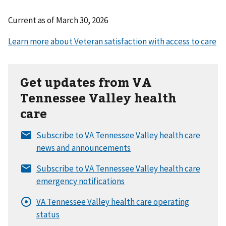
Current as of
March 30, 2026
Get updates from VA
Tennessee Valley health
care