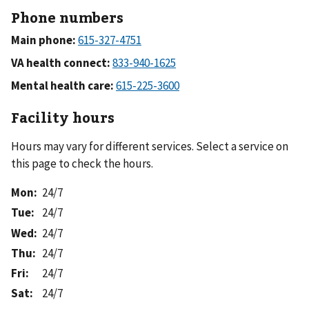
Phone numbers
Main phone:
VA health connect:
Mental health care:
Facility hours
Hours may vary for different services. Select a service on
this page to check the hours.
Mon
:
24/7
Tue
:
24/7
Wed
:
24/7
Thu
:
24/7
Fri
:
24/7
Sat
:
24/7