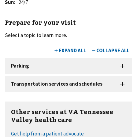
Sun
:
24/7
Prepare for your visit
Select a topic to learn more.
Other services at VA Tennessee
Valley health care