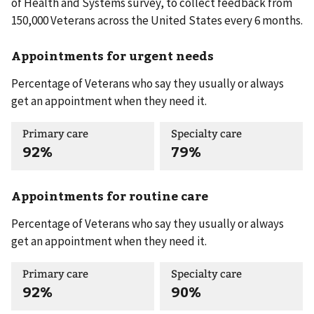
of Health and Systems survey, to collect feedback from
150,000 Veterans across the United States every 6 months.
Appointments for urgent needs
Percentage of Veterans who say they usually or always
get an appointment when they need it.
Primary care
Specialty care
92%
79%
Appointments for routine care
Percentage of Veterans who say they usually or always
get an appointment when they need it.
Primary care
Specialty care
92%
90%