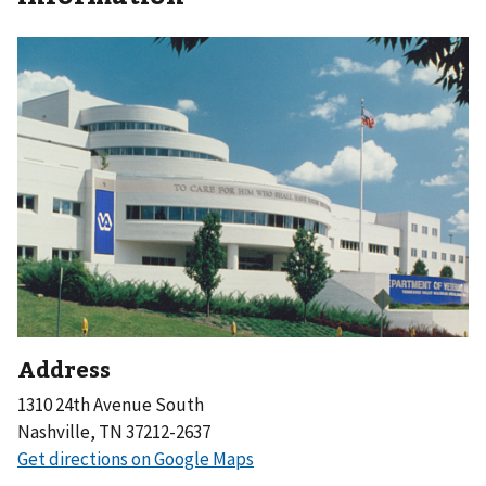
Address
1310 24th Avenue South
Nashville, TN 37212-2637