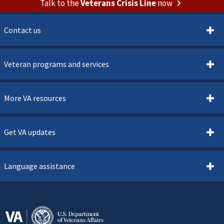
Talk to the
Veterans Crisis Line
now
Contact us
Veteran programs and services
More VA resources
Get VA updates
Language assistance