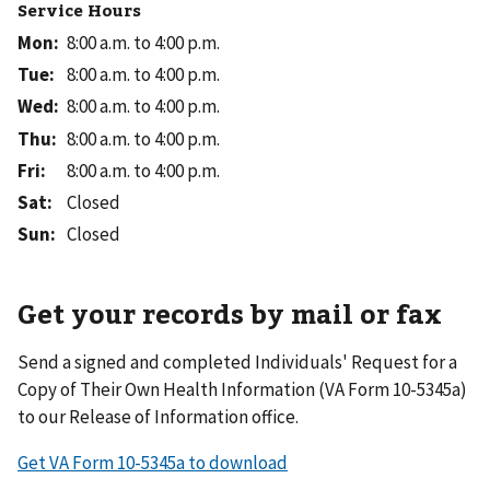
Service Hours
Mon
:
8:00 a.m. to 4:00 p.m.
Tue
:
8:00 a.m. to 4:00 p.m.
Wed
:
8:00 a.m. to 4:00 p.m.
Thu
:
8:00 a.m. to 4:00 p.m.
Fri
:
8:00 a.m. to 4:00 p.m.
Sat
:
Closed
Sun
:
Closed
Get your records by mail or fax
Send a signed and completed Individuals' Request for a
Copy of Their Own Health Information (VA Form 10-5345a)
to our Release of Information office.
Get VA Form 10-5345a to download