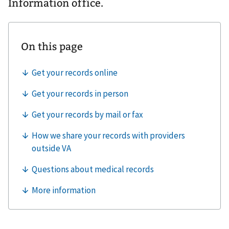
Information office.