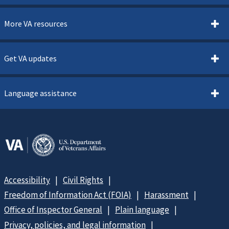
More VA resources
Get VA updates
Language assistance
Accessibility
Civil Rights
Freedom of Information Act (FOIA)
Harassment
Office of Inspector General
Plain language
Privacy, policies, and legal information