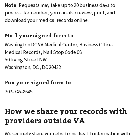
Note:
Requests may take up to 20 business days to
process. Remember, you can also review, print, and
download your medical records online.
Mail your signed form to
Washington DC VA Medical Center, Business Office-
Medical Records, Mail Stop Code 08
50 Irving Street NW
Washington, DC , DC 20422
Fax your signed form to
How we share your records with
providers outside VA
We securely share your electronic health information with