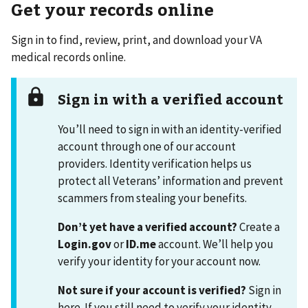
Get your records online
Sign in to find, review, print, and download your VA
medical records online.