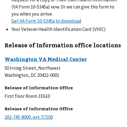
(VA Form 10-5345a) now. Or we can give this form to
you when you arrive.
Get VA Form 10-5345a to download
Your Veteran Health Identification Card (VHIC)
Release of Information office locations
50 Irving Street, Northwest
Washington, DC 20422-0001
Release of Information Office
First floor Room 1E610
Release of Information Office