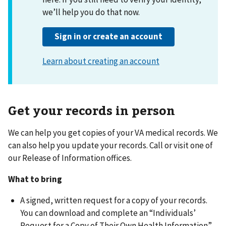
Get your records in person
We can help you get copies of your VA medical records. We
can also help you update your records. Call or visit one of
our Release of Information offices.
What to bring
A signed, written request for a copy of your records.
You can download and complete an “Individuals’
Request for a Copy of Their Own Health Information”