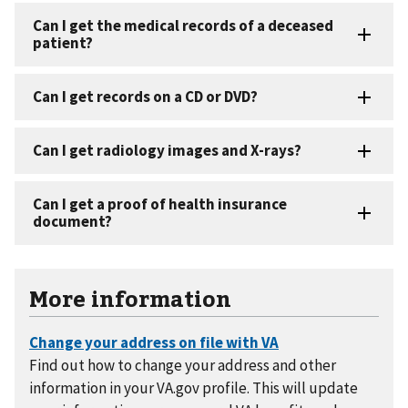
More information
Find out how to change your address and other
information in your VA.gov profile. This will update