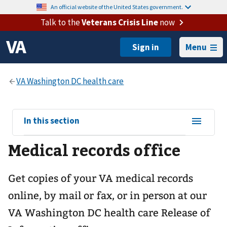
An official website of the United States government.
Talk to the
Veterans Crisis Line
now
Menu
View
In this section
sub-
Medical records office
navigation
for
Get copies of your VA medical records
online, by mail or fax, or in person at our
VA Washington DC health care
Release of