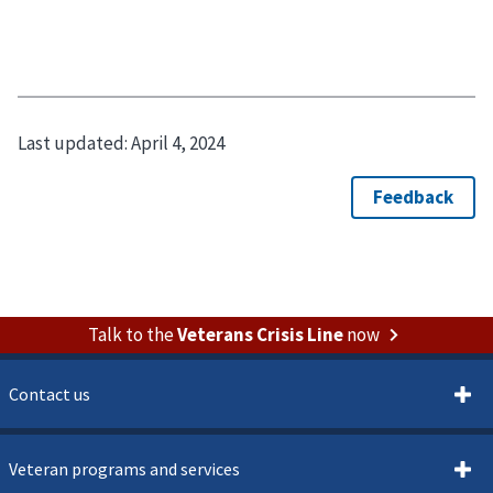
Last updated:
April 4, 2024
Talk to the
Veterans Crisis Line
now
Contact us
Veteran programs and services