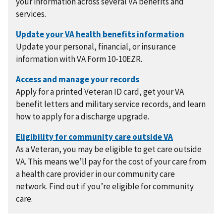
your information across several VA benefits and
services.
Update your personal, financial, or insurance
information with VA Form 10-10EZR.
Apply for a printed Veteran ID card, get your VA
benefit letters and military service records, and learn
how to apply for a discharge upgrade.
As a Veteran, you may be eligible to get care outside
VA. This means we’ll pay for the cost of your care from
a health care provider in our community care
network. Find out if you’re eligible for community
care.