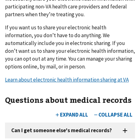
participating non-VA health care providers and federal
partners when they’re treating you.
If you want us to share your electronic health
information, you don’t have to do anything. We
automatically include you in electronic sharing. If you
don’t want us to share your electronic health information,
you can opt out at any time. You can manage your sharing
options online, by mail, or in person.
Learn about electronic health information sharing at VA
Questions about medical records