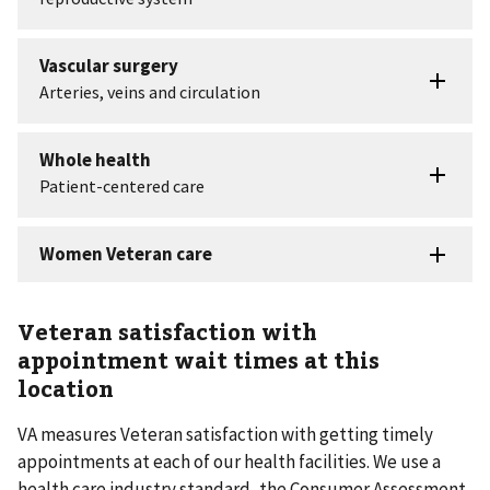
Veteran satisfaction with
appointment wait times at this
location
VA measures Veteran satisfaction with getting timely
appointments at each of our health facilities. We use a
health care industry standard, the Consumer Assessment