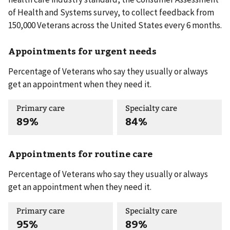
of Health and Systems survey, to collect feedback from
150,000 Veterans across the United States every 6 months.
Appointments for urgent needs
Percentage of Veterans who say they usually or always
get an appointment when they need it.
Primary care
Specialty care
89%
84%
Appointments for routine care
Percentage of Veterans who say they usually or always
get an appointment when they need it.
Primary care
Specialty care
95%
89%