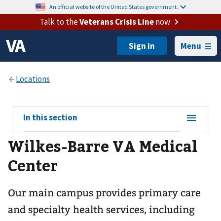
An official website of the United States government.
Talk to the
Veterans Crisis Line
now
Menu
View
In this section
sub-
Wilkes-Barre VA Medical
navigation
for
Center
Our main campus provides primary care
and specialty health services, including