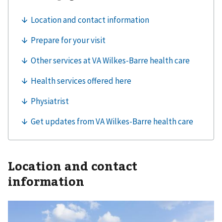
Location and contact
information