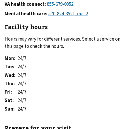
VA health connect:
Mental health care:
Facility hours
Hours may vary for different services. Select a service on
this page to check the hours.
Mon
:
24/7
Tue
:
24/7
Wed
:
24/7
Thu
:
24/7
Fri
:
24/7
Sat
:
24/7
Sun
:
24/7
Prepare for your visit