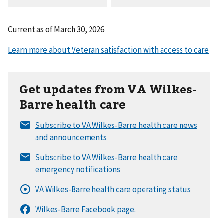
Current as of
March 30, 2026
Get updates from VA Wilkes-
Barre health care