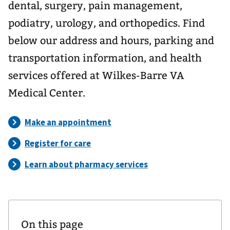
dental, surgery, pain management,
podiatry, urology, and orthopedics. Find
below our address and hours, parking and
transportation information, and health
services offered at Wilkes-Barre VA
Medical Center.