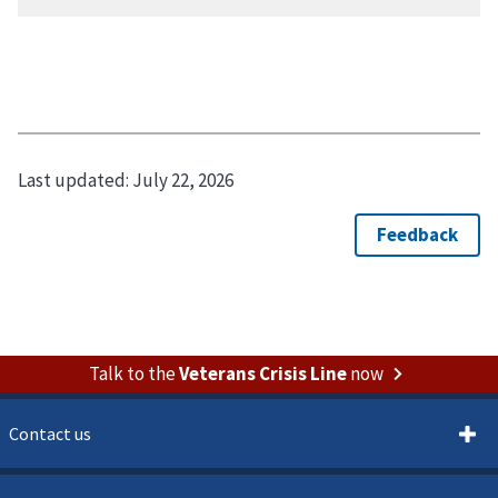
Last updated:
July 22, 2026
Talk to the
Veterans Crisis Line
now
Contact us