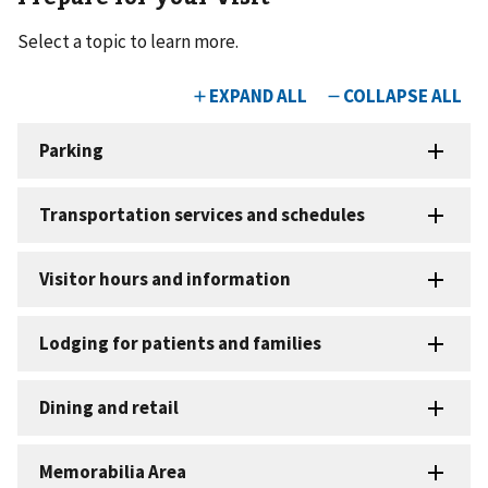
Select a topic to learn more.