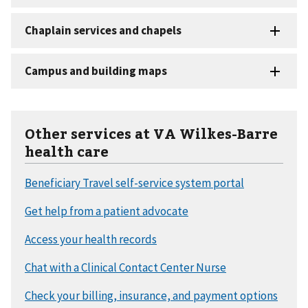
Other services at VA Wilkes-Barre
health care