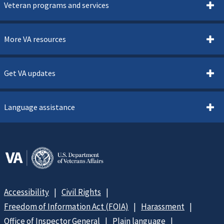
Veteran programs and services
More VA resources
Get VA updates
Language assistance
Accessibility
Civil Rights
Freedom of Information Act (FOIA)
Harassment
Office of Inspector General
Plain language