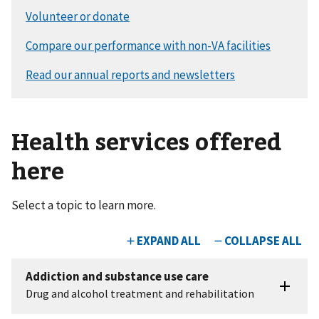
Health services offered
here
Select a topic to learn more.