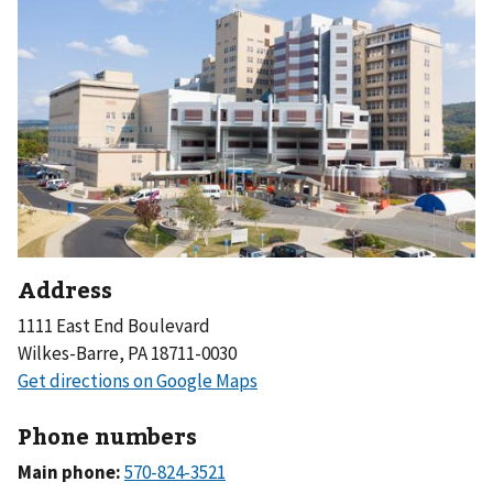
Address
1111 East End Boulevard
Wilkes-Barre, PA 18711-0030
Phone numbers
Main phone: