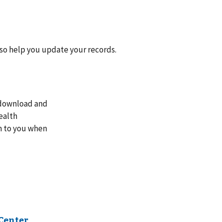
lso help you update your records.
n download and
ealth
rm to you when