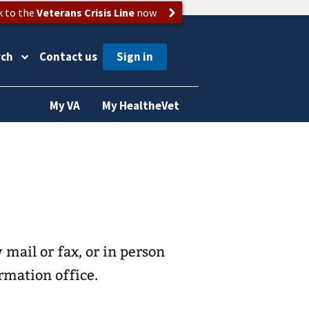
k to the
Veterans Crisis Line
now
rch
Contact us
My VA
My HealtheVet
 mail or fax, or in person
rmation office.