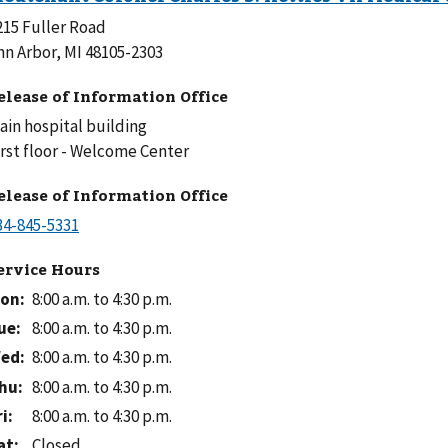
215 Fuller Road
nn Arbor, MI 48105-2303
elease of Information Office
ain hospital building
First floor - Welcome Center
elease of Information Office
ervice Hours
on
:
8:00 a.m. to 4:30 p.m.
ue
:
8:00 a.m. to 4:30 p.m.
ed
:
8:00 a.m. to 4:30 p.m.
hu
:
8:00 a.m. to 4:30 p.m.
ri
:
8:00 a.m. to 4:30 p.m.
at
:
Closed