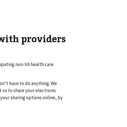
with providers
cipating non-VA health care
don’t have to do anything. We
t us to share your electronic
your sharing options online, by