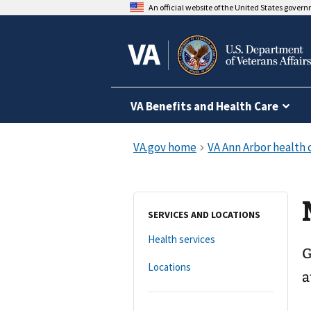
An official website of the United States gover
VA Benefits and Health Care
SERVICES AND LOCATIONS
Health services
G
Locations
a