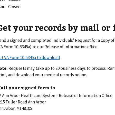
un
:
Closed
Get your records by mail or 
end a signed and completed Individuals' Request for a Copy o
VA Form 10-5345a) to our Release of Information office.
et VA Form 10-5345a to download
ote:
Requests may take up to 20 business days to process. Rem
rint, and download your medical records online.
ail your signed form to
A Ann Arbor Healthcare System- Release of Information Office
215 Fuller Road Ann Arbor
nn Arbor, MI 48105