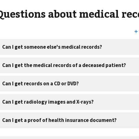
Questions about medical rec