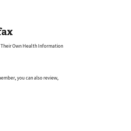
fax
f Their Own Health Information
ember, you can also review,