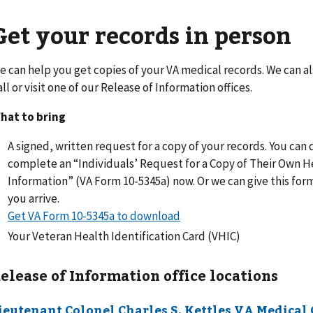
Get your records in person
e can help you get copies of your VA medical records. We can a
all or visit one of our Release of Information offices.
hat to bring
A signed, written request for a copy of your records. You ca
complete an “Individuals’ Request for a Copy of Their Own H
Information” (VA Form 10-5345a) now. Or we can give this fo
you arrive.
Get VA Form 10-5345a to download
Your Veteran Health Identification Card (VHIC)
elease of Information office locations