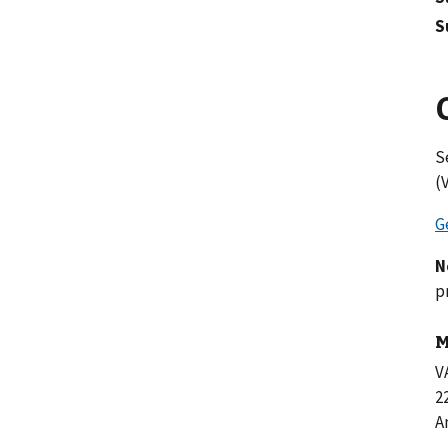
S
S
(
G
N
p
M
V
2
A