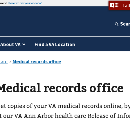
nment
Here’s how you know
Tal
Sea
About VA
Find a VA Location
Medical records office
et copies of your VA medical records online, by
t our
VA Ann Arbor health care
Release of Info