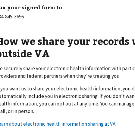
ax your signed form to
How we share your records 
outside VA
e securely share your electronic health information with parti
roviders and federal partners when they’re treating you.
f you want us to share your electronic health information, you 
utomatically include you in electronic sharing. If you don’t wan
ealth information, you can opt out at any time. You can manage 
ail, or in person.
earn about electronic health information sharing at VA