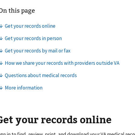
Get your records online
ign in to find, review, print, and download your VA medical reco