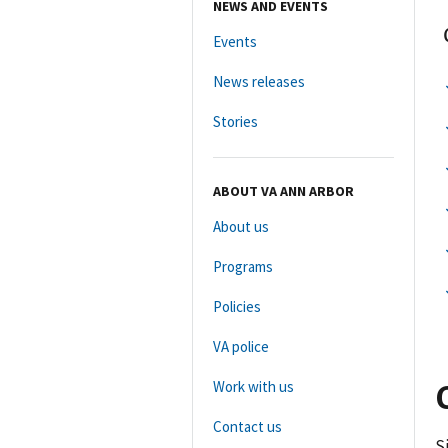
NEWS AND EVENTS
Events
News releases
Stories
ABOUT VA ANN ARBOR
About us
Programs
Policies
VA police
Work with us
Contact us
S