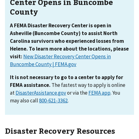
Center Opens in Buncombe
County
A FEMA Disaster Recovery Center is open in
Asheville (Buncombe County) to assist North
Carolina survivors who experienced losses from
Helene. To learn more about the locations, please
visit:
New Disaster Recovery Center Opens in
Buncombe County | FEMA.gov
It is not necessary to go to a center to apply for
FEMA assistance.
The fastest way to apply is online
at
DisasterAssistance.gov
or via the
FEMA app
. You
may also call
.
Disaster Recovery Resources