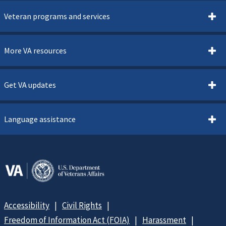
Veteran programs and services
More VA resources
Get VA updates
Language assistance
Accessibility
Civil Rights
Freedom of Information Act (FOIA)
Harassment