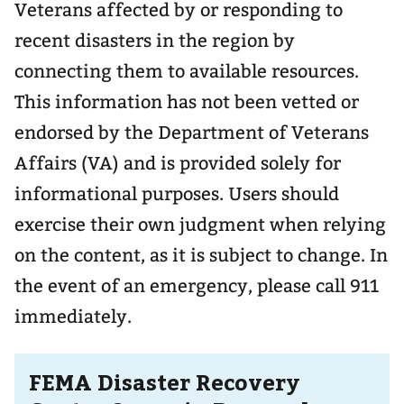
Veterans affected by or responding to
recent disasters in the region by
connecting them to available resources.
This information has not been vetted or
endorsed by the Department of Veterans
Affairs (VA) and is provided solely for
informational purposes. Users should
exercise their own judgment when relying
on the content, as it is subject to change. In
the event of an emergency, please call 911
immediately.
FEMA Disaster Recovery