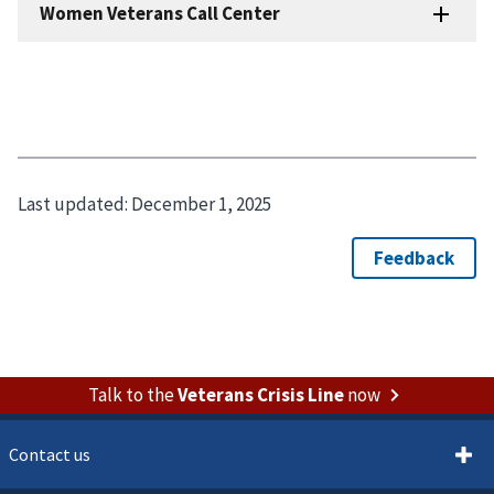
Last updated:
December 1, 2025
Talk to the
Veterans Crisis Line
now
Contact us