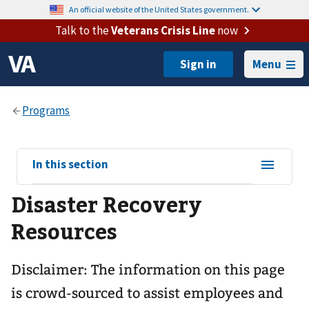
An official website of the United States government.
Talk to the
Veterans Crisis Line
now
Menu
View
In this section
sub-
Disaster Recovery
navigation
for
Resources
Disclaimer: The information on this page
is crowd-sourced to assist employees and