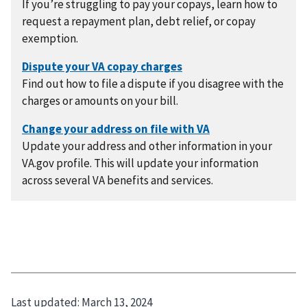
If you’re struggling to pay your copays, learn how to
request a repayment plan, debt relief, or copay
exemption.
Find out how to file a dispute if you disagree with the
charges or amounts on your bill.
Update your address and other information in your
VA.gov profile. This will update your information
across several VA benefits and services.
Last updated:
March 13, 2024