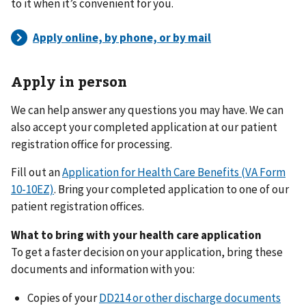
to it when it’s convenient for you.
Apply in person
We can help answer any questions you may have. We can
also accept your completed application at our patient
registration office for processing.
Fill out an
Application for Health Care Benefits (VA Form
10-10EZ)
. Bring your completed application to one of our
patient registration offices.
What to bring with your health care application
To get a faster decision on your application, bring these
documents and information with you:
Copies of your
DD214 or other discharge documents