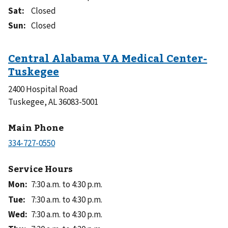
Sat
:
Closed
Sun
:
Closed
2400 Hospital Road
Tuskegee, AL 36083-5001
Main Phone
Service Hours
Mon
:
7:30 a.m. to 4:30 p.m.
Tue
:
7:30 a.m. to 4:30 p.m.
Wed
:
7:30 a.m. to 4:30 p.m.