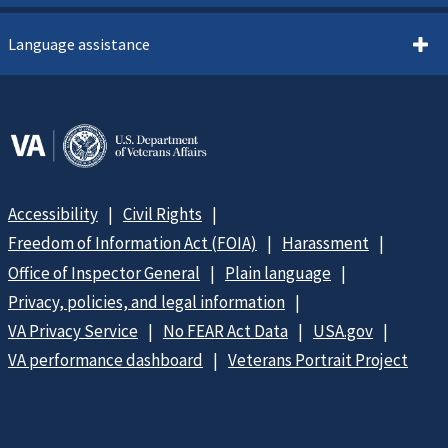
Language assistance
Accessibility
Civil Rights
Freedom of Information Act (FOIA)
Harassment
Office of Inspector General
Plain language
Privacy, policies, and legal information
VA Privacy Service
No FEAR Act Data
USA.gov
VA performance dashboard
Veterans Portrait Project