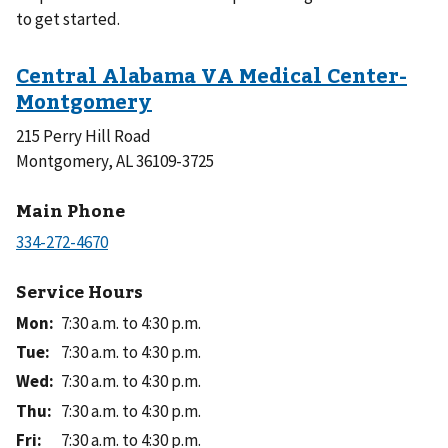
to get started.
215 Perry Hill Road
Montgomery, AL 36109-3725
Main Phone
Service Hours
Mon
:
7:30 a.m. to 4:30 p.m.
Tue
:
7:30 a.m. to 4:30 p.m.
Wed
:
7:30 a.m. to 4:30 p.m.
Thu
:
7:30 a.m. to 4:30 p.m.
Fri
:
7:30 a.m. to 4:30 p.m.