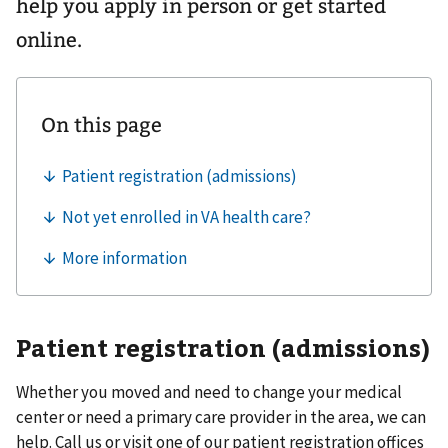
help you apply in person or get started
online.
Patient registration (admissions)
Whether you moved and need to change your medical
center or need a primary care provider in the area, we can
help. Call us or visit one of our patient registration offices