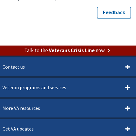
Talk to the
Veterans Crisis Line
now
Contact us
Veteran programs and services
More VA resources
Get VA updates