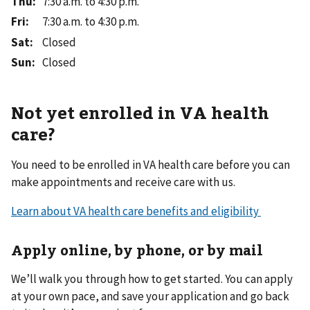
Thu
:
7:30 a.m. to 4:30 p.m.
Fri
:
7:30 a.m. to 4:30 p.m.
Sat
:
Closed
Sun
:
Closed
Not yet enrolled in VA health
care?
You need to be enrolled in VA health care before you can
make appointments and receive care with us.
Learn about VA health care benefits and eligibility
Apply online, by phone, or by mail
We’ll walk you through how to get started. You can apply
at your own pace, and save your application and go back