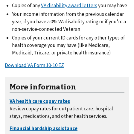
Copies of any
VA disability award letters
you may have
Your income information from the previous calendar
year, if you have a 0% VA disability rating or if you’re a
non-service-connected Veteran
Copies of your current ID cards for any other types of
health coverage you may have (like Medicare,
Medicaid, Tricare, or private health insurance)
Download VA Form 10-10 EZ
More information
Review copay rates for outpatient care, hospital
stays, medications, and other health services.