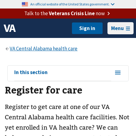
An official website of the United States government.
Talk to the
Veterans Crisis Line
now
Menu
View
In this section
sub-
Register for care
navigation
for
Register to get care at one of our
VA
Central Alabama health care
facilities. Not
yet enrolled in VA health care? We can