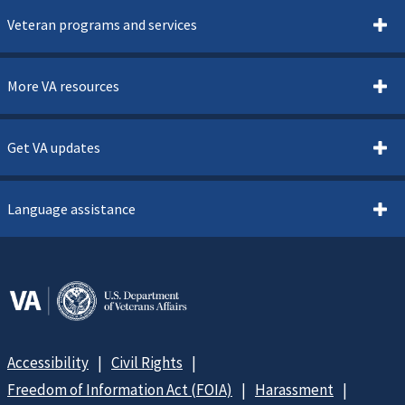
Veteran programs and services
More VA resources
Get VA updates
Language assistance
Accessibility
Civil Rights
Freedom of Information Act (FOIA)
Harassment