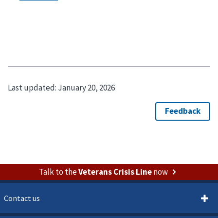
Last updated:
January 20, 2026
Talk to the
Veterans Crisis Line
now
Contact us