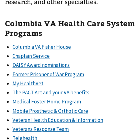
research, and other specialties.
Columbia VA Health Care System
Programs
Columbia VA Fisher House
Chaplain Service
DAISY Award nominations
Former Prisoner of War Program
My HealthVet
The PACT Act and your VA benefits
Medical Foster Home Program
Mobile Prosthetic & Orthotic Care
Veteran Health Education & Information
Veterans Response Team
Telehealth