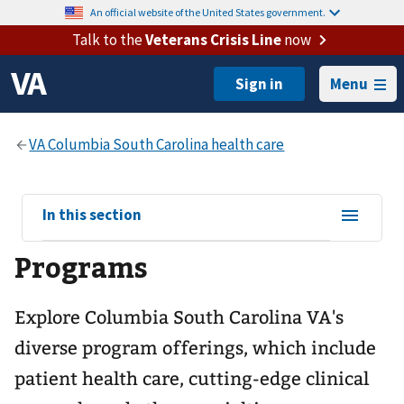
An official website of the United States government.
Talk to the
Veterans Crisis Line
now
Menu
View
In this section
sub-
Programs
navigation
for
Explore Columbia South Carolina VA's
diverse program offerings, which include
patient health care, cutting-edge clinical