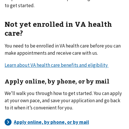
to get started.
Not yet enrolled in VA health
care?
You need to be enrolled in VA health care before you can
make appointments and receive care with us.
Learn about VA health care benefits and eligibility
Apply online, by phone, or by mail
We’ll walk you through how to get started. You can apply
at your own pace, and save your application and go back
to it when it’s convenient for you.