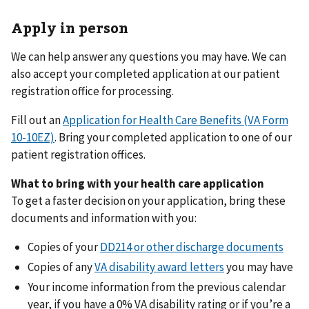
Apply in person
We can help answer any questions you may have. We can
also accept your completed application at our patient
registration office for processing.
Fill out an
Application for Health Care Benefits (VA Form
10-10EZ)
. Bring your completed application to one of our
patient registration offices.
What to bring with your health care application
To get a faster decision on your application, bring these
documents and information with you:
Copies of your
DD214 or other discharge documents
Copies of any
VA disability award letters
you may have
Your income information from the previous calendar
year, if you have a 0% VA disability rating or if you’re a