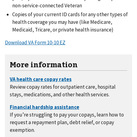
non-service-connected Veteran
Copies of your current ID cards for any other types of
health coverage you may have (like Medicare,
Medicaid, Tricare, or private health insurance)
Download VA Form 10-10 EZ
More information
Review copay rates for outpatient care, hospital
stays, medications, and other health services.
If you’re struggling to pay your copays, learn how to
request a repayment plan, debt relief, or copay
exemption.