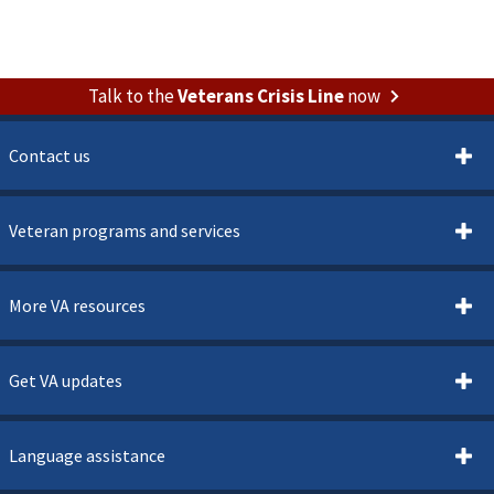
Talk to the
Veterans Crisis Line
now
Contact us
Veteran programs and services
More VA resources
Get VA updates
Language assistance