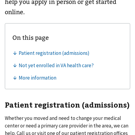
help you apply in person or get started
online.
Patient registration (admissions)
Whether you moved and need to change your medical
center or need a primary care provider in the area, we can
help. Call us or visit one of our patient registration offices