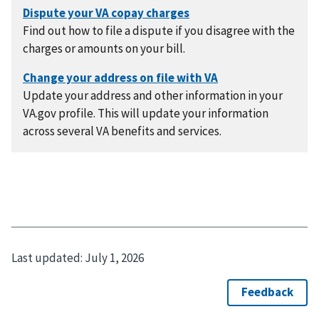
Find out how to file a dispute if you disagree with the
charges or amounts on your bill.
Update your address and other information in your
VA.gov profile. This will update your information
across several VA benefits and services.
Last updated:
July 1, 2026