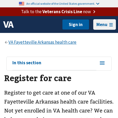
An official website of the United States government.
Talk to the
Veterans Crisis Line
now
Menu
View
In this section
sub-
Register for care
navigation
for
Register to get care at one of our
VA
Fayetteville Arkansas health care
facilities.
Not yet enrolled in VA health care? We can