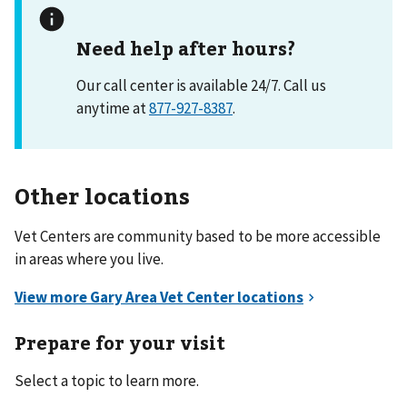
Need help after hours?
Our call center is available 24/7. Call us
anytime at
877-927-8387
.
Other locations
Vet Centers are community based to be more accessible
in areas where you live.
Prepare for your visit
Select a topic to learn more.