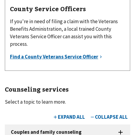
County Service Officers
If you're in need of filing a claim with the Veterans
Benefits Administration, a local trained County
Veterans Service Officer can assist you with this
process.
Counseling services
Select a topic to learn more.