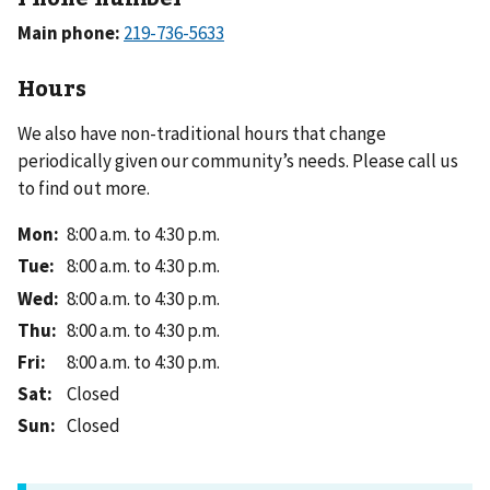
Main phone:
Hours
We also have non-traditional hours that change
periodically given our community’s needs. Please call us
to find out more.
Mon
:
8:00 a.m. to 4:30 p.m.
Tue
:
8:00 a.m. to 4:30 p.m.
Wed
:
8:00 a.m. to 4:30 p.m.
Thu
:
8:00 a.m. to 4:30 p.m.
Fri
:
8:00 a.m. to 4:30 p.m.
Sat
:
Closed
Sun
:
Closed