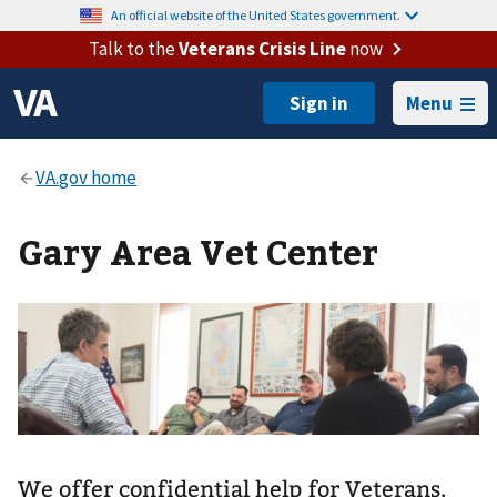
An official website of the United States government.
Talk to the
Veterans Crisis Line
now
Menu
Gary Area Vet Center
We offer confidential help for Veterans,