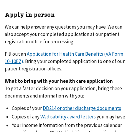
Apply in person
We can help answer any questions you may have. We can
also accept your completed application at our patient
registration office for processing.
Fill out an
Application for Health Care Benefits (VA Form
10-10EZ)
. Bring your completed application to one of our
patient registration offices.
What to bring with your health care application
To get a faster decision on your application, bring these
documents and information with you:
Copies of your
DD214 or other discharge documents
Copies of any
VA disability award letters
you may have
Your income information from the previous calendar