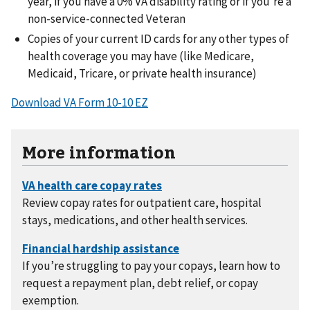
year, if you have a 0% VA disability rating or if you’re a
non-service-connected Veteran
Copies of your current ID cards for any other types of
health coverage you may have (like Medicare,
Medicaid, Tricare, or private health insurance)
Download VA Form 10-10 EZ
More information
Review copay rates for outpatient care, hospital
stays, medications, and other health services.
If you’re struggling to pay your copays, learn how to
request a repayment plan, debt relief, or copay
exemption.