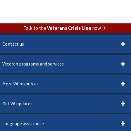
Talk to the
Veterans Crisis Line
now
Contact us
Veteran programs and services
More VA resources
Get VA updates
Language assistance