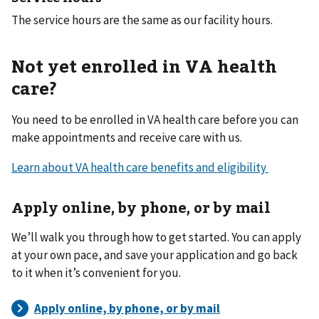
The service hours are the same as our facility hours.
Not yet enrolled in VA health
care?
You need to be enrolled in VA health care before you can
make appointments and receive care with us.
Learn about VA health care benefits and eligibility
Apply online, by phone, or by mail
We’ll walk you through how to get started. You can apply
at your own pace, and save your application and go back
to it when it’s convenient for you.