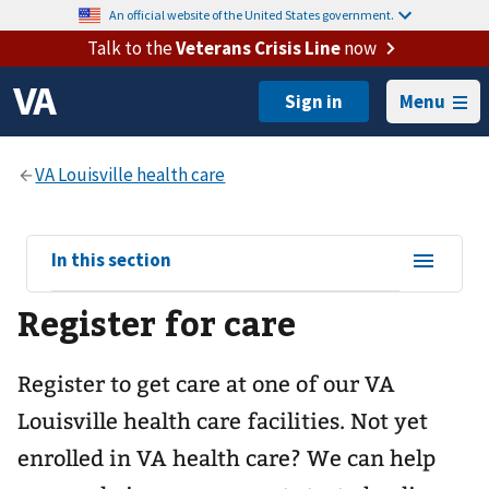
An official website of the United States government.
Talk to the
Veterans Crisis Line
now
Menu
View
In this section
sub-
Register for care
navigation
for
Register to get care at one of our
VA
Louisville health care
facilities. Not yet
enrolled in VA health care? We can help