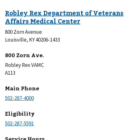
800 Zorn Avenue
Louisville, KY 40206-1433
800 Zorn Ave.
Robley Rex VAMC
A113
Main Phone
Eligibility
Service Hours