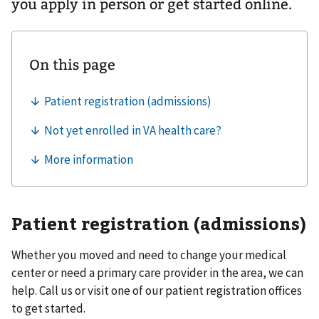
you apply in person or get started online.
Patient registration (admissions)
Whether you moved and need to change your medical
center or need a primary care provider in the area, we can
help. Call us or visit one of our patient registration offices
to get started.