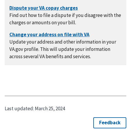
Find out how to file a dispute if you disagree with the
charges or amounts on your bill.
Update your address and other information in your
VA.gov profile. This will update your information
across several VA benefits and services.
Last updated:
March 25, 2024