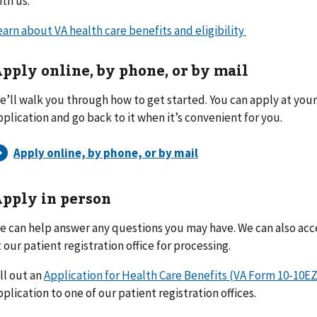
ith us.
earn about VA health care benefits and eligibility
pply online, by phone, or by mail
e’ll walk you through how to get started. You can apply at you
pplication and go back to it when it’s convenient for you.
pply in person
e can help answer any questions you may have. We can also ac
t our patient registration office for processing.
ill out an
Application for Health Care Benefits (VA Form 10-10EZ
pplication to one of our patient registration offices.