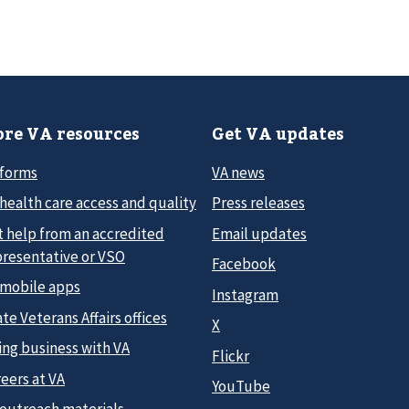
re VA resources
Get VA updates
 forms
VA news
health care access and quality
Press releases
t help from an accredited
Email updates
presentative or VSO
Facebook
 mobile apps
Instagram
te Veterans Affairs offices
X
ing business with VA
Flickr
eers at VA
YouTube