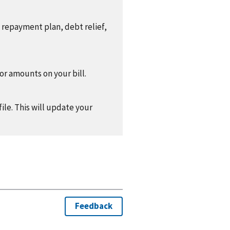
a repayment plan, debt relief,
 or amounts on your bill.
ile. This will update your