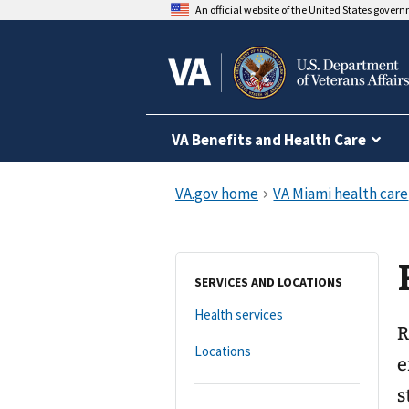
An official website of the United States gover
VA Benefits and Health Care
SERVICES AND LOCATIONS
Health services
R
Locations
e
s