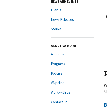
NEWS AND EVENTS
Events
News Releases
Stories
ABOUT VA MIAMI
About us
Programs
Policies
VA police
W
t
Work with us
Contact us