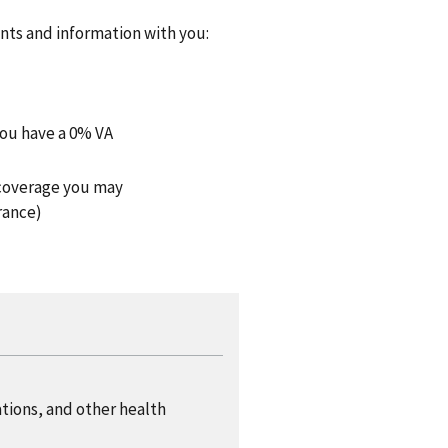
ents and information with you:
you have a 0% VA
h coverage you may
rance)
ations, and other health