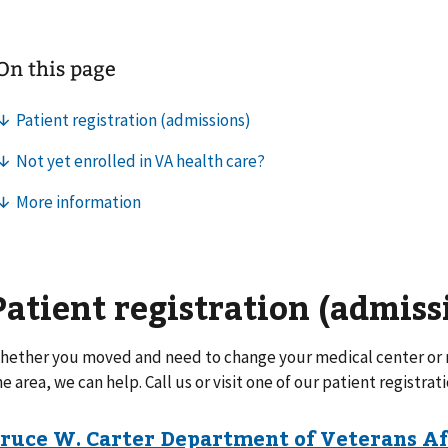
Patient registration (admiss
hether you moved and need to change your medical center or n
he area, we can help. Call us or visit one of our patient registrati