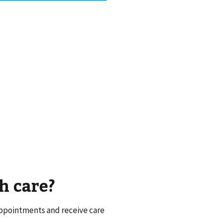
h care?
appointments and receive care