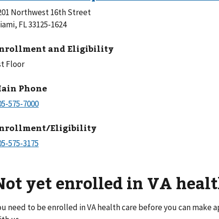
201 Northwest 16th Street
iami, FL 33125-1624
nrollment and Eligibility
st Floor
ain Phone
nrollment/Eligibility
Not yet enrolled in VA healt
ou need to be enrolled in VA health care before you can make 