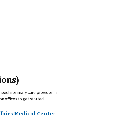
ions)
eed a primary care provider in
on offices to get started.