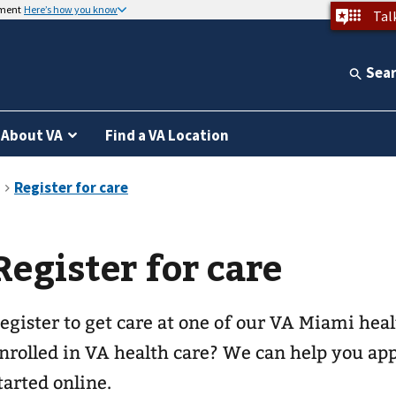
nment
Here’s how you know
Tal
Sea
About VA
Find a VA Location
Register for care
egister to get care at one of our
VA Miami heal
nrolled in VA health care? We can help you app
tarted online.