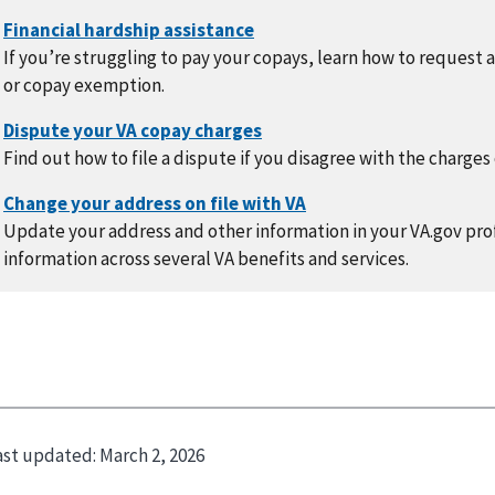
If you’re struggling to pay your copays, learn how to request 
or copay exemption.
Find out how to file a dispute if you disagree with the charges
Update your address and other information in your VA.gov prof
information across several VA benefits and services.
ast updated:
March 2, 2026