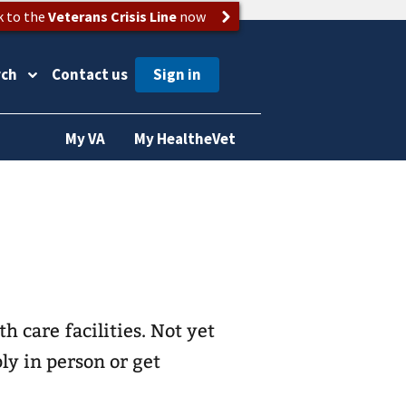
k to the
Veterans Crisis Line
now
rch
Contact us
My VA
My HealtheVet
th care
facilities. Not yet
ly in person or get