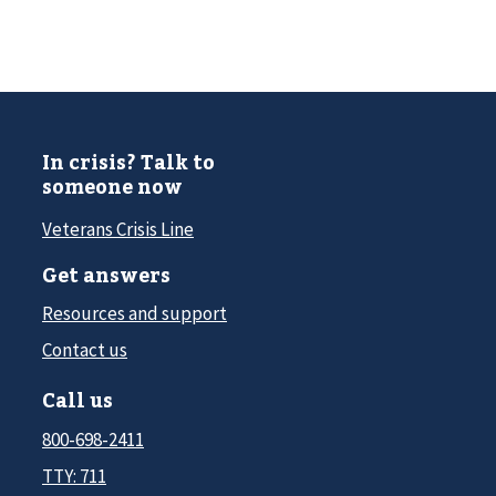
In crisis? Talk to
someone now
Veterans Crisis Line
Get answers
Resources and support
Contact us
Call us
800-698-2411
TTY: 711