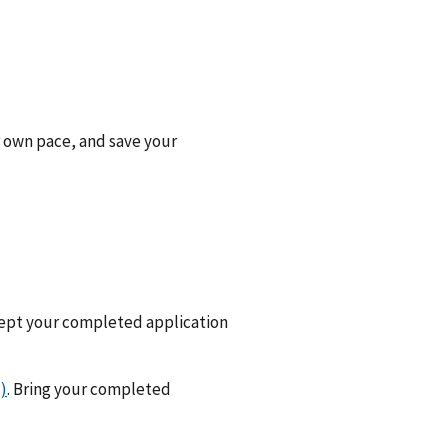
r own pace, and save your
cept your completed application
)
. Bring your completed