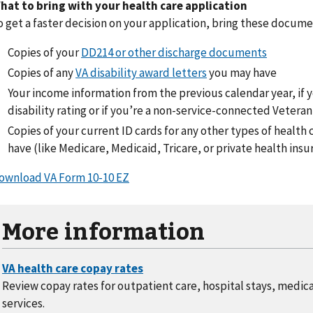
hat to bring with your health care application
o get a faster decision on your application, bring these docum
Copies of your
DD214 or other discharge documents
Copies of any
VA disability award letters
you may have
Your income information from the previous calendar year, if 
disability rating or if you’re a non-service-connected Veteran
Copies of your current ID cards for any other types of healt
have (like Medicare, Medicaid, Tricare, or private health insu
ownload VA Form 10-10 EZ
More information
Review copay rates for outpatient care, hospital stays, medic
services.