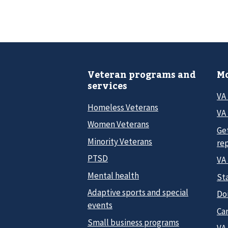
Veteran programs and
Mo
services
VA
Homeless Veterans
VA 
Women Veterans
Ge
Minority Veterans
re
PTSD
VA
Mental health
Sta
Adaptive sports and special
Do
events
Car
Small business programs