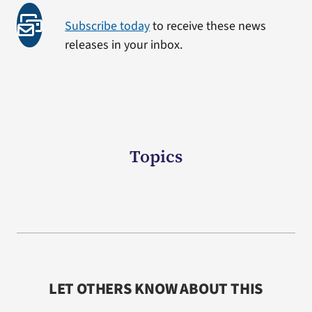
Subscribe today
to receive these news
releases in your inbox.
Topics
LET OTHERS KNOW ABOUT THIS