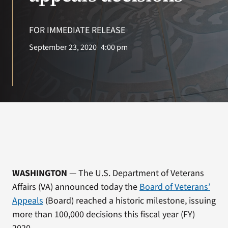
VA Press Room
FOR IMMEDIATE RELEASE
September 23, 2020
4:00 pm
WASHINGTON
— The U.S. Department of Veterans
Affairs (VA) announced today the
Board of Veterans’
Appeals
(Board) reached a historic milestone, issuing
more than 100,000 decisions this fiscal year (FY)