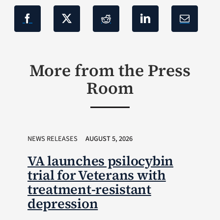
More from the Press
Room
NEWS RELEASES
AUGUST 5, 2026
VA launches psilocybin
trial for Veterans with
treatment-resistant
depression