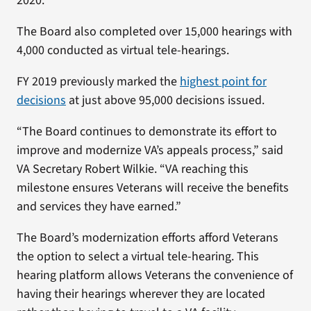
2020.
The Board also completed over 15,000 hearings with
4,000 conducted as virtual tele-hearings.
FY 2019 previously marked the
highest point for
decisions
at just above 95,000 decisions issued.
“The Board continues to demonstrate its effort to
improve and modernize VA’s appeals process,” said
VA Secretary Robert Wilkie. “VA reaching this
milestone ensures Veterans will receive the benefits
and services they have earned.”
The Board’s modernization efforts afford Veterans
the option to select a virtual tele-hearing. This
hearing platform allows Veterans the convenience of
having their hearings wherever they are located