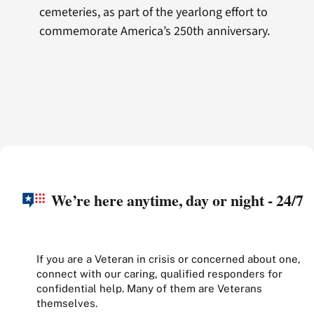
cemeteries, as part of the yearlong effort to
commemorate America’s 250th anniversary.
We’re here anytime, day or night - 24/7
If you are a Veteran in crisis or concerned about one,
connect with our caring, qualified responders for
confidential help. Many of them are Veterans
themselves.