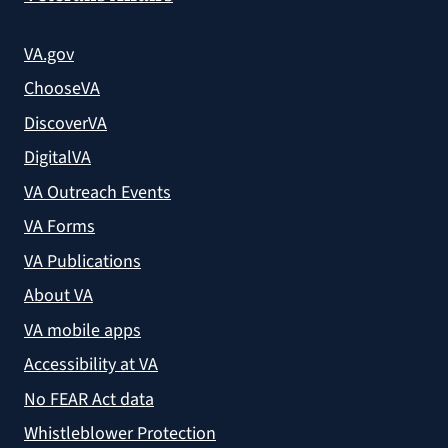
VA.gov
ChooseVA
DiscoverVA
DigitalVA
VA Outreach Events
VA Forms
VA Publications
About VA
VA mobile apps
Accessibility at VA
No FEAR Act data
Whistleblower Protection