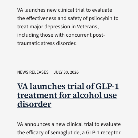
VA launches new clinical trial to evaluate
the effectiveness and safety of psilocybin to
treat major depression in Veterans,
including those with concurrent post-
traumatic stress disorder.
NEWS RELEASES
JULY 30, 2026
VA launches trial of GLP-1
treatment for alcohol use
disorder
VA announces a new clinical trial to evaluate
the efficacy of semaglutide, a GLP-1 receptor