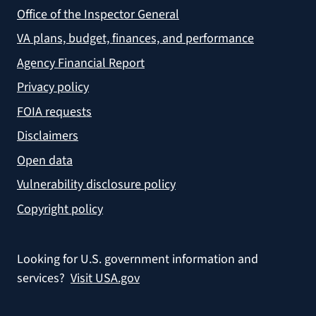
Office of the Inspector General
VA plans, budget, finances, and performance
Agency Financial Report
Privacy policy
FOIA requests
Disclaimers
Open data
Vulnerability disclosure policy
Copyright policy
Looking for U.S. government information and
services?
Visit USA.gov