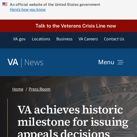
Skip
An official website of the United States government
Here’s how you know
to
content
Talk to the Veterans Crisis Line now
VA.gov
Locations
Business
VA Careers
Contact Us
|
News
VA
Menu
News
Home
Press Room
Resources
VA achieves historic
milestone for issuing
VA Podcast Network
appeals decisions