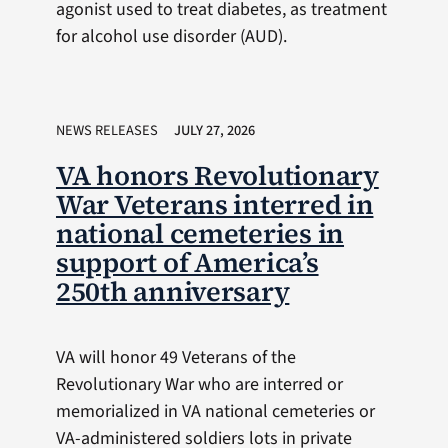
agonist used to treat diabetes, as treatment
for alcohol use disorder (AUD).
NEWS RELEASES
JULY 27, 2026
VA honors Revolutionary
War Veterans interred in
national cemeteries in
support of America’s
250th anniversary
VA will honor 49 Veterans of the
Revolutionary War who are interred or
memorialized in VA national cemeteries or
VA-administered soldiers lots in private