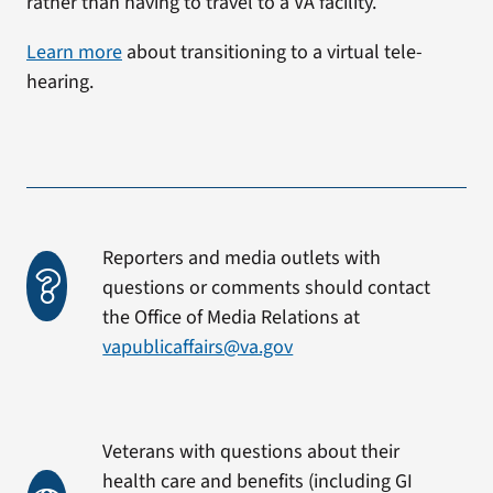
rather than having to travel to a VA facility.
Learn more
about transitioning to a virtual tele-
hearing.
Reporters and media outlets with
questions or comments should contact
the Office of Media Relations at
vapublicaffairs@va.gov
Veterans with questions about their
health care and benefits (including GI