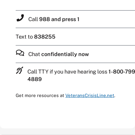
Call
988 and press 1
Text to
838255
Chat
confidentially now
Call TTY if you have hearing loss
1-800-799
4889
Get more resources at
VeteransCrisisLine.net
.