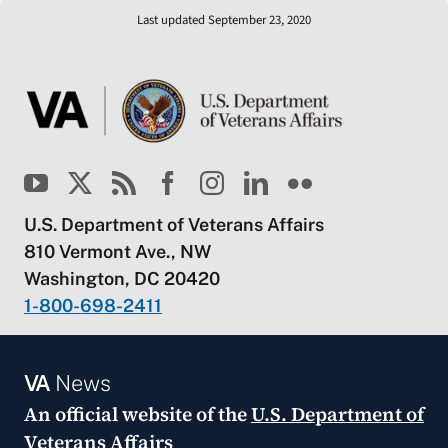
Last updated September 23, 2020
U.S. Department of Veterans Affairs
810 Vermont Ave., NW
Washington, DC 20420
1-800-698-2411
VA
News
An official website of the
U.S. Department of
Veterans Affairs