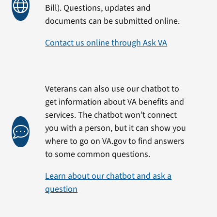
Bill). Questions, updates and
documents can be submitted online.
Contact us online through Ask VA
Veterans can also use our chatbot to
get information about VA benefits and
services. The chatbot won’t connect
you with a person, but it can show you
where to go on VA.gov to find answers
to some common questions.
Learn about our chatbot and ask a
question