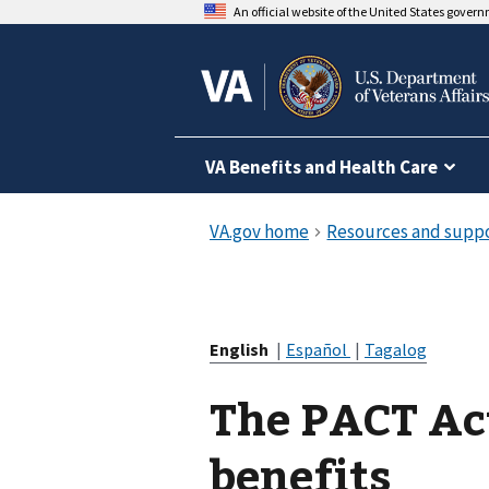
An official website of the United States gover
VA Benefits and Health Care
English
|
Español
|
Tagalog
The PACT Ac
benefits