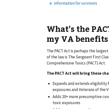
What’s the PACT
my VA benefits
The PACT Act is perhaps the largest 
of the law is The Sergeant First Cl
Comprehensive Toxics (PACT) Act.
The PACT Act will bring these ch
Expands and extends eligibility f
exposures and Veterans of the V
Adds 20+ more presumptive condi
toxic exposures