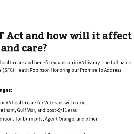
 Act and how will it affect
 and care?
health care and benefit expansion in VA history. The full name
ass (SFC) Heath Robinson Honoring our Promise to Address
anges:
or VA health care for Veterans with toxic
ietnam, Gulf War, and post-9/11 eras
tions for burn pits, Agent Orange, and other