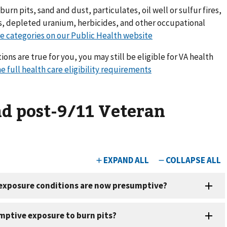
urn pits, sand and dust, particulates, oil well or sulfur fires,
ts, depleted uranium, herbicides, and other occupational
e categories on our Public Health website
ions are true for you, you may still be eligible for VA health
e full health care eligibility requirements
nd post-9/11 Veteran