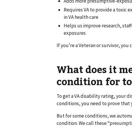
Adds more presumptive-exposure
Requires VA to provide a toxic 
in VA health care
Helps us improve research, staf
exposures
If you’re a Veteran or survivor, you 
What does it m
condition for t
To get a VA disability rating, your d
conditions, you need to prove that 
But for some conditions, we automa
condition. We call these “presumpti