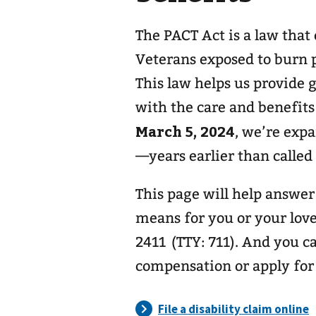
The PACT Act is a law that
Veterans exposed to burn p
This law helps us provide
with the care and benefits
March 5, 2024
, we’re exp
—years earlier than called
This page will help answe
means for you or your love
2411 (TTY: 711). And you ca
compensation or apply for