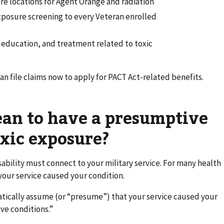
 locations for Agent Orange and radiation
exposure screening to every Veteran enrolled
f education, and treatment related to toxic
can file claims now to apply for PACT Act-related benefits.
ean to have a presumptive
oxic exposure?
isability must connect to your military service. For many health
your service caused your condition.
tically assume (or “presume”) that your service caused your
ve conditions.”