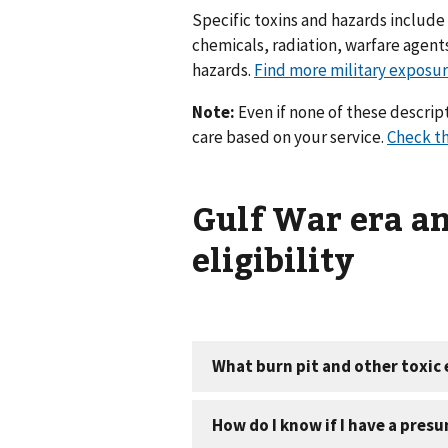
Specific toxins and hazards include b
chemicals, radiation, warfare agen
hazards.
Find more military exposur
Note:
Even if none of these descript
care based on your service.
Check th
Gulf War era a
eligibility