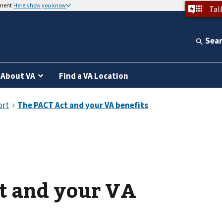
nment
Here’s how you know
Tal
Sea
About VA
Find a VA Location
t and your VA