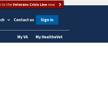
k to the
Veterans Crisis Line
now
rch
Contact us
My VA
My HealtheVet