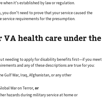
 when it's established by law or regulation.
, you don’t need to prove that your service caused the
he service requirements for the presumption.
or VA health care under the
ut needing to apply for disability benefits first—if you meet
uirements and any of these descriptions are true for you:
e Gulf War, Iraq, Afghanistan, or any other
Global War on Terror,
or
her hazards during military service at home or