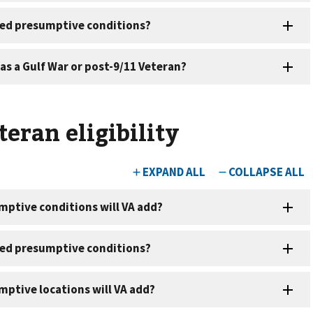
eran eligibility