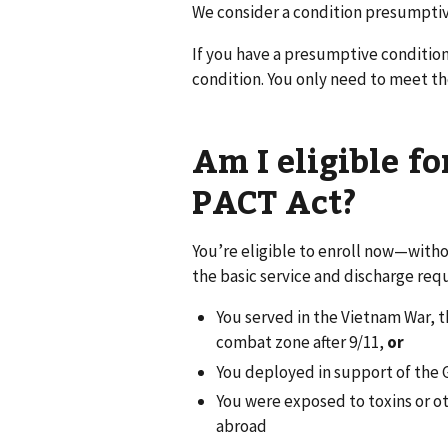
We consider a condition presumptive
If you have a presumptive condition
condition. You only need to meet t
Am I eligible f
PACT Act?
You’re eligible to enroll now—witho
the basic service and discharge req
You served in the Vietnam War, th
combat zone after 9/11,
or
You deployed in support of the 
You were exposed to toxins or ot
abroad