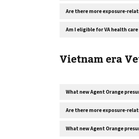
Vietnam era Vet