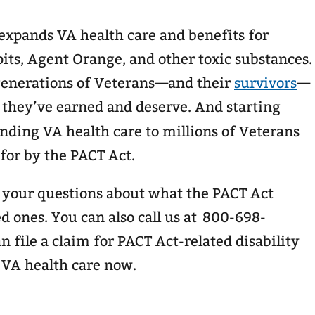
 expands VA health care and benefits for
its, Agent Orange, and other toxic substances.
 generations of Veterans—and their
survivors
—
 they’ve earned and deserve. And starting
anding VA health care to millions of Veterans
 for by the PACT Act.
r your questions about what the PACT Act
d ones. You can also call us at 800-698-
n file a claim for PACT Act-related disability
 VA health care now.