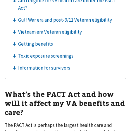
What’s the PACT Act and how
will it affect my VA benefits and
care?
The PACT Act is perhaps the largest health care and