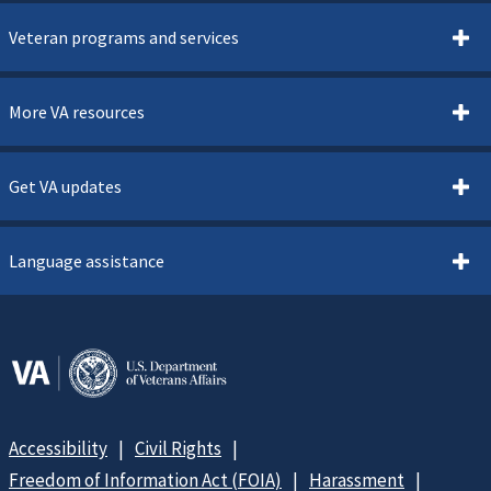
Veteran programs and services
More VA resources
Get VA updates
Language assistance
Accessibility
Civil Rights
Freedom of Information Act (FOIA)
Harassment