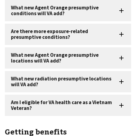
Getting benefits