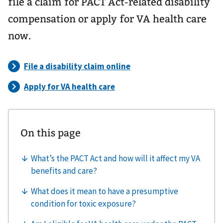
file a claim for PACT Act-related disability
compensation or apply for VA health care
now.