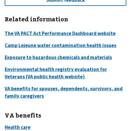
Related information
VA benefits