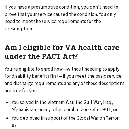
If you have a presumptive condition, you don’t need to
prove that your service caused the condition. You only
need to meet the service requirements for the
presumption.
Am I eligible for VA health care
under the PACT Act?
You’re eligible to enroll now—without needing to apply
for disability benefits first—if you meet the basic service
and discharge requirements and any of these descriptions
are true for you:
You served in the Vietnam War, the Gulf War, Iraq,
Afghanistan, or any other combat zone after 9/11,
or
You deployed in support of the Global War on Terror,
or