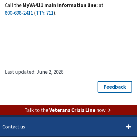
Call the
MyVA411 main information line:
at
(
).
Last updated:
June 2, 2026
Talk to the
Veterans Crisis Line
now
Contact us