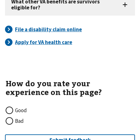
Good
Bad