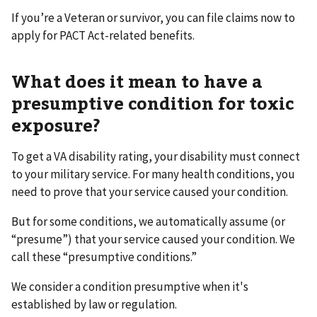
If you’re a Veteran or survivor, you can file claims now to
apply for PACT Act-related benefits.
What does it mean to have a
presumptive condition for toxic
exposure?
To get a VA disability rating, your disability must connect
to your military service. For many health conditions, you
need to prove that your service caused your condition.
But for some conditions, we automatically assume (or
“presume”) that your service caused your condition. We
call these “presumptive conditions.”
We consider a condition presumptive when it's
established by law or regulation.