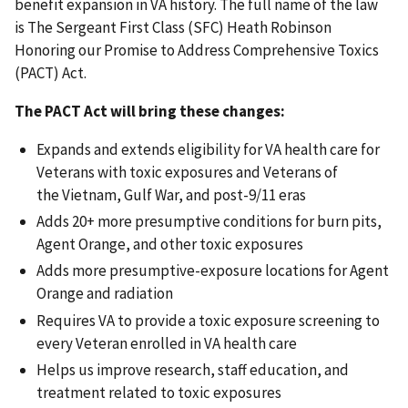
benefit expansion in VA history. The full name of the law
is The Sergeant First Class (SFC) Heath Robinson
Honoring our Promise to Address Comprehensive Toxics
(PACT) Act.
The PACT Act will bring these changes:
Expands and extends eligibility for VA health care for
Veterans with toxic exposures and Veterans of
the Vietnam, Gulf War, and post-9/11 eras
Adds 20+ more presumptive conditions for burn pits,
Agent Orange, and other toxic exposures
Adds more presumptive-exposure locations for Agent
Orange and radiation
Requires VA to provide a toxic exposure screening to
every Veteran enrolled in VA health care
Helps us improve research, staff education, and
treatment related to toxic exposures