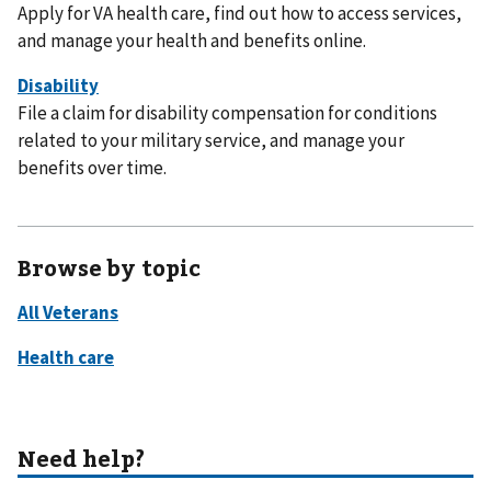
Apply for VA health care, find out how to access services,
and manage your health and benefits online.
File a claim for disability compensation for conditions
related to your military service, and manage your
benefits over time.
Browse by topic