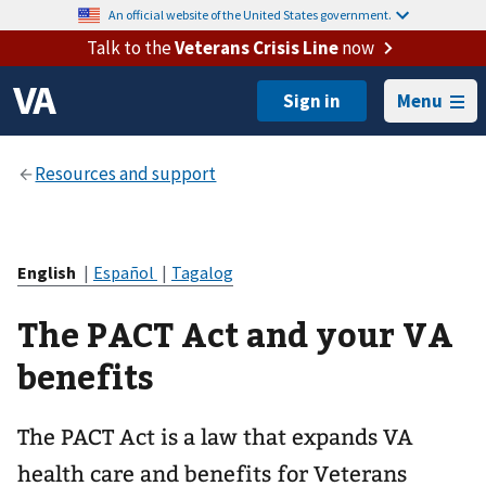
An official website of the United States government.
Talk to the
Veterans Crisis Line
now
Menu
English
|
Español
|
Tagalog
The PACT Act and your VA
benefits
The PACT Act is a law that expands VA
health care and benefits for Veterans