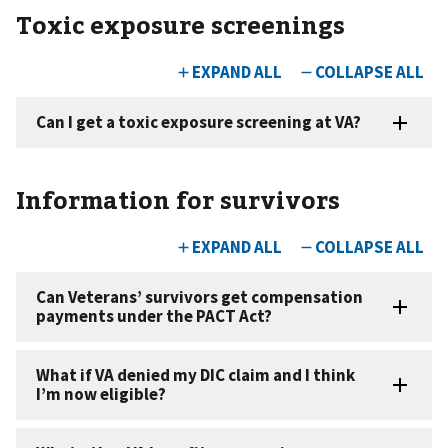
Toxic exposure screenings
Information for survivors