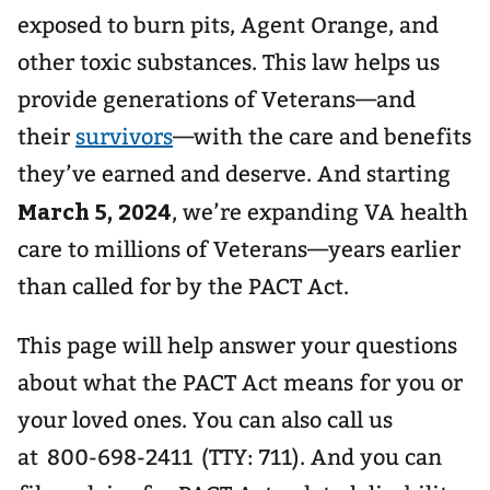
exposed to burn pits, Agent Orange, and
other toxic substances. This law helps us
provide generations of Veterans—and
their
survivors
—with the care and benefits
they’ve earned and deserve. And starting
March 5, 2024
, we’re expanding VA health
care to millions of Veterans—years earlier
than called for by the PACT Act.
This page will help answer your questions
about what the PACT Act means for you or
your loved ones. You can also call us
at 800-698-2411 (TTY: 711). And you can