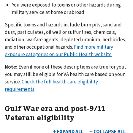
You were exposed to toxins or other hazards during
military service at home or abroad
Specific toxins and hazards include burn pits, sand and
dust, particulates, oil well or sulfur fires, chemicals,
radiation, warfare agents, depleted uranium, herbicides,
and other occupational hazards.
Find more military
exposure categories on our Public Health website
Note:
Even if none of these descriptions are true for you,
you may still be eligible for VA health care based on your
service.
Check the full health care eligibility
requirements
Gulf War era and post-9/11
Veteran eligibility