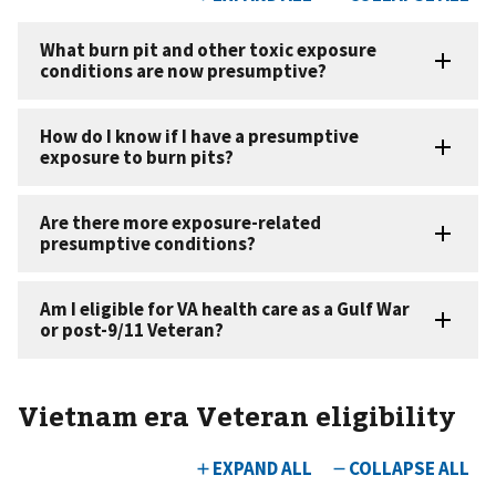
Vietnam era Veteran eligibility