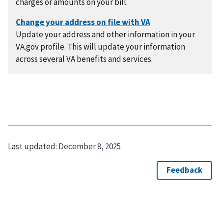
charges or amounts on your bill.
Update your address and other information in your
VA.gov profile. This will update your information
across several VA benefits and services.
Last updated:
December 8, 2025