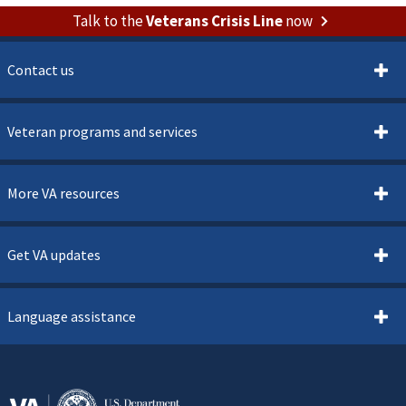
Talk to the
Veterans Crisis Line
now
Contact us
Veteran programs and services
More VA resources
Get VA updates
Language assistance