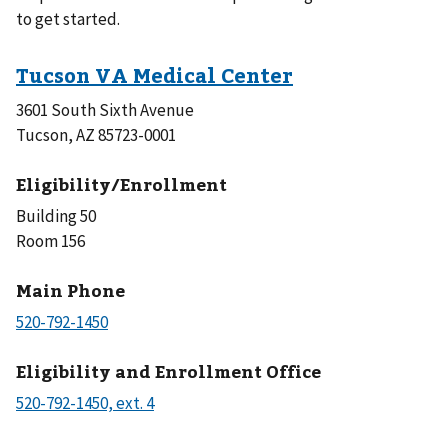
to get started.
3601 South Sixth Avenue
Tucson, AZ 85723-0001
Eligibility/Enrollment
Building 50
Room 156
Main Phone
Eligibility and Enrollment Office