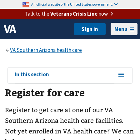
An official website of the United States government.
Talk to the
Veterans Crisis Line
now
Menu
View
In this section
sub-
Register for care
navigation
for
Register to get care at one of our
VA
Southern Arizona health care
facilities.
Not yet enrolled in VA health care? We can