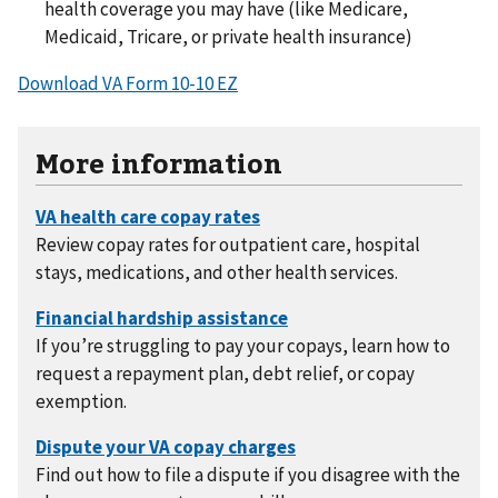
health coverage you may have (like Medicare,
Medicaid, Tricare, or private health insurance)
Download VA Form 10-10 EZ
More information
Review copay rates for outpatient care, hospital
stays, medications, and other health services.
If you’re struggling to pay your copays, learn how to
request a repayment plan, debt relief, or copay
exemption.
Find out how to file a dispute if you disagree with the