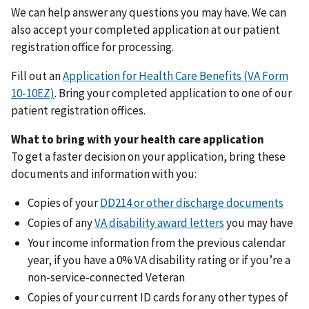
We can help answer any questions you may have. We can
also accept your completed application at our patient
registration office for processing.
Fill out an
Application for Health Care Benefits (VA Form
10-10EZ)
. Bring your completed application to one of our
patient registration offices.
What to bring with your health care application
To get a faster decision on your application, bring these
documents and information with you:
Copies of your
DD214 or other discharge documents
Copies of any
VA disability award letters
you may have
Your income information from the previous calendar
year, if you have a 0% VA disability rating or if you’re a
non-service-connected Veteran
Copies of your current ID cards for any other types of