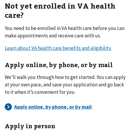
Not yet enrolled in VA health
care?
You need to be enrolled in VA health care before you can
make appointments and receive care with us.
Learn about VA health care benefits and eligibility
Apply online, by phone, or by mail
We’ll walk you through how to get started. You can apply
at your own pace, and save your application and go back
to it when it’s convenient for you.
Apply in person