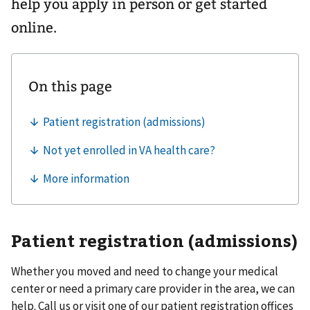
help you apply in person or get started
online.
Patient registration (admissions)
Whether you moved and need to change your medical
center or need a primary care provider in the area, we can
help. Call us or visit one of our patient registration offices