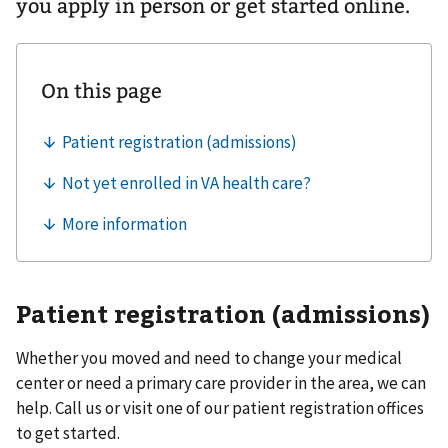
you apply in person or get started online.
Patient registration (admissions)
Whether you moved and need to change your medical
center or need a primary care provider in the area, we can
help. Call us or visit one of our patient registration offices
to get started.