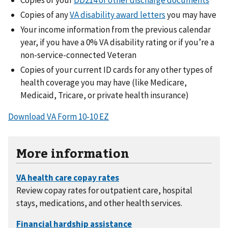
Copies of any
VA disability award letters
you may have
Your income information from the previous calendar
year, if you have a 0% VA disability rating or if you’re a
non-service-connected Veteran
Copies of your current ID cards for any other types of
health coverage you may have (like Medicare,
Medicaid, Tricare, or private health insurance)
Download VA Form 10-10 EZ
More information
Review copay rates for outpatient care, hospital
stays, medications, and other health services.