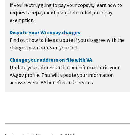
If you’re struggling to pay your copays, learn how to
request a repayment plan, debt relief, or copay
exemption.
Find out how to file a dispute if you disagree with the
charges or amounts on your bill.
Update your address and other information in your
VA.gov profile. This will update your information
across several VA benefits and services.