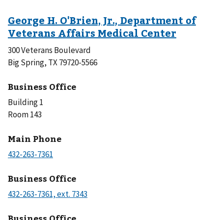
300 Veterans Boulevard
Big Spring, TX 79720-5566
Business Office
Building 1
Room 143
Main Phone
Business Office
Business Office