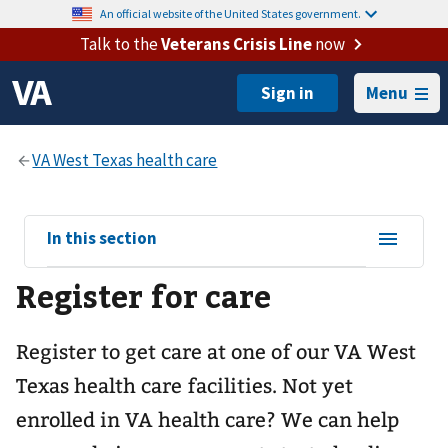
An official website of the United States government.
Talk to the
Veterans Crisis Line
now
Menu
View
In this section
sub-
Register for care
navigation
for
Register to get care at one of our
VA West
Texas health care
facilities. Not yet
enrolled in VA health care? We can help