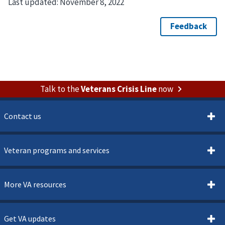
Last updated:
November 8, 2022
Talk to the
Veterans Crisis Line
now
Contact us
Veteran programs and services
More VA resources
Get VA updates