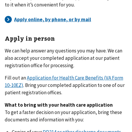
to it when it’s convenient for you.
Apply in person
We can help answer any questions you may have. We can
also accept your completed application at our patient
registration office for processing.
Fill out an
Application for Health Care Benefits (VA Form
10-10EZ)
. Bring your completed application to one of our
patient registration offices.
What to bring with your health care application
To get a faster decision on your application, bring these
documents and information with you:
Copies of your
DD214 or other discharge documents