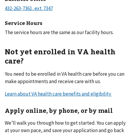
Service Hours
The service hours are the same as our facility hours.
Not yet enrolled in VA health
care?
You need to be enrolled in VA health care before you can
make appointments and receive care with us.
Learn about VA health care benefits and eligibility
Apply online, by phone, or by mail
We’ll walk you through how to get started. You can apply
at your own pace, and save your application and go back