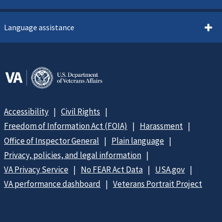
Language assistance
Accessibility
Civil Rights
Freedom of Information Act (FOIA)
Harassment
Office of Inspector General
Plain language
Privacy, policies, and legal information
VA Privacy Service
No FEAR Act Data
USA.gov
VA performance dashboard
Veterans Portrait Project