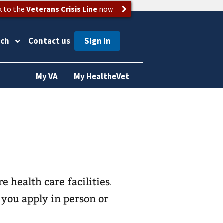
k to the
Veterans Crisis Line
now
rch
Contact us
My VA
My HealtheVet
e health care
facilities.
 you apply in person or