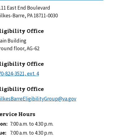
111 East End Boulevard
ilkes-Barre, PA 18711-0030
ligibility Office
ain Building
Ground floor, AG-62
ligibility Office
ligibility Office
ervice Hours
on
:
7:00 a.m. to 4:30 p.m.
ue
:
7:00 a.m. to 4:30 p.m.