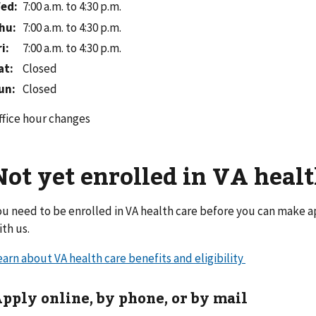
ed
:
7:00 a.m. to 4:30 p.m.
hu
:
7:00 a.m. to 4:30 p.m.
ri
:
7:00 a.m. to 4:30 p.m.
at
:
Closed
un
:
Closed
ffice hour changes
Not yet enrolled in VA healt
ou need to be enrolled in VA health care before you can make 
ith us.
earn about VA health care benefits and eligibility
pply online, by phone, or by mail