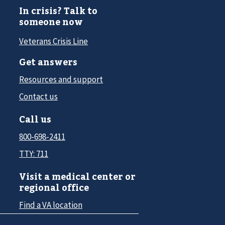
In crisis? Talk to
someone now
Veterans Crisis Line
Get answers
Resources and support
Contact us
Call us
800-698-2411
TTY: 711
Visit a medical center or
regional office
Find a VA location