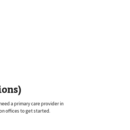
ions)
eed a primary care provider in
on offices to get started.