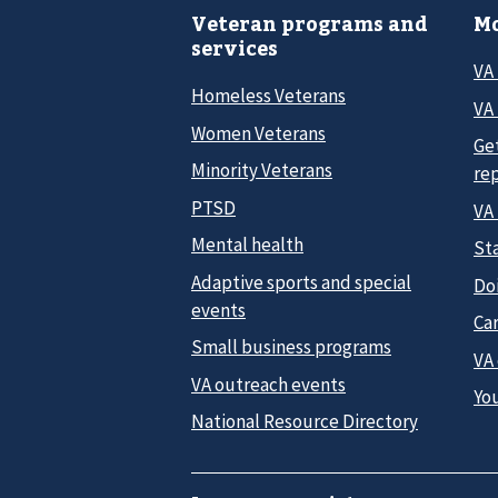
Veteran programs and
Mo
services
VA
Homeless Veterans
VA 
Women Veterans
Ge
Minority Veterans
re
PTSD
VA
Mental health
Sta
Adaptive sports and special
Do
events
Car
Small business programs
VA
VA outreach events
Yo
National Resource Directory