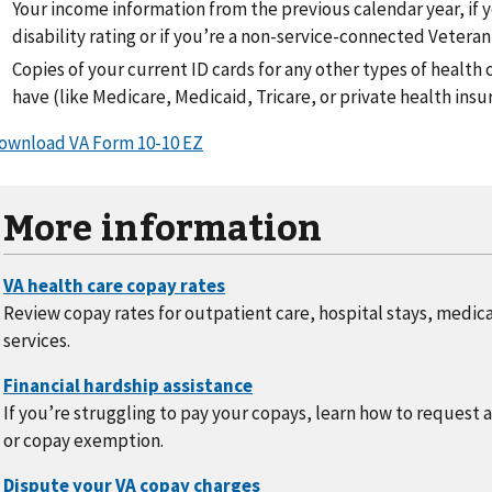
Your income information from the previous calendar year, if 
disability rating or if you’re a non-service-connected Veteran
Copies of your current ID cards for any other types of healt
have (like Medicare, Medicaid, Tricare, or private health insu
ownload VA Form 10-10 EZ
More information
Review copay rates for outpatient care, hospital stays, medic
services.
If you’re struggling to pay your copays, learn how to request 
or copay exemption.