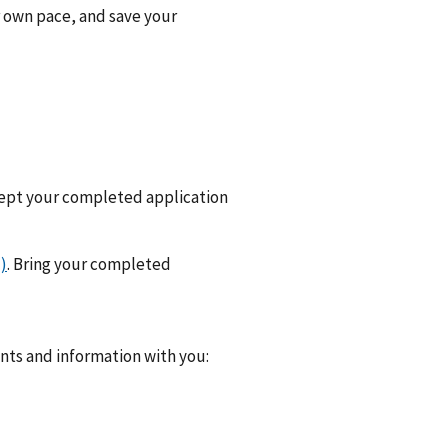
r own pace, and save your
cept your completed application
)
. Bring your completed
ents and information with you: