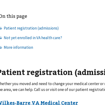
Patient registration (admiss
hether you moved and need to change your medical center or n
he area, we can help. Call us or visit one of our patient registrati