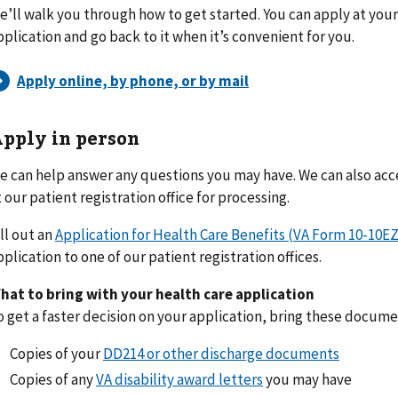
e’ll walk you through how to get started. You can apply at you
pplication and go back to it when it’s convenient for you.
pply in person
e can help answer any questions you may have. We can also ac
t our patient registration office for processing.
ill out an
Application for Health Care Benefits (VA Form 10-10EZ
pplication to one of our patient registration offices.
hat to bring with your health care application
o get a faster decision on your application, bring these docum
Copies of your
DD214 or other discharge documents
Copies of any
VA disability award letters
you may have