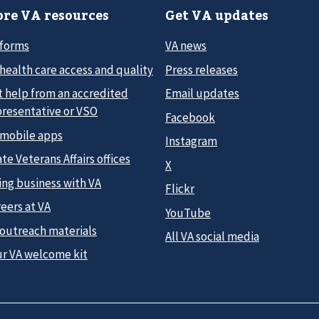
re VA resources
Get VA updates
 forms
VA news
health care access and quality
Press releases
t help from an accredited
Email updates
presentative or VSO
Facebook
 mobile apps
Instagram
te Veterans Affairs offices
X
ing business with VA
Flickr
eers at VA
YouTube
 outreach materials
All VA social media
ur VA welcome kit