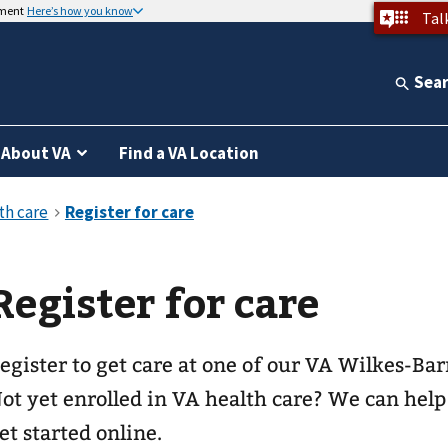
nment
Here’s how you know
Tal
Sea
About VA
Find a VA Location
Register for care
egister to get care at one of our
VA Wilkes-Barr
ot yet enrolled in VA health care? We can help
et started online.