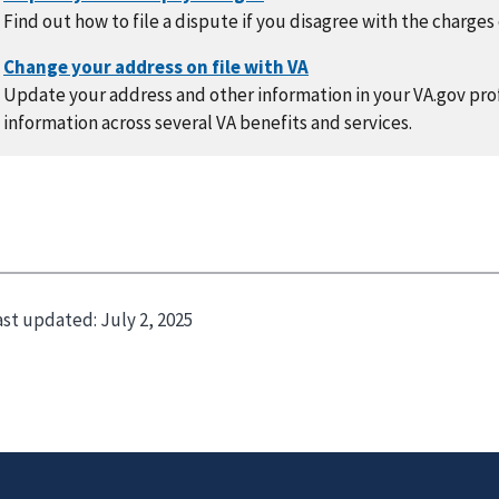
Find out how to file a dispute if you disagree with the charges
Update your address and other information in your VA.gov prof
information across several VA benefits and services.
ast updated:
July 2, 2025