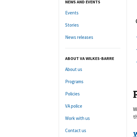
NEWS AND EVENTS
Events
Stories
News releases
ABOUT VA WILKES-BARRE
About us
Programs
Policies
VA police
W
t
Work with us
Contact us