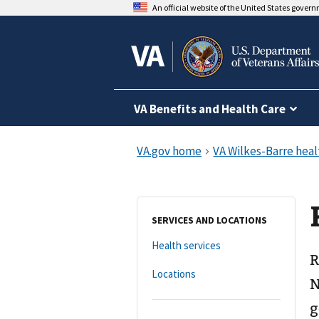
An official website of the United States gover
VA Benefits and Health Care
SERVICES AND LOCATIONS
Health services
R
Locations
N
g