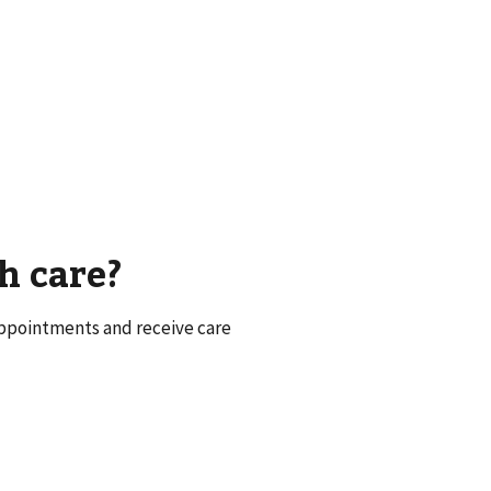
h care?
appointments and receive care