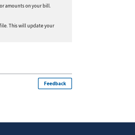
 or amounts on your bill.
ile. This will update your