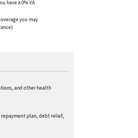
you have a 0% VA
h coverage you may
rance)
ations, and other health
a repayment plan, debt relief,