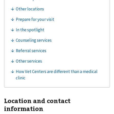
Location and contact
information