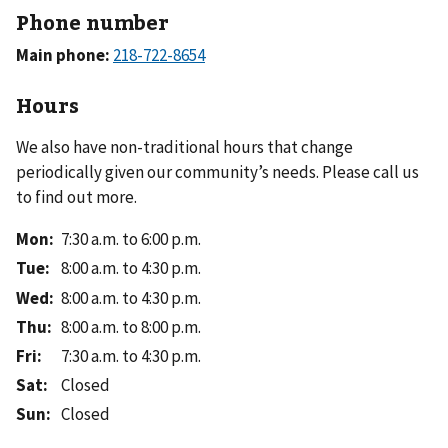
Phone number
Main phone:
Hours
We also have non-traditional hours that change
periodically given our community’s needs. Please call us
to find out more.
Mon
:
7:30 a.m. to 6:00 p.m.
Tue
:
8:00 a.m. to 4:30 p.m.
Wed
:
8:00 a.m. to 4:30 p.m.
Thu
:
8:00 a.m. to 8:00 p.m.
Fri
:
7:30 a.m. to 4:30 p.m.
Sat
:
Closed
Sun
:
Closed