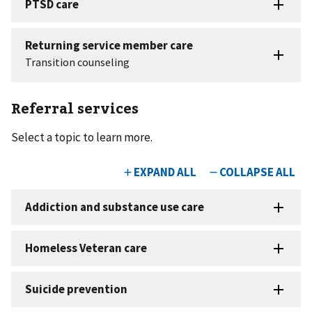
Referral services
Select a topic to learn more.