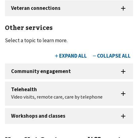
Other services
Select a topic to learn more.