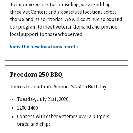
To improve access to counseling, we are adding
three Vet Centers and six satellite locations across
the US and its territories. We will continue to expand
our program to meet Veteran demand and provide
local support to those who served.
Freedom 250 BBQ
Join us to celebrate America's 250th Birthday!
Tuesday, July 21st, 2026
1200-1400
Connect with other Veterans over a burgers,
brats, and chips.