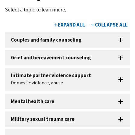
Select a topic to learn more.