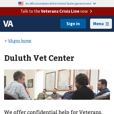
An official website of the United States government.
Talk to the
Veterans Crisis Line
now
Menu
Duluth Vet Center
We offer confidential help for Veterans,