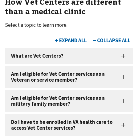
How Vet Centers are different
than a medical clinic
Select a topic to learn more.