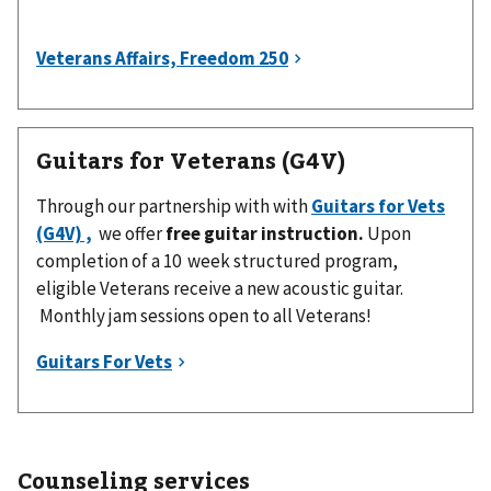
Guitars for Veterans (G4V)
Through our partnership with with
Guitars for Vets
(G4V) ,
we offer
free guitar instruction.
Upon
completion of a 10 week structured program,
eligible Veterans receive a new acoustic guitar.
Monthly jam sessions open to all Veterans!
Counseling services