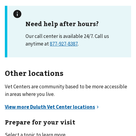
Need help after hours?
Our call center is available 24/7. Call us
anytime at
877-927-8387
.
Other locations
Vet Centers are community based to be more accessible
in areas where you live.
Prepare for your visit
Select a topic to learn more.