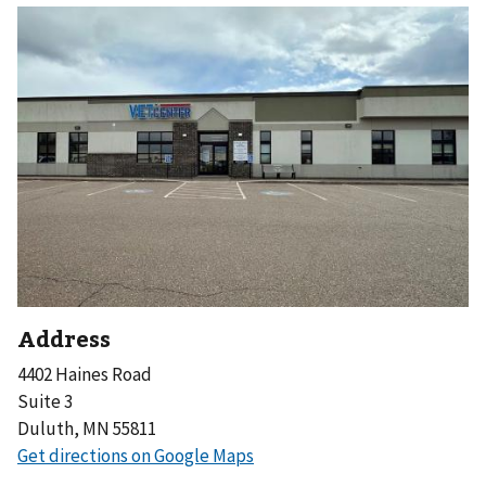
Address
4402 Haines Road
Suite 3
Duluth, MN 55811