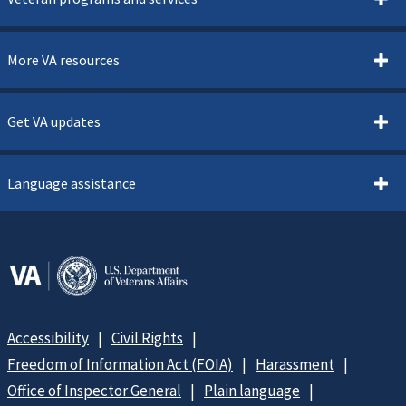
More VA resources
Get VA updates
Language assistance
Accessibility
Civil Rights
Freedom of Information Act (FOIA)
Harassment
Office of Inspector General
Plain language