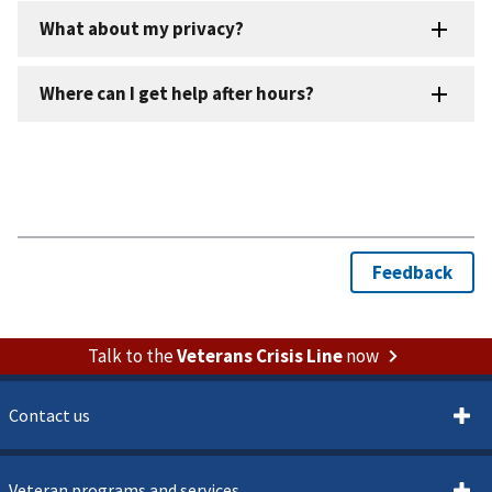
Talk to the
Veterans Crisis Line
now
Contact us
Veteran programs and services