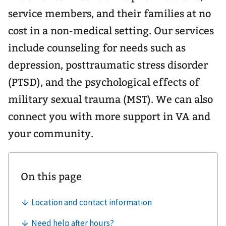
service members, and their families at no
cost in a non-medical setting. Our services
include counseling for needs such as
depression, posttraumatic stress disorder
(PTSD), and the psychological effects of
military sexual trauma (MST). We can also
connect you with more support in VA and
your community.