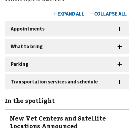
In the spotlight
New Vet Centers and Satellite
Locations Announced