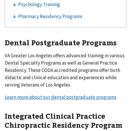
Dental Postgraduate Programs
VA Greater Los Angeles offers advanced training in various
Dental Specialty Programs as well as General Practice
Residency. These CODA accredited programs offer both
didactic and clinical education and experiences while
serving Veterans of Los Angeles.
Learn more about our dental postgraduate programs
Integrated Clinical Practice
Chiropractic Residency Program