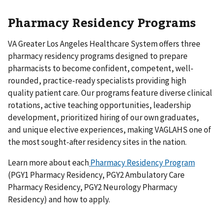
Pharmacy Residency Programs
VA Greater Los Angeles Healthcare System offers three
pharmacy residency programs designed to prepare
pharmacists to become confident, competent, well-
rounded, practice-ready specialists providing high
quality patient care. Our programs feature diverse clinical
rotations, active teaching opportunities, leadership
development, prioritized hiring of our own graduates,
and unique elective experiences, making VAGLAHS one of
the most sought-after residency sites in the nation.
Learn more about each
Pharmacy Residency Program
(PGY1 Pharmacy Residency, PGY2 Ambulatory Care
Pharmacy Residency, PGY2 Neurology Pharmacy
Residency) and how to apply.