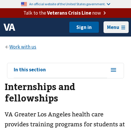
An official website of the United States government.
Talk to the
Veterans Crisis Line
now
Menu
View
In this section
sub-
Internships and
navigation
for
fellowships
VA Greater Los Angeles health care
provides training programs for students at