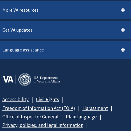
More VA resources
Get VA updates
Language assistance
Accessibility
Civil Rights
Freedom of Information Act (FOIA)
Harassment
Office of Inspector General
Plain language
Privacy, policies, and legal information