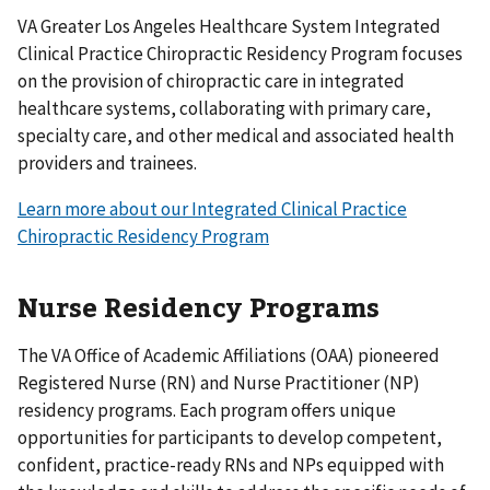
VA Greater Los Angeles Healthcare System Integrated
Clinical Practice Chiropractic Residency Program focuses
on the provision of chiropractic care in integrated
healthcare systems, collaborating with primary care,
specialty care, and other medical and associated health
providers and trainees.
Learn more about our Integrated Clinical Practice
Chiropractic Residency Program
Nurse Residency Programs
The VA Office of Academic Affiliations (OAA) pioneered
Registered Nurse (RN) and Nurse Practitioner (NP)
residency programs. Each program offers unique
opportunities for participants to develop competent,
confident, practice-ready RNs and NPs equipped with