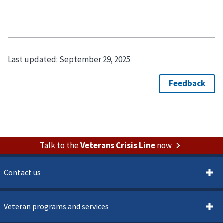
Last updated:
September 29, 2025
Talk to the
Veterans Crisis Line
now
Contact us
Veteran programs and services