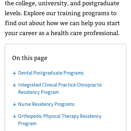
the college, university, and postgraduate
levels. Explore our training programs to
find out about how we can help you start
your career as a health care professional.