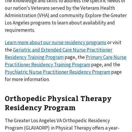
the knowledge and skills to address the specific needs of
our nation's Veterans served by the Veterans Health
Administration (VHA) and community. Explore the Greater
Los Angeles programs to learn about availability and
requirements.
Learn more about our nurse residency programs
or visit
the
Geriatric and Extended Care Nurse Practitioner
Residency Training Program
page, the
Primary Care Nurse
Practitioner Residency Training Program
page, and the
Psychiatric Nurse Practitioner Residency Program
page
for more information.
Orthopedic Physical Therapy
Residency Program
The Greater Los Angeles VA Orthopedic Residency
Program (GLAVAORP) in Physical Therapy offers a year-