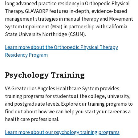
long advanced practice residency in Orthopedic Physical
Therapy. GLAVAORP features in-depth, evidence-based
management strategies in manual therapy and Movement
System Impairment (MSI) in partnership with California
State University Northridge (CSUN).
Learn more about the Orthopedic Physical Therapy
Residency Program
Psychology Training
VA Greater Los Angeles Healthcare System provides
training programs for students at the college, university,
and postgraduate levels. Explore our training programs to
find out about how we can help you start your career as a
health care professional.
Learn more about our psychology training programs