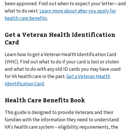
been approved. Find out when to expect your letter—and
what to do next.
Learn more about after you apply for
health care benefits
.
Get a Veteran Health Identification
Card
Learn how to get a Veteran Health Identification Card
(VHIC). Find out what to do if your card is lost or stolen
and what to do with any old ID cards you may have used
for VA health care in the past.
Get a Veteran Health
Identification Card
.
Health Care Benefits Book
This guide is designed to provide Veterans and their
families with the information they need to understand
VA's health care system – eligibility requirements, the