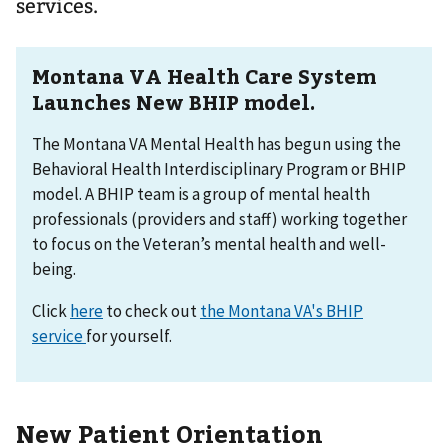
services.
Montana VA Health Care System
Launches New BHIP model.
The Montana VA Mental Health has begun using the
Behavioral Health Interdisciplinary Program or BHIP
model. A BHIP team is a group of mental health
professionals (providers and staff) working together
to focus on the Veteran’s mental health and well-
being.
Click
here
to check out
the Montana VA's BHIP
service
for yourself.
New Patient Orientation