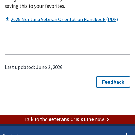
saving this to your favorites.
Last updated:
June 2, 2026
Talk to the
Veterans Crisis Line
now