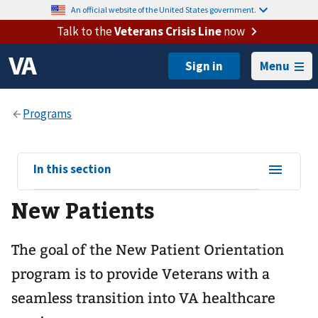
An official website of the United States government.
Talk to the
Veterans Crisis Line
now
Menu
View
In this section
sub-
New Patients
navigation
for
The goal of the New Patient Orientation
program is to provide Veterans with a
seamless transition into VA healthcare