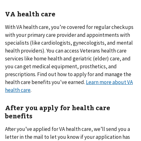
VA health care
With VA health care, you’re covered for regular checkups
with your primary care provider and appointments with
specialists (like cardiologists, gynecologists, and mental
health providers). You can access Veterans health care
services like home health and geriatric (elder) care, and
you can get medical equipment, prosthetics, and
prescriptions. Find out how to apply for and manage the
health care benefits you've earned.
Learn more about VA
health care
.
After you apply for health care
benefits
After you’ve applied for VA health care, we’ll send you a
letter in the mail to let you know if your application has