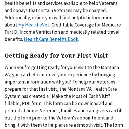
health benefits and services available to help Veterans
and copays that certain Veterans may be charged.
Additionally, inside you will find helpful information
about
My HealtheVet
, Creditable Coverage for Medicare
Part D, Income Verification and medically related travel
benefits.
Health Care Benefits Book
.
Getting Ready for Your First Visit
When you’re getting ready for your visit to the Montana
VA, you can help improve your experience by bringing
important information with you! To help our Veterans
prepare for that first visit, the Montana VA Health Care
System has created a "Make the Most of Each Visit"
fillable, PDF form. This form can be downloaded and
printed at home. Veterans, families and caregivers can fill
out the form prior to the Veteran's appointment and
bring it with them to help ensure a smooth visit. The form