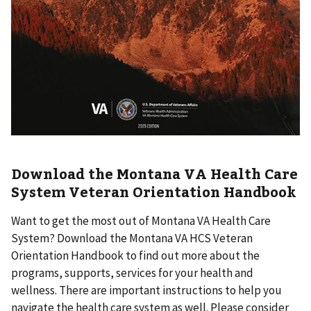
Download the Montana VA Health Care
System Veteran Orientation Handbook
Want to get the most out of Montana VA Health Care
System? Download the Montana VA HCS Veteran
Orientation Handbook to find out more about the
programs, supports, services for your health and
wellness. There are important instructions to help you
navigate the health care system as well. Please consider