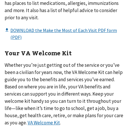
has places to list medications, allergies, immunizations
and more. It also has a list of helpful advice to consider
prior to any visit.
Your VA Welcome Kit
Whether you’re just getting out of the service or you’ve
been a civilian for years now, the VA Welcome Kit can help
guide you to the benefits and services you’ve earned.
Based on where you are in life, your VA benefits and
services can support you in different ways. Keep your
welcome kit handy so you can turn to it throughout your
life—like when it’s time to go to school, get a job, buy a
house, get health care, retire, or make plans for your care
as you age.
VA Welcome Kit
.