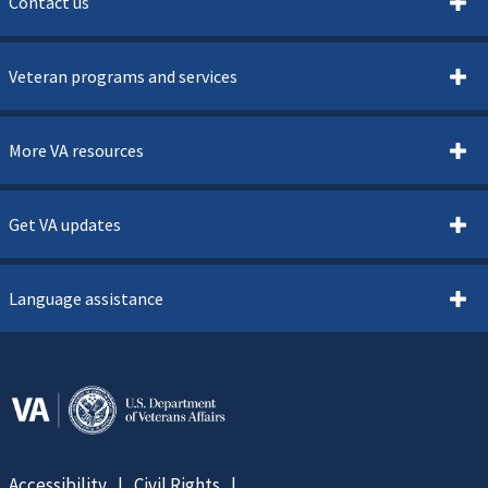
Contact us
Veteran programs and services
More VA resources
Get VA updates
Language assistance
Accessibility
Civil Rights