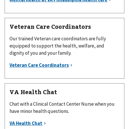
Veteran Care Coordinators
Our trained Veteran care coordinators are fully
equipped to support the health, welfare, and
dignity of you and your family.
VA Health Chat
Chat with a Clinical Contact Center Nurse when you
have minor health questions.