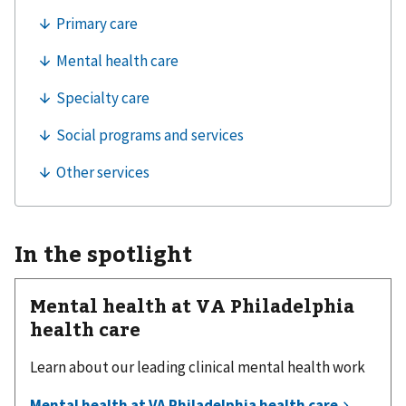
In the spotlight
Mental health at VA Philadelphia
health care
Learn about our leading clinical mental health work