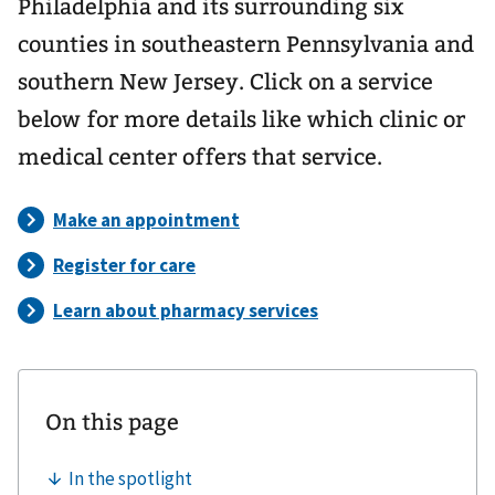
Philadelphia and its surrounding six
counties in southeastern Pennsylvania and
southern New Jersey. Click on a service
below for more details like which clinic or
medical center offers that service.