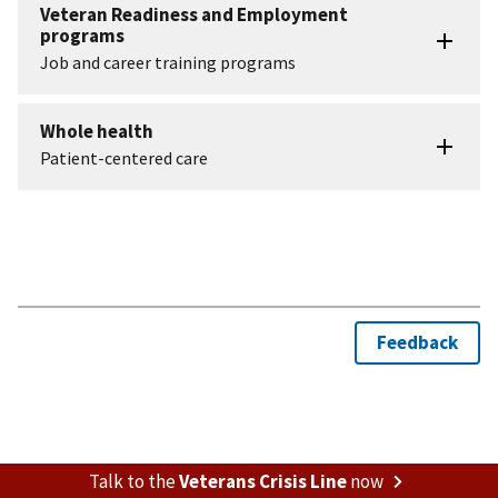
Talk to the
Veterans Crisis Line
now