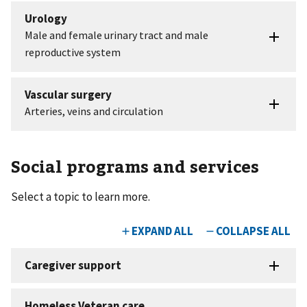
Social programs and services
Select a topic to learn more.