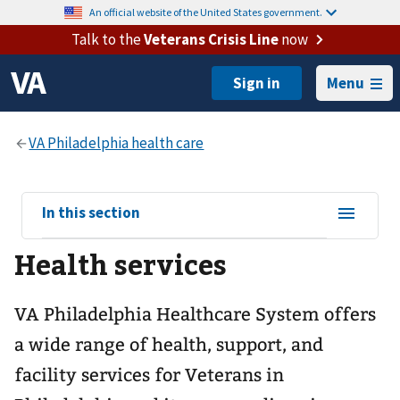
An official website of the United States government.
Talk to the
Veterans Crisis Line
now
Menu
View
In this section
sub-
Health services
navigation
for
VA Philadelphia Healthcare System offers
a wide range of health, support, and
facility services for Veterans in