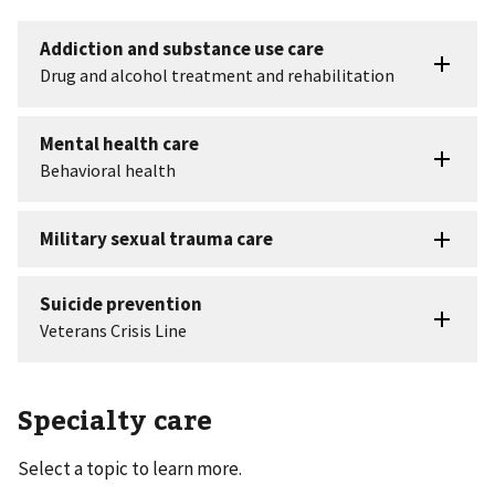
Specialty care
Select a topic to learn more.