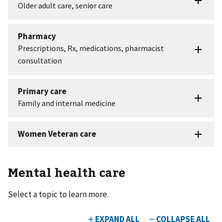
Mental health care
Select a topic to learn more.