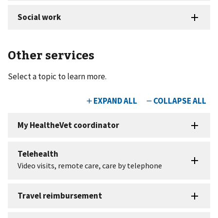
Other services
Select a topic to learn more.