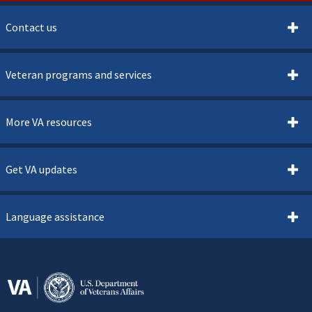
Contact us
Veteran programs and services
More VA resources
Get VA updates
Language assistance