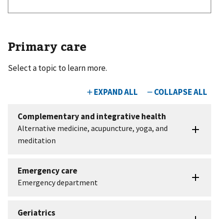
Primary care
Select a topic to learn more.