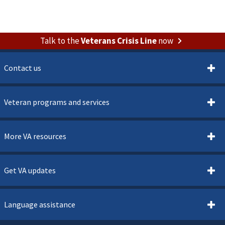
Talk to the
Veterans Crisis Line
now
Contact us
Veteran programs and services
More VA resources
Get VA updates
Language assistance