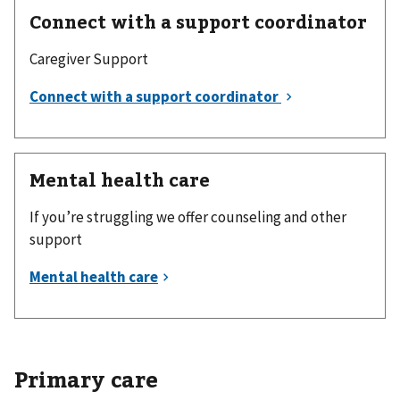
Connect with a support coordinator
Caregiver Support
Mental health care
If you’re struggling we offer counseling and other
support
Primary care