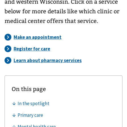
and western Wisconsin. Click on a service
below for more details like which clinic or
medical center offers that service.