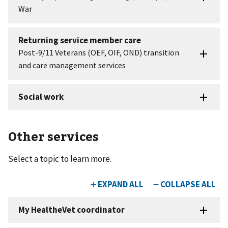
Other services
Select a topic to learn more.