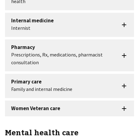
Mental health care