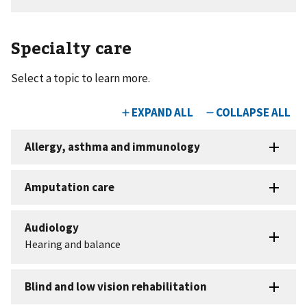
Specialty care
Select a topic to learn more.