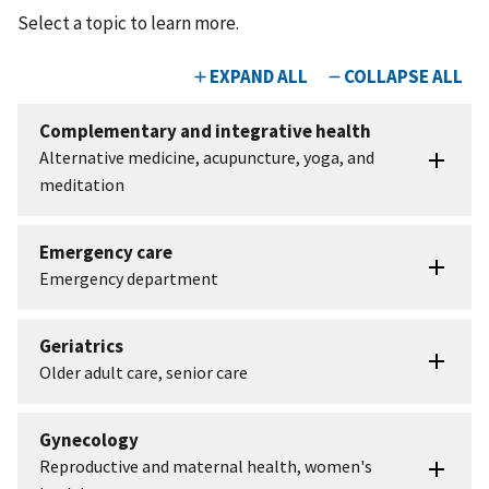
Select a topic to learn more.