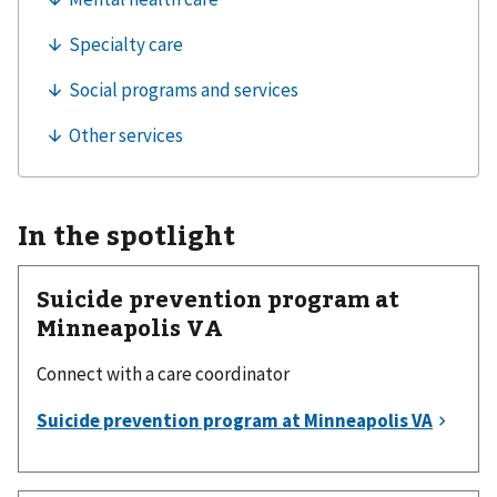
In the spotlight
Suicide prevention program at
Minneapolis VA
Connect with a care coordinator