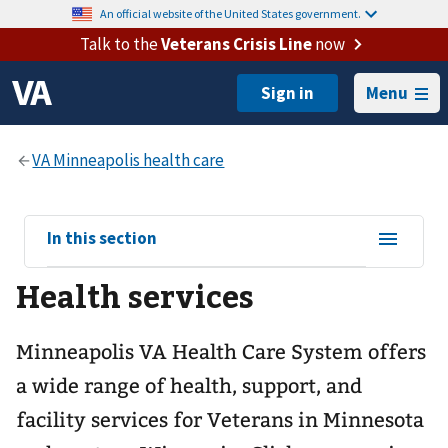
An official website of the United States government.
Talk to the
Veterans Crisis Line
now
Menu
View
In this section
sub-
Health services
navigation
for
Minneapolis VA Health Care System offers
a wide range of health, support, and
facility services for Veterans in Minnesota