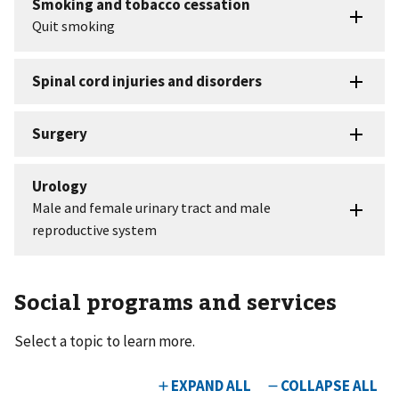
Social programs and services
Select a topic to learn more.