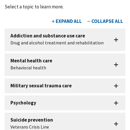
Select a topic to learn more.