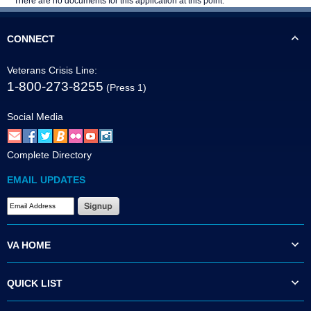
There are no documents for this application at this point.
CONNECT
Veterans Crisis Line:
1-800-273-8255
(Press 1)
Social Media
Complete Directory
EMAIL UPDATES
VA HOME
QUICK LIST