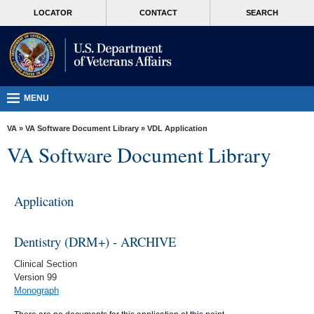
skip
MORE
LOCATOR
CONTACT
SEARCH
to
VA
page
content
Health
Benefits
Burials &
MENU
Memorials
VA
»
VA Software Document Library
»
VDL Application
About
VA Software Document Library
VA
Resources
Application
Media
Room
Dentistry (DRM+) - ARCHIVE
Locations
Clinical Section
Version 99
Contact
Monograph
Us