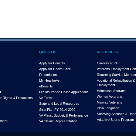
QUICK LIST
RESOURCES
Apply for Benefits
Careers at VA
Apply for Health Care
Veterans Employment Cen
Prescriptions
Returning Service Membe
My Health
e
Vet
Vocational Rehabilitation &
Employment
s
eBenefits
Homeless Veterans
t
Life Insurance Online Applications
Women Veterans
r Rights & Protections
VA Forms
Minority Veterans
State and Local Resources
Plain Language
Strat Plan FY 2014-2020
Surviving Spouses & Dep
e
VA Plans, Budget, & Performance
Adaptive Sports Program
eneral
VA Claims Representation