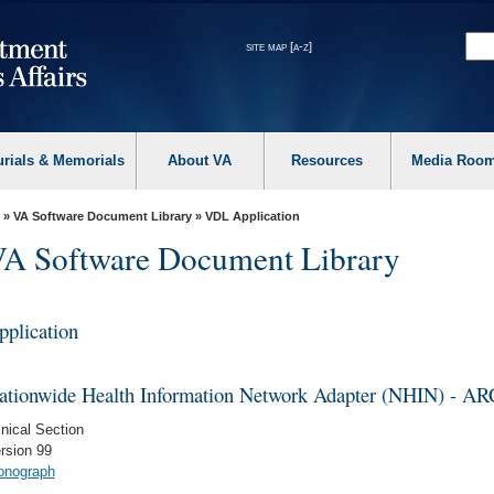
site map [a-z]
urials & Memorials
About VA
Resources
Media Roo
»
VA Software Document Library
»
VDL Application
A Software Document Library
pplication
ationwide Health Information Network Adapter (NHIN) - 
inical Section
rsion 99
nograph