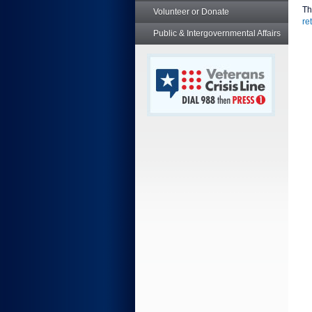
Th
Volunteer or Donate
re
Public & Intergovernmental Affairs