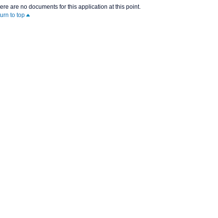
ere are no documents for this application at this point.
turn to top