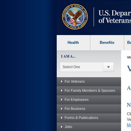
skip
to
page
content
Health
Benefits
B
I AM A...
VA
V
For Veterans
A
For Family Members & Spouses
For Employees
N
For Business
Cl
Forms & Publications
Ve
Mo
Jobs