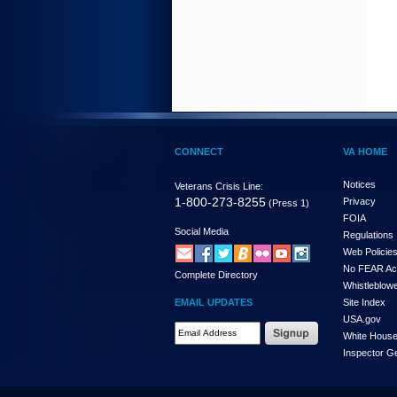
CONNECT
VA HOME
Notices
Veterans Crisis Line:
1-800-273-8255
Privacy
(Press 1)
FOIA
Social Media
Regulations
Web Policie
No FEAR Ac
Complete Directory
Whistleblowe
EMAIL UPDATES
Site Index
USA.gov
White Hous
Inspector G