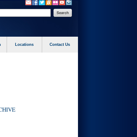
m
Locations
Contact Us
ARCHIVE