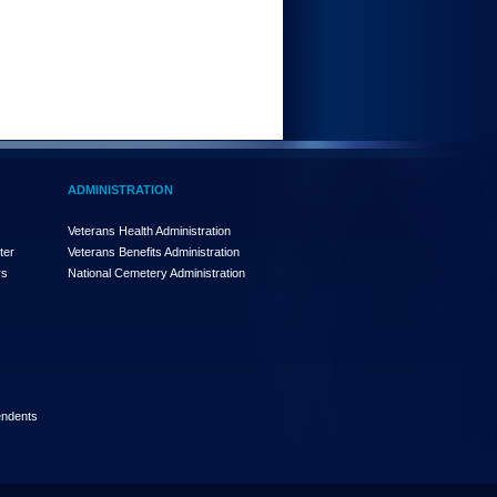
ADMINISTRATION
Veterans Health Administration
ter
Veterans Benefits Administration
rs
National Cemetery Administration
endents