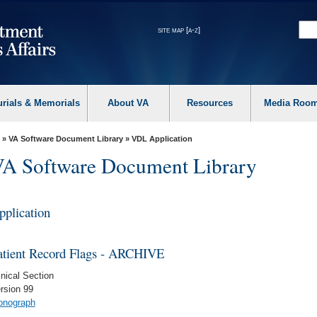
site map [a-z]
urials & Memorials
About VA
Resources
Media Roo
»
VA Software Document Library
»
VDL Application
A Software Document Library
pplication
atient Record Flags - ARCHIVE
inical Section
rsion 99
nograph