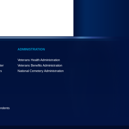
ADMINISTRATION
Veterans Health Administration
ter
Veterans Benefits Administration
rs
National Cemetery Administration
endents