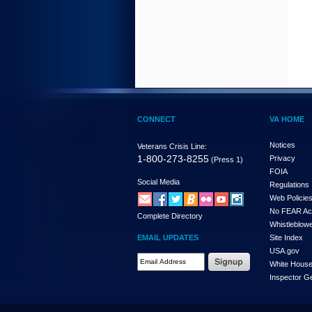
CONNECT
VA HOME
Notices
Veterans Crisis Line:
1-800-273-8255
Privacy
(Press 1)
FOIA
Social Media
Regulations
Web Policie
No FEAR Ac
Complete Directory
Whistleblowe
EMAIL UPDATES
Site Index
USA.gov
White Hous
Inspector G