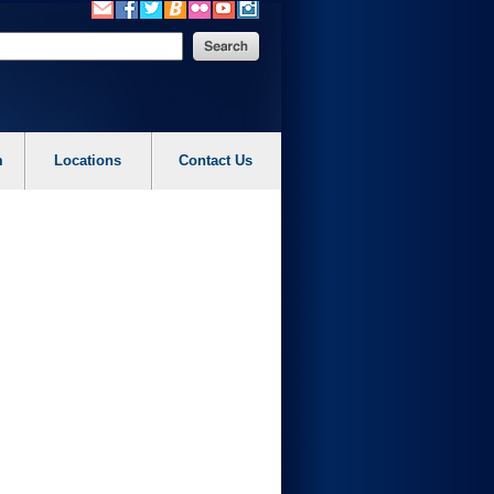
m
Locations
Contact Us