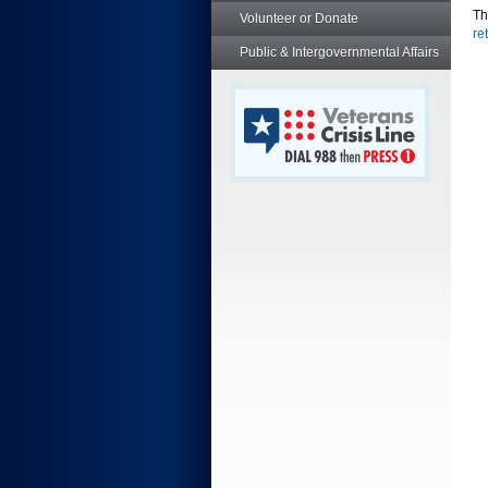
Th
Volunteer or Donate
re
Public & Intergovernmental Affairs