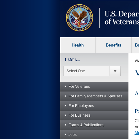
skip
to
page
content
Health
Benefits
B
I AM A...
VA
V
For Veterans
A
For Family Members & Spouses
For Employees
P
For Business
Cl
Forms & Publications
Ve
Mo
Jobs