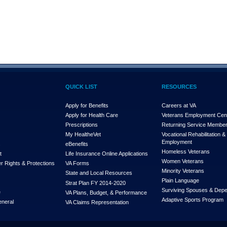
QUICK LIST
RESOURCES
Apply for Benefits
Careers at VA
Apply for Health Care
Veterans Employment Cen
Prescriptions
Returning Service Membe
My Health
e
Vet
Vocational Rehabilitation &
Employment
s
eBenefits
Homeless Veterans
t
Life Insurance Online Applications
Women Veterans
r Rights & Protections
VA Forms
Minority Veterans
State and Local Resources
Plain Language
Strat Plan FY 2014-2020
Surviving Spouses & Dep
e
VA Plans, Budget, & Performance
Adaptive Sports Program
eneral
VA Claims Representation