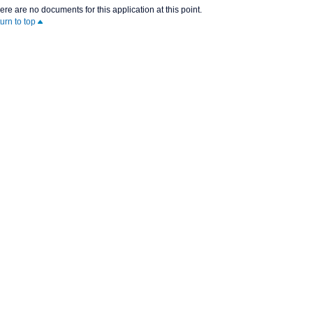
ere are no documents for this application at this point.
turn to top