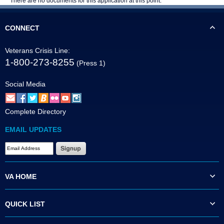
There are no documents for this application at this point.
CONNECT
Veterans Crisis Line:
1-800-273-8255
(Press 1)
Social Media
Complete Directory
EMAIL UPDATES
VA HOME
QUICK LIST