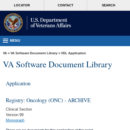
skip
MORE
LOCATOR
CONTACT
SEARCH
to
VA
page
content
Health
Benefits
Burials &
MENU
Memorials
VA
»
VA Software Document Library
»
VDL Application
About
VA Software Document Library
VA
Resources
Application
Media
Room
Registry: Oncology (ONC) - ARCHIVE
Locations
Clinical Section
Version 99
Contact
Monograph
Us