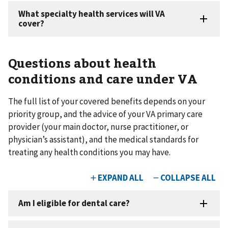
Questions about health
conditions and care under VA
The full list of your covered benefits depends on your
priority group, and the advice of your VA primary care
provider (your main doctor, nurse practitioner, or
physician’s assistant), and the medical standards for
treating any health conditions you may have.