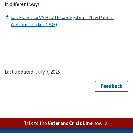
in different ways.​​
Last updated:
July 7, 2025
Talk to the
Veterans Crisis Line
now