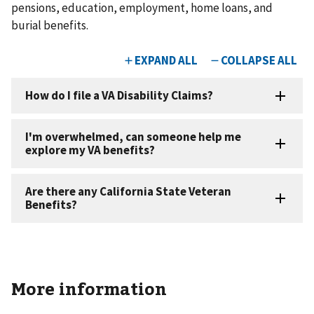
pensions, education, employment, home loans, and
burial benefits. ​
More information