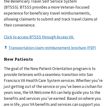
the Beneficiary Travel Self Service System
(BTSSS). BTSSS provides a more Veteran-focused
experience for beneficiary travel reimbursements,
allowing claimants to submit and track travel claims at
their convenience.
Click to access BTSSS through Access VA.
New Patients​
The goal of the New Patient Orientation program is to
provide Veterans with a seamless transition into San
Francisco VA Health Care System services. Whether you’re
just getting out of the service or you’ve been a civilian for
years now, the VA Welcome Kit can help guide you to the
benefits and services you’ve earned. Based on where you
are in life, your VA benefits and services can support you