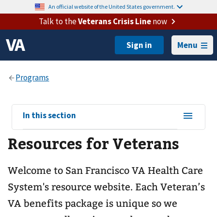
An official website of the United States government.
Talk to the
Veterans Crisis Line
now
Menu
View
In this section
sub-
Resources for Veterans
navigation
for
​Welcome to San Francisco VA Health Care
System's resource website. ​Each Veteran’s
VA benefits package is unique so we