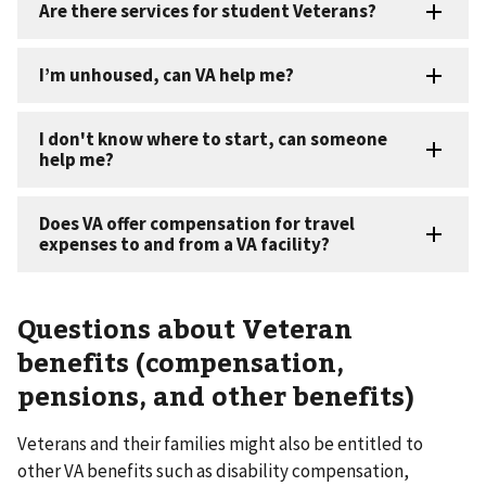
Questions about Veteran
benefits (compensation,
pensions, and other benefits) ​
Veterans and their families might also be entitled to
other VA benefits such as disability compensation,