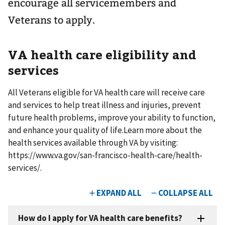
encourage all servicemembers and
Veterans to apply. ​
VA health care eligibility and
services
All Veterans eligible for VA health care will receive care
and services to help treat illness and injuries, prevent
future health problems, improve your ability to function,
and enhance your quality of life.​ ​ Learn more about the
health services available through VA by visiting:
https://www.va.gov/san-francisco-health-care/health-
services/.