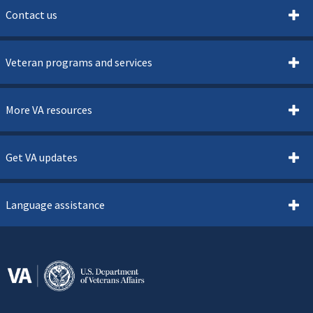
Contact us
Veteran programs and services
More VA resources
Get VA updates
Language assistance