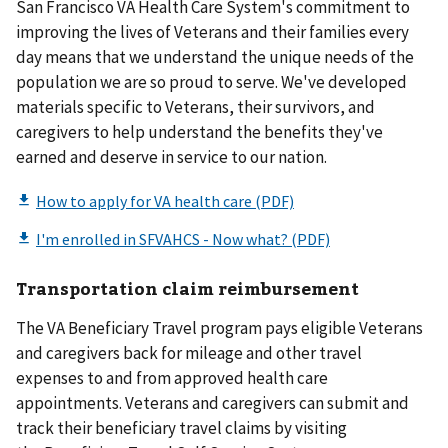
San Francisco VA Health Care System's commitment to
improving the lives of Veterans and their families every
day means that we understand the unique needs of the
population we are so proud to serve. We've developed
materials specific to Veterans, their survivors, and
caregivers to help understand the benefits they've
earned and deserve in service to our nation.
Transportation claim reimbursement
The VA Beneficiary Travel program pays eligible Veterans
and caregivers back for mileage and other travel
expenses to and from approved health care
appointments. Veterans and caregivers can submit and
track their beneficiary travel claims by visiting