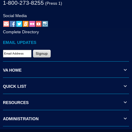
1-800-273-8255
(Press 1)
Social Media
Complete Directory
EMAIL UPDATES
VA HOME
QUICK LIST
RESOURCES
ADMINISTRATION