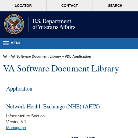
skip
MORE
LOCATOR
CONTACT
SEARCH
to
VA
page
content
Health
Benefits
Burials &
MENU
Memorials
VA
»
VA Software Document Library
»
VDL Application
About
VA Software Document Library
VA
Resources
Application
Media
Room
Network Health Exchange (NHE) (AFJX)
Locations
Infrastructure Section
Version 5.1
Contact
Monograph
Us