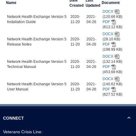
Date
Last
Name
Document
Created
Updated
DOCX
Network Health Exchange Version 5
2020-
2021-
(120.66 KB)
Installation Guide
11-20
04-26
PDF
(613.12 KB)
DOCX
Network Health Exchange Version 5
2020-
2021-
(28.10 KB)
Release Notes
11-20
04-26
PDF
(198.99 KB)
DOCX
Network Health Exchange Version 5
2020-
2021-
(132.14 KB)
Technical Manual
11-20
04-26
PDF
(453.68 KB)
DOCX
Network Health Exchange Version 5
2020-
2021-
(140.62 KB)
User Manual
11-20
04-26
PDF
(627.52 KB)
CONNECT
Veterans Crisis Line: