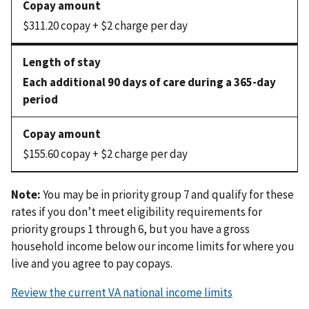
$311.20 copay + $2 charge per day
Each additional 90 days of care during a 365-day
period
$155.60 copay + $2 charge per day
Note:
You may be in priority group 7 and qualify for these
rates if you don’t meet eligibility requirements for
priority groups 1 through 6, but you have a gross
household income below our income limits for where you
live and you agree to pay copays.
Review the current VA national income limits