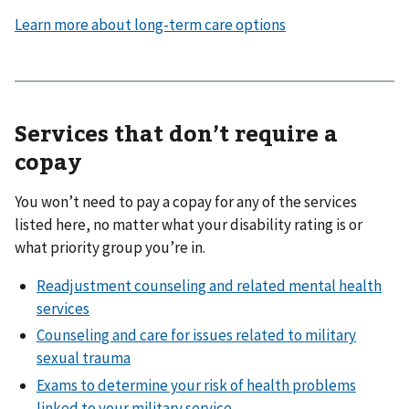
Learn more about long-term care options
Services that don’t require a
copay
You won’t need to pay a copay for any of the services
listed here, no matter what your disability rating is or
what priority group you’re in.
Readjustment counseling and related mental health
services
Counseling and care for issues related to military
sexual trauma
Exams to determine your risk of health problems
linked to your military service