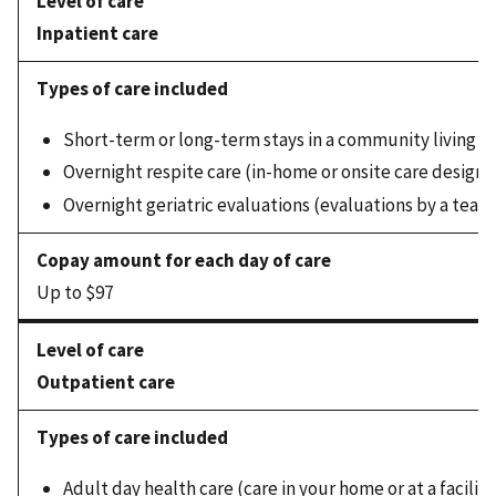
Inpatient care
Short-term or long-term stays in a community living c
Overnight respite care (in-home or onsite care designed
Overnight geriatric evaluations (evaluations by a team 
Up to $97
Outpatient care
Adult day health care (care in your home or at a facili