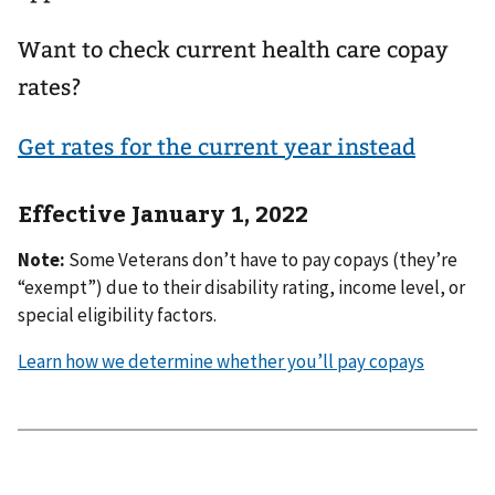
Want to check current health care copay
rates?
Get rates for the current year instead
Effective January 1, 2022
Note:
Some Veterans don’t have to pay copays (they’re
“exempt”) due to their disability rating, income level, or
special eligibility factors.
Learn how we determine whether you’ll pay copays