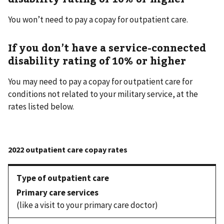
You won’t need to pay a copay for outpatient care.
If you don’t have a service-connected
disability rating of 10% or higher
You may need to pay a copay for outpatient care for
conditions not related to your military service, at the
rates listed below.
Primary care services
(like a visit to your primary care doctor)