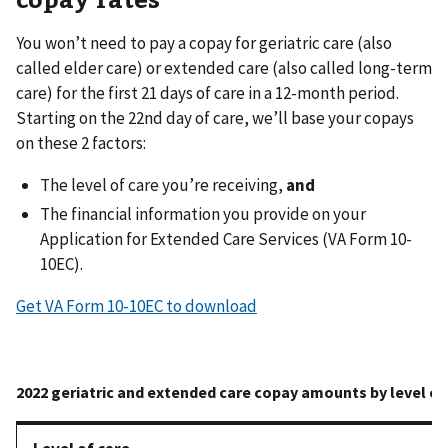
You won’t need to pay a copay for geriatric care (also
called elder care) or extended care (also called long-term
care) for the first 21 days of care in a 12-month period.
Starting on the 22nd day of care, we’ll base your copays
on these 2 factors:
The level of care you’re receiving,
and
The financial information you provide on your
Application for Extended Care Services (VA Form 10-
10EC).
Get VA Form 10-10EC to download