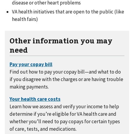
disease or other heart problems
VA health initiatives that are open to the public (like
health fairs)
Other information you may
need
Find out how to pay your copay bill—and what to do
if you disagree with the charges or are having trouble
making payments.
Learn how we assess and verify your income to help
determine if you’re eligible for VA health care and
whether you’ll need to pay copays for certain types
of care, tests, and medications.