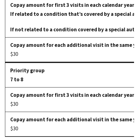
If related to a condition that’s covered by a special au
If not related to a condition covered by a special auth
$30
7 to 8
$30
$30