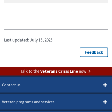
Last updated:
July 15, 2025
Talk to the
Veterans Crisis Line
now
Contact us
Veteran programs and services