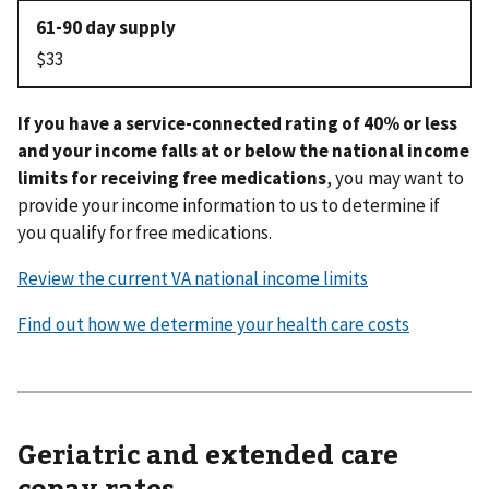
$33
If you have a service-connected rating of 40% or less
and your income falls at or below the national income
limits for receiving free medications
, you may want to
provide your income information to us to determine if
you qualify for free medications.
Review the current VA national income limits
Find out how we determine your health care costs
Geriatric and extended care
copay rates