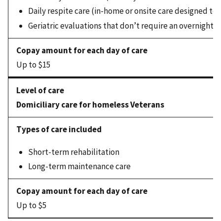
Daily respite care (in-home or onsite care designed to 
Geriatric evaluations that don’t require an overnight s
Up to $15
Domiciliary care for homeless Veterans
Short-term rehabilitation
Long-term maintenance care
Up to $5