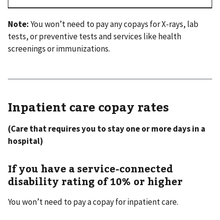
Note:
You won’t need to pay any copays for X-rays, lab
tests, or preventive tests and services like health
screenings or immunizations.
Inpatient care copay rates
(Care that requires you to stay one or more days in a
hospital)
If you have a service-connected
disability rating of 10% or higher
You won’t need to pay a copay for inpatient care.