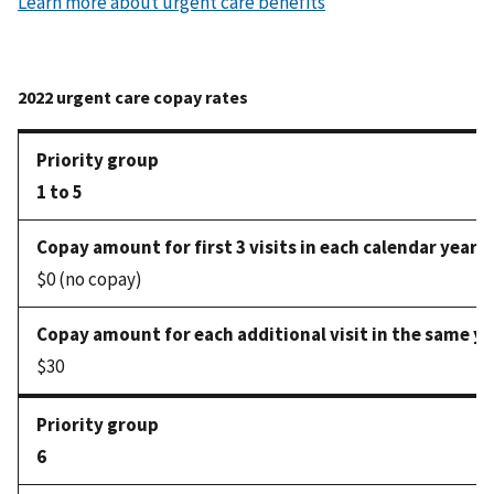
Learn more about urgent care benefits
1 to 5
$0 (no copay)
$30
6