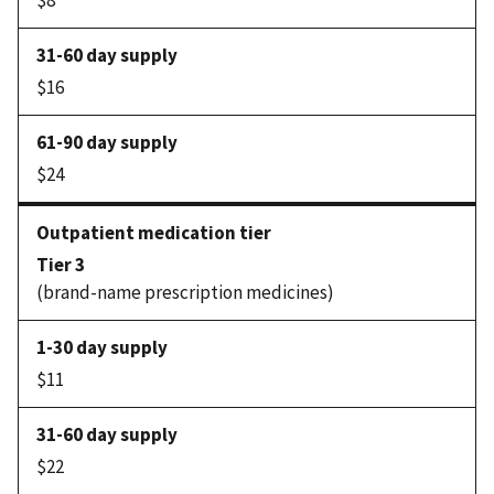
$8
$16
$24
Tier 3
(brand-name prescription medicines)
$11
$22