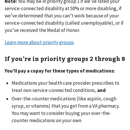
Note:
You may be in priority group 1 if we’ve rated your
service-connected disability at 50% or more disabling, if
we’ve determined that you can’t work because of your
service-connected disability (called unemployable), or if
you’ve received the Medal of Honor.
Learn more about priority groups
If you’re in priority groups 2 through 8
You’ll pay a copay for these types of medications:
Medications your health care provider prescribes to
treat non-service-connected conditions,
and
Over-the-counter medications (like aspirin, cough
syrup, or vitamins) that you get from a VA pharmacy.
You may want to consider buying your over-the-
counter medications on your own.