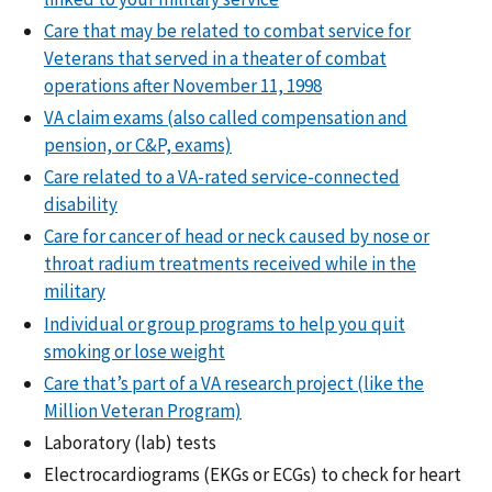
Care that may be related to combat service for
Veterans that served in a theater of combat
operations after November 11, 1998
VA claim exams (also called compensation and
pension, or C&P, exams)
Care related to a VA-rated service-connected
disability
Care for cancer of head or neck caused by nose or
throat radium treatments received while in the
military
Individual or group programs to help you quit
smoking or lose weight
Care that’s part of a VA research project (like the
Million Veteran Program)
Laboratory (lab) tests
Electrocardiograms (EKGs or ECGs) to check for heart