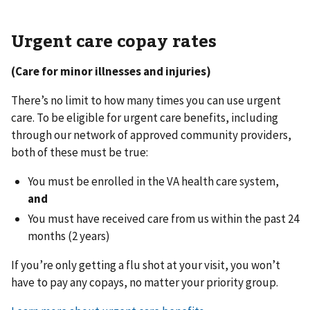
Urgent care copay rates
(Care for minor illnesses and injuries)
There’s no limit to how many times you can use urgent
care. To be eligible for urgent care benefits, including
through our network of approved community providers,
both of these must be true:
You must be enrolled in the VA health care system,
and
You must have received care from us within the past 24
months (2 years)
If you’re only getting a flu shot at your visit, you won’t
have to pay any copays, no matter your priority group.