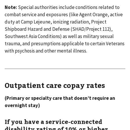
Note:
Special authorities include conditions related to
combat service and exposures (like Agent Orange, active
duty at Camp Lejeune, ionizing radiation, Project
Shipboard Hazard and Defense (SHAD/Project 112),
Southwest Asia Conditions) as well as military sexual
trauma, and presumptions applicable to certain Veterans
with psychosis and other mental illness.
Outpatient care copay rates
(Primary or specialty care that doesn’t require an
overnight stay)
If you have a service-connected
disability rating of 10% or higher