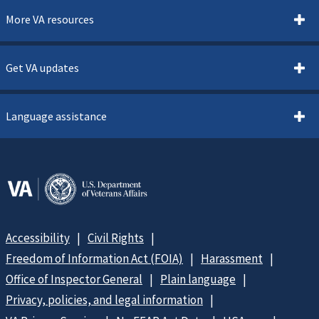
More VA resources
Get VA updates
Language assistance
Accessibility
Civil Rights
Freedom of Information Act (FOIA)
Harassment
Office of Inspector General
Plain language
Privacy, policies, and legal information