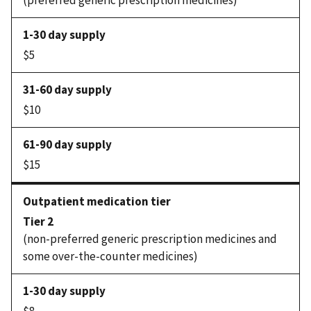
(preferred generic prescription medicines)
$5
$10
$15
Tier 2
(non-preferred generic prescription medicines and
some over-the-counter medicines)