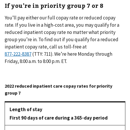
If you’re in priority group 7 or 8
You’ll pay either our full copay rate or reduced copay
rate. If you live in a high-cost area, you may qualify for a
reduced inpatient copay rate no matter what priority
group you’re in. To find out if you qualify for a reduced
inpatient copay rate, call us toll-free at
(TTY: 711). We’re here Monday through
Friday, 8:00 a.m. to 8:00 p.m. ET.
First 90 days of care during a 365-day period