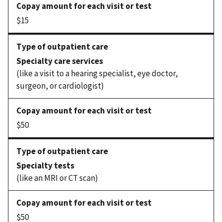
$15
Specialty care services
(like a visit to a hearing specialist, eye doctor,
surgeon, or cardiologist)
$50
Specialty tests
(like an MRI or CT scan)
$50