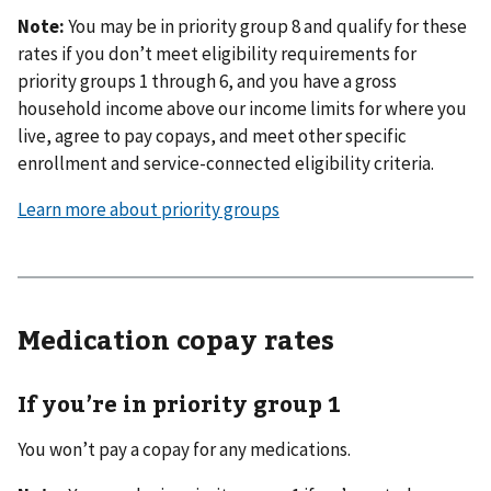
Note:
You may be in priority group 8 and qualify for these
rates if you don’t meet eligibility requirements for
priority groups 1 through 6, and you have a gross
household income above our income limits for where you
live, agree to pay copays, and meet other specific
enrollment and service-connected eligibility criteria.
Learn more about priority groups
Medication copay rates
If you’re in priority group 1
You won’t pay a copay for any medications.