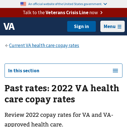
An official website of the United States government.
Talk to the
Veterans Crisis Line
now
Menu
In this section
Past rates: 2022 VA health
care copay rates
Review 2022 copay rates for VA and VA-
approved health care.