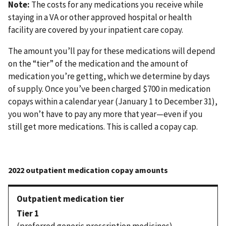
Note:
The costs for any medications you receive while
staying in a VA or other approved hospital or health
facility are covered by your inpatient care copay.
The amount you’ll pay for these medications will depend
on the “tier” of the medication and the amount of
medication you’re getting, which we determine by days
of supply. Once you’ve been charged $700 in medication
copays within a calendar year (January 1 to December 31),
you won’t have to pay any more that year—even if you
still get more medications. This is called a copay cap.
Tier 1