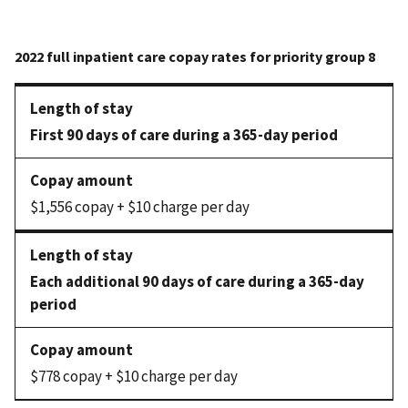
First 90 days of care during a 365-day period
$1,556 copay + $10 charge per day
Each additional 90 days of care during a 365-day
period
$778 copay + $10 charge per day