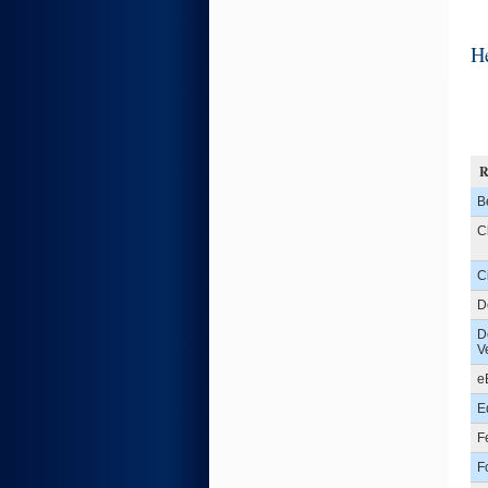
He
B
C
C
D
D
V
e
E
F
F