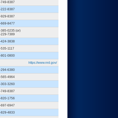
-749-8387
-222-8387
-929-8387
-669-8477
-385-0235 (or)
-229-7389
-424-3838
-535-1117
-801-0800
https://www.nrd.gov/
-294-6380
-565-4964
-303-3260
-749-8387
-820-1756
-697-6947
-829-4833