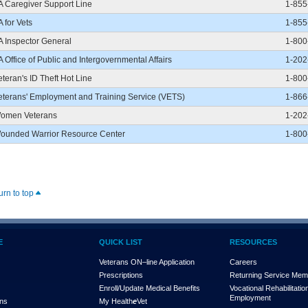
A Caregiver Support Line
1-855
A for Vets
1-855
A Inspector General
1-800
A Office of Public and Intergovernmental Affairs
1-202
eteran's ID Theft Hot Line
1-800
eterans' Employment and Training Service (VETS)
1-866
omen Veterans
1-202
ounded Warrior Resource Center
1-800
urn to top
E
QUICK LIST
RESOURCES
Veterans ON–line Application
Careers
Prescriptions
Returning Service Me
Enroll/Update Medical Benefits
Vocational Rehabilitatio
Employment
ons
My Health
e
Vet