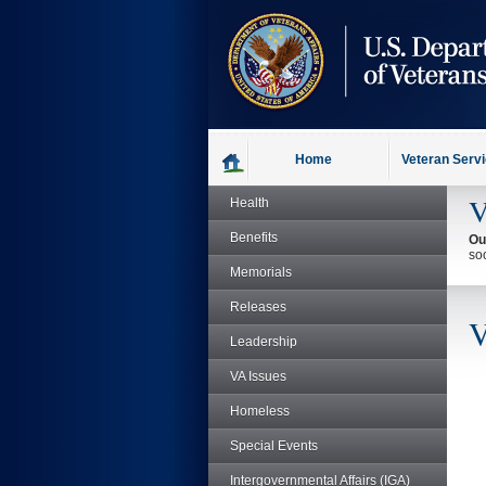
skip
to
page
content
Home
Veteran Serv
V
Health
Benefits
Ou
so
Memorials
Releases
V
Leadership
VA Issues
Homeless
Special Events
Intergovernmental Affairs (IGA)