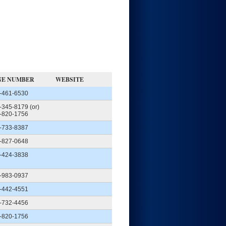
NE NUMBER
WEBSITE
-461-6530
-345-8179 (or)
-820-1756
-733-8387
-827-0648
-424-3838
-983-0937
-442-4551
-732-4456
-820-1756