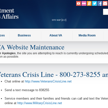
site map [a-z]
ices
Business
About VA
Media Room
A Website Maintenance
r Apologies
, the site you are attempting to reach is currently undergoing schedul
on as possible.
eterans Crisis Line - 800-273-8255 an
Chat online at
http://www.VeteransCrisisLine.net
Send a text message to 838255
Service members and their families and friends can call and text the Vet
online at
http://www.MilitaryCrisisLine.net