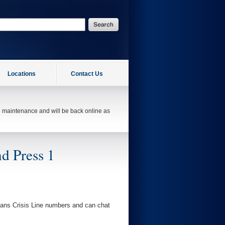
Locations
Contact Us
ed maintenance and will be back online as
d Press 1
erans Crisis Line numbers and can chat