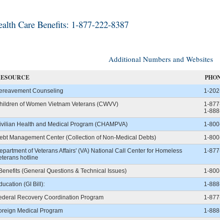
alth Care Benefits: 1-877-222-8387
Additional Numbers and Websites
RESOURCE
PHO
ereavement Counseling
1-202
hildren of Women Vietnam Veterans (CWVV)
1-877
1-888
ivilian Health and Medical Program (CHAMPVA)
1-800
ebt Management Center (Collection of Non-Medical Debts)
1-800
epartment of Veterans Affairs' (VA) National Call Center for Homeless
1-877
eterans hotline
Benefits (General Questions & Technical Issues)
1-800
ducation (GI Bill):
1-888
ederal Recovery Coordination Program
1-877
oreign Medical Program
1-888