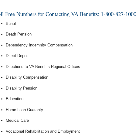
ll Free Numbers for Contacting VA Benefits: 1-800-827-100
Burial
Death Pension
Dependency Indemnity Compensation
Direct Deposit
Directions to VA Benefits Regional Offices
Disability Compensation
Disability Pension
Education
Home Loan Guaranty
Medical Care
Vocational Rehabilitation and Employment