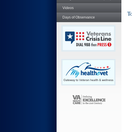
Videos
To
Days of Observance