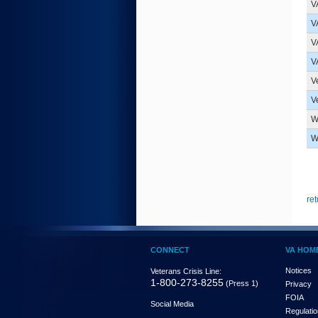
V
V
V
V
V
V
W
W
ret
CONNECT
VA HOM
Notices
Veterans Crisis Line:
1-800-273-8255
(Press 1)
Privacy
FOIA
Social Media
Regulati