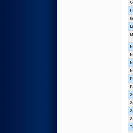
G
H
I
L
M
N
N
N
N
P
P
S
S
S
S
T