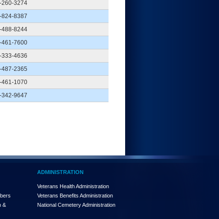
-260-3274
-824-8387
-488-8244
-461-7600
-333-4636
-487-2365
-461-1070
-342-9647
ADMINISTRATION
Veterans Health Administration
mbers
Veterans Benefits Administration
n &
National Cemetery Administration