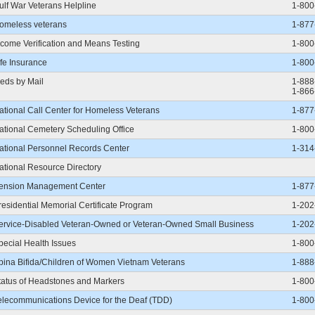
ulf War Veterans Helpline
1-800
omeless veterans
1-877
ncome Verification and Means Testing
1-800
ife Insurance
1-800
eds by Mail
1-888
1-866
ational Call Center for Homeless Veterans
1-877
ational Cemetery Scheduling Office
1-800
ational Personnel Records Center
1-314
ational Resource Directory
ension Management Center
1-877
residential Memorial Certificate Program
1-202
ervice-Disabled Veteran-Owned or Veteran-Owned Small Business
1-202
pecial Health Issues
1-800
pina Bifida/Children of Women Vietnam Veterans
1-888
tatus of Headstones and Markers
1-800
elecommunications Device for the Deaf (TDD)
1-800