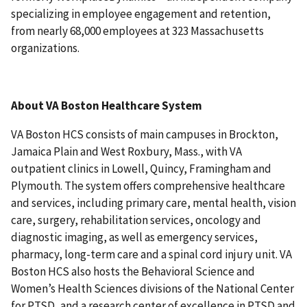
specializing in employee engagement and retention,
from nearly 68,000 employees at 323 Massachusetts
organizations.
About VA Boston Healthcare System
VA Boston HCS consists of main campuses in Brockton,
Jamaica Plain and West Roxbury, Mass., with VA
outpatient clinics in Lowell, Quincy, Framingham and
Plymouth. The system offers comprehensive healthcare
and services, including primary care, mental health, vision
care, surgery, rehabilitation services, oncology and
diagnostic imaging, as well as emergency services,
pharmacy, long-term care and a spinal cord injury unit. VA
Boston HCS also hosts the Behavioral Science and
Women’s Health Sciences divisions of the National Center
for PTSD, and a research center of excellence in PTSD and