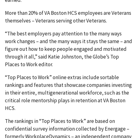
earned.”
More than 20% of VA Boston HCS employees are Veterans
themselves – Veterans serving other Veterans.
“The best employers pay attention to the many ways
work changes – and the many ways it stays the same – and
figure out how to keep people engaged and motivated
through it all,” said Katie Johnston, the Globe’s Top
Places to Work editor.
“Top Places to Work” online extras include sortable
rankings and features that showcase companies investing
in their entire, multigenerational workforce, such as the
critical role mentorship plays in retention at VA Boston
HCS.
The rankings in “Top Places to Work” are based on
confidential survey information collected by Energage –
formerly WorkplaceDynamics – an independent company