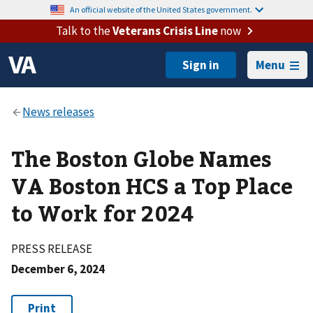
An official website of the United States government.
Talk to the
Veterans Crisis Line
now
Menu
The Boston Globe Names
VA Boston HCS a Top Place
to Work for 2024
PRESS RELEASE
December 6, 2024