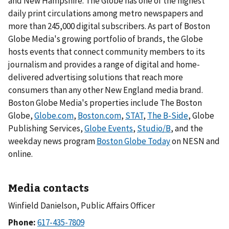
and New Hampshire. The Globe has one of the highest
daily print circulations among metro newspapers and
more than 245,000 digital subscribers. As part of Boston
Globe Media's growing portfolio of brands, the Globe
hosts events that connect community members to its
journalism and provides a range of digital and home-
delivered advertising solutions that reach more
consumers than any other New England media brand.
Boston Globe Media's properties include The Boston
Globe,
Globe.com
,
Boston.com
,
STAT
,
The B-Side
, Globe
Publishing Services,
Globe Events
,
Studio/B
, and the
weekday news program
Boston Globe Today
on NESN and
online.
Media contacts
Winfield Danielson, Public Affairs Officer
Phone: