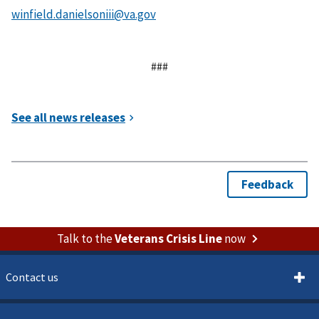
###
Talk to the
Veterans Crisis Line
now
Contact us