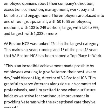
employee opinions about their company’s direction,
execution, connection, management, work, pay and
benefits, and engagement. The employers are placed into
one of four groups: small, with 50 to 99 employees;
medium, with 100 to 249 workers; large, with 250 to 999;
and largest, with 1,000 or more.
VA Boston HCS was ranked 22nd in the largest category.
This makes six years running and 13 of the past 15 years
that VA Boston HCS has been named a Top Place to Work.
“This is an incredible achievement made possible by
employees working to give Veterans their best, every
day,” said Vincent Ng, director of VA Boston HCS. “I’m
grateful to serve Veterans alongside such committed
professionals, and I’m excited to see what our future
holds as we strive for continuous improvement in
providing Veterans with the exceptional care they’ve