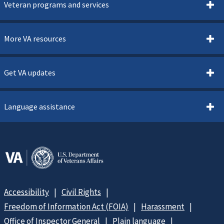
Veteran programs and services
More VA resources
Get VA updates
Language assistance
Accessibility
Civil Rights
Freedom of Information Act (FOIA)
Harassment
Office of Inspector General
Plain language