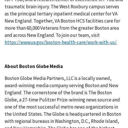
traumatic brain injury. The West Roxbury campus serves
as the principal tertiary inpatient medical center for VA
New England. Together, VA Boston HCS facilities care for
more than 60,000 Veterans from the greater Boston area
and across New England. To join our team, visit
https://www.va.gov/boston-health-care/work-with-us/
.
About Boston Globe Media
Boston Globe Media Partners, LLC is a locally owned,
award-winning media company serving Boston and New
England. The cornerstone of the brand is The Boston
Globe, a 27-time Pulitzer Prize-winning news source and
one of the most successful metro news organizations in
the United States. The Globe is headquartered in Boston
with regional bureaus in Washington, D.C., Rhode Island,