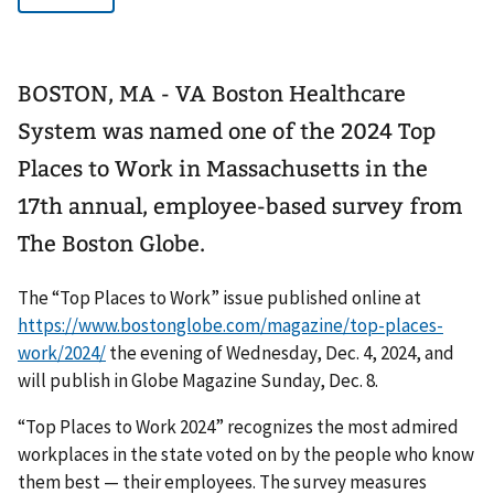
BOSTON, MA - VA Boston Healthcare
System was named one of the 2024 Top
Places to Work in Massachusetts in the
17th annual, employee-based survey from
The Boston Globe.
The “Top Places to Work” issue published online at
https://www.bostonglobe.com/magazine/top-places-
work/2024/
the evening of Wednesday, Dec. 4, 2024, and
will publish in Globe Magazine Sunday, Dec. 8.
“Top Places to Work 2024” recognizes the most admired
workplaces in the state voted on by the people who know
them best — their employees. The survey measures