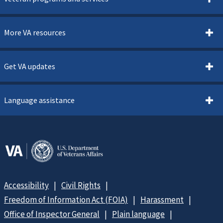
More VA resources
Get VA updates
Language assistance
Accessibility
Civil Rights
Freedom of Information Act (FOIA)
Harassment
Office of Inspector General
Plain language