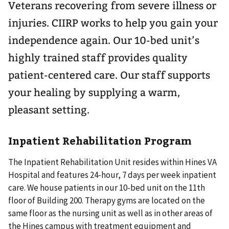
Veterans recovering from severe illness or
injuries. CIIRP works to help you gain your
independence again. Our 10-bed unit’s
highly trained staff provides quality
patient-centered care. Our staff supports
your healing by supplying a warm,
pleasant setting.
Inpatient Rehabilitation Program
The Inpatient Rehabilitation Unit resides within Hines VA
Hospital and features 24-hour, 7 days per week inpatient
care. We house patients in our 10-bed unit on the 11th
floor of Building 200. Therapy gyms are located on the
same floor as the nursing unit as well as in other areas of
the Hines campus with treatment equipment and