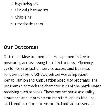
Psychologists
Clinical Pharmacists
Chaplains
Prosthetic Team
Our Outcomes
Outcomes Measurement and Management is key to
measuring and assessing the effectiveness, efficiency,
customer satisfaction, service access ,and business
functions of our CARF-Accredited Acute Inpatient
Rehabilitation and Amputation Specialty programs. The
programs also track the characteristics of the participants
receiving such services. These metrics serve as quality
assurance and improvement monitors, and as tracking
and trending efforts to ensure that individuals served