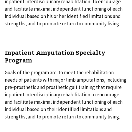
inpatient interdisciplinary rehabilitation, to encourage
and facilitate maximal independent functioning of each
individual based on his or her identified limitations and
strengths, and to promote return to community living.
Inpatient Amputation Specialty
Program
Goals of the program are: to meet the rehabilitation
needs of patients with major limb amputations, including
pre-prosthetic and prosthetic gait training that require
inpatient interdisciplinary rehabilitation to encourage
and facilitate maximal independent functioning of each
individual based on their identified limitations and
strengths, and to promote return to community living.