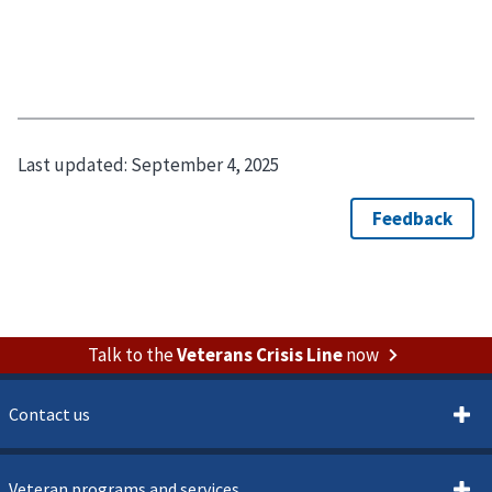
Last updated:
September 4, 2025
Talk to the
Veterans Crisis Line
now
Contact us
Veteran programs and services