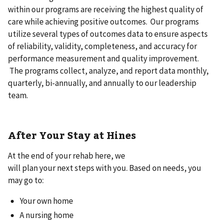
within our programs are receiving the highest quality of
care while achieving positive outcomes. Our programs
utilize several types of outcomes data to ensure aspects
of reliability, validity, completeness, and accuracy for
performance measurement and quality improvement.
The programs collect, analyze, and report data monthly,
quarterly, bi-annually, and annually to our leadership
team.
After Your Stay at Hines
At the end of your rehab here, we
will plan your next steps with you. Based on needs, you
may go to:
Your own home
A nursing home