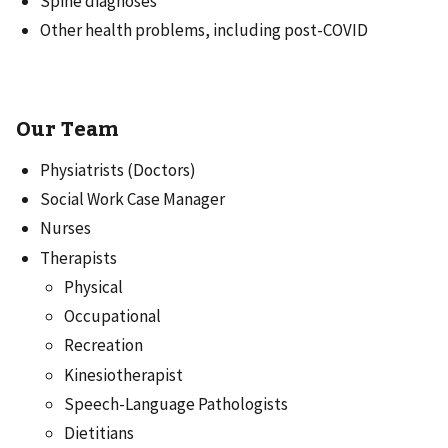
Spine diagnoses
Other health problems, including post-COVID
Our Team
Physiatrists (Doctors)
Social Work Case Manager
Nurses
Therapists
Physical
Occupational
Recreation
Kinesiotherapist
Speech-Language Pathologists
Dietitians