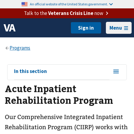
An official website of the United States government.
Talk to the
Veterans Crisis Line
now
Menu
View
In this section
sub-
Acute Inpatient
navigation
for
Rehabilitation Program
Our Comprehensive Integrated Inpatient
Rehabilitation Program (CIIRP) works with