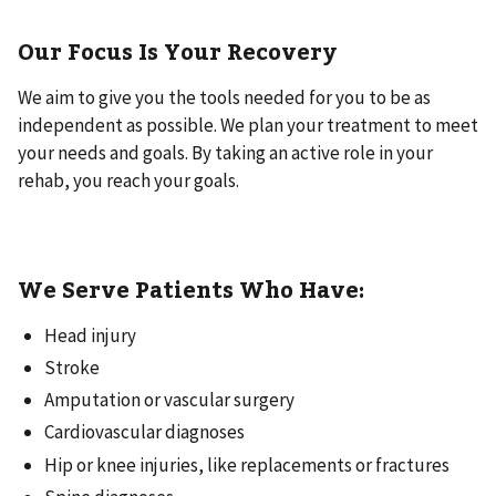
Our Focus Is Your Recovery
We aim to give you the tools needed for you to be as
independent as possible. We plan your treatment to meet
your needs and goals. By taking an active role in your
rehab, you reach your goals.
We Serve Patients Who Have:
Head injury
Stroke
Amputation or vascular surgery
Cardiovascular diagnoses
Hip or knee injuries, like replacements or fractures