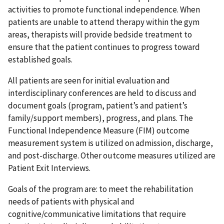
activities to promote functional independence. When
patients are unable to attend therapy within the gym
areas, therapists will provide bedside treatment to
ensure that the patient continues to progress toward
established goals.
All patients are seen for initial evaluation and
interdisciplinary conferences are held to discuss and
document goals (program, patient’s and patient’s
family/support members), progress, and plans. The
Functional Independence Measure (FIM) outcome
measurement system is utilized on admission, discharge,
and post-discharge. Other outcome measures utilized are
Patient Exit Interviews.
Goals of the program are: to meet the rehabilitation
needs of patients with physical and
cognitive/communicative limitations that require