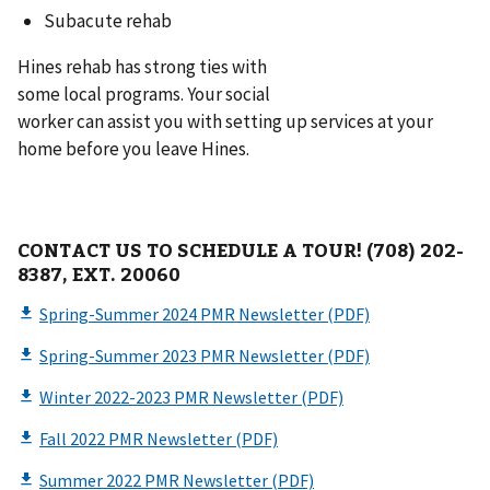
Subacute rehab
Hines rehab has strong ties with
some local programs. Your social
worker can assist you with setting up services at your
home before you leave Hines.
CONTACT US TO SCHEDULE A TOUR! (708) 202-
8387, EXT. 20060