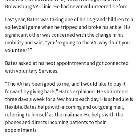
Brownsburg VA Clinic. He had never volunteered before.
Last year, Bates was taking one of his 14 grandchildren to a
volleyball game when he tripped and broke his ankle. His
significant other was concerned with the change in his
mobility and said, “you’re going to the VA, why don’t you
volunteer?”
Bates asked at his next appointment and got connected
with Voluntary Services.
“The VA has been good to me, and I would like to pay it
forward by giving back,” Bates explained. He volunteers
three days a week for a few hours each day. His schedule is
flexible. Bates helps with incoming and outgoing mail,
referring to himself as the mailman. He helps with the
phones and directs incoming patients to their
appointments.