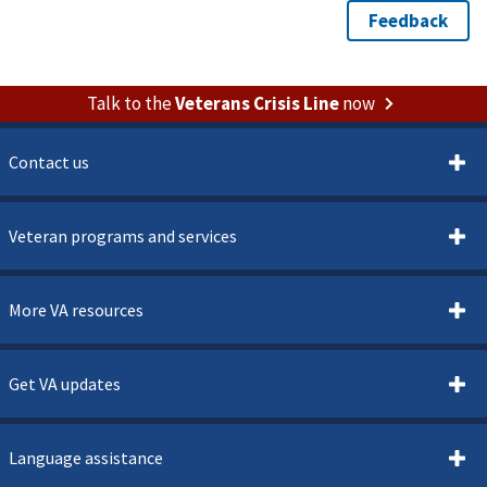
Talk to the
Veterans Crisis Line
now
Contact us
Veteran programs and services
More VA resources
Get VA updates
Language assistance