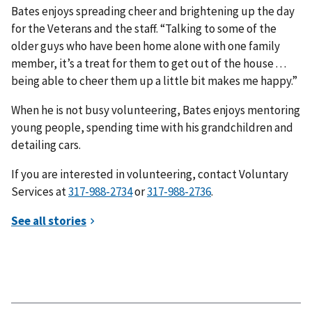
Bates enjoys spreading cheer and brightening up the day
for the Veterans and the staff. “Talking to some of the
older guys who have been home alone with one family
member, it’s a treat for them to get out of the house . . .
being able to cheer them up a little bit makes me happy.”
When he is not busy volunteering, Bates enjoys mentoring
young people, spending time with his grandchildren and
detailing cars.
If you are interested in volunteering, contact Voluntary
Services at
or
.