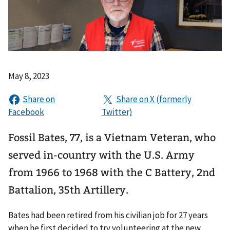
May 8, 2023
Fossil Bates, 77, is a Vietnam Veteran, who
served in-country with the U.S. Army
from 1966 to 1968 with the C Battery, 2nd
Battalion, 35th Artillery.
Bates had been retired from his civilian job for 27 years
when he first decided to try volunteering at the new