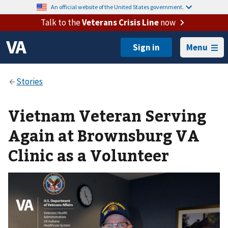
An official website of the United States government.
Talk to the
Veterans Crisis Line
now
Menu
Vietnam Veteran Serving
Again at Brownsburg VA
Clinic as a Volunteer