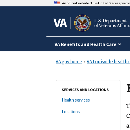
An official website of the United States gover
VA Benefits and Health Care
SERVICES AND LOCATIONS
Health services
T
Locations
C
a