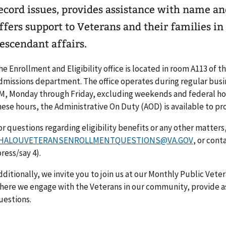
ecord issues, provides assistance with name a
ffers support to Veterans and their families in
escendant affairs.
he Enrollment and Eligibility office is located in room A113 of t
dmissions department. The office operates during regular busin
M, Monday through Friday, excluding weekends and federal holi
hese hours, the Administrative On Duty (AOD) is available to pr
or questions regarding eligibility benefits or any other matters
HALOUVETERANSENROLLMENTQUESTIONS@VA.GOV
, or cont
press/say 4).
dditionally, we invite you to join us at our Monthly Public Vet
here we engage with the Veterans in our community, provide a
uestions.