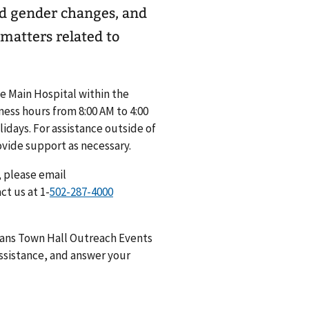
nd gender changes, and
 matters related to
he Main Hospital within the
ess hours from 8:00 AM to 4:00
days. For assistance outside of
ovide support as necessary.
, please email
act us at 1-
erans Town Hall Outreach Events
ssistance, and answer your