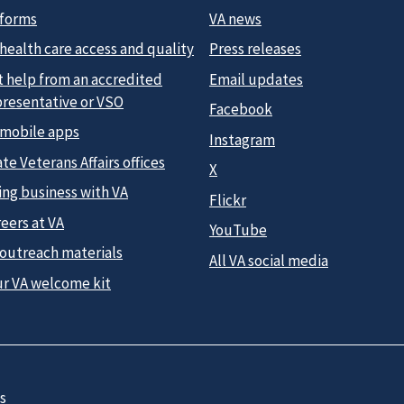
 forms
VA news
health care access and quality
Press releases
t help from an accredited
Email updates
presentative or VSO
Facebook
 mobile apps
Instagram
te Veterans Affairs offices
X
ing business with VA
Flickr
eers at VA
YouTube
 outreach materials
All VA social media
ur VA welcome kit
s