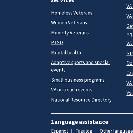
VA
Homeless Veterans
VA 
Women Veterans
Ge
Minority Veterans
re
PTSD
VA
Mental health
Sta
Adaptive sports and special
Do
events
Car
Small business programs
VA
VA outreach events
Yo
National Resource Directory
Language assistance
Español
Tagalog
Other language