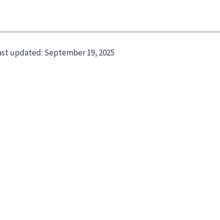
ast updated:
September 19, 2025