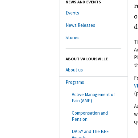
NEWS AND EVENTS
r
Events
o
News Releases
d
Stories
T
A
P
ABOUT VA LOUISVILLE
t
About us
F
Programs
V
(
Active Management of
Pain (AMP)
A
Compensation and
w
Pension
q
DAISY and The BEE
Awards