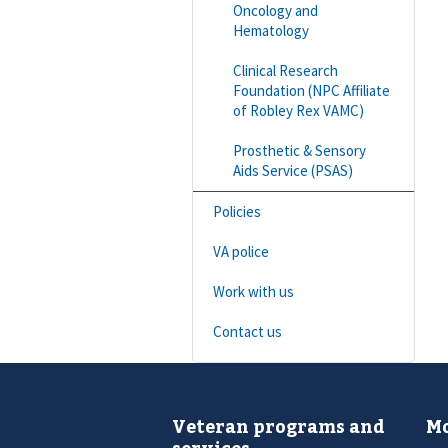
Oncology and
Hematology
Clinical Research
Foundation (NPC Affiliate
of Robley Rex VAMC)
Prosthetic & Sensory
Aids Service (PSAS)
Policies
VA police
Work with us
Contact us
Veteran programs and
Mo
services