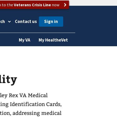
k to the
Veterans Crisis Line
now
rch
Contact us
My VA
My HealtheVet
lity
bley Rex VA Medical
ing Identification Cards,
ation, addressing medical