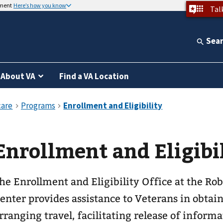
nment
Here’s how you know
Tal
Sea
About VA
Find a VA Location
Enrollment and Eligibi
he Enrollment and Eligibility Office at the Ro
enter provides assistance to Veterans in obtain
rranging travel, facilitating release of inform