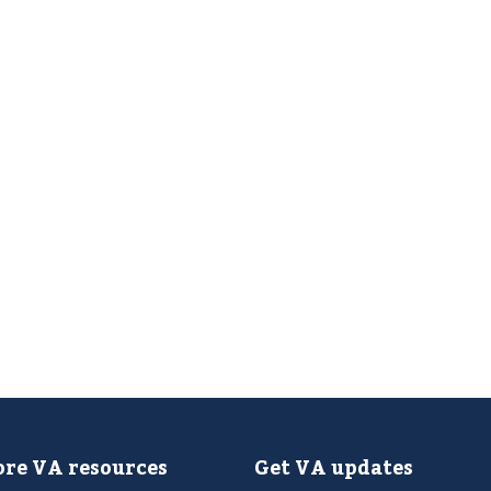
re VA resources
Get VA updates