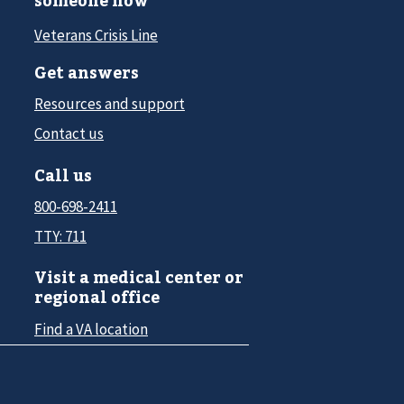
Veterans Crisis Line
Get answers
Resources and support
Contact us
Call us
800-698-2411
TTY: 711
Visit a medical center or
regional office
Find a VA location