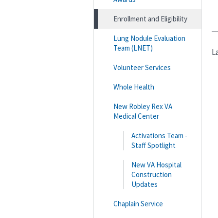
Enrollment and Eligibility
Lung Nodule Evaluation
Team (LNET)
L
Volunteer Services
Whole Health
New Robley Rex VA
Medical Center
Activations Team -
Staff Spotlight
New VA Hospital
Construction
Updates
Chaplain Service