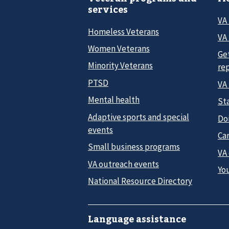
services
VA
Homeless Veterans
VA 
Women Veterans
Ge
Minority Veterans
re
PTSD
VA
Mental health
Sta
Adaptive sports and special
Do
events
Car
Small business programs
VA
VA outreach events
Yo
National Resource Directory
Language assistance