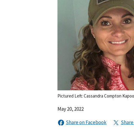
Pictured Left: Cassandra Compton Kapoor
May 20, 2022