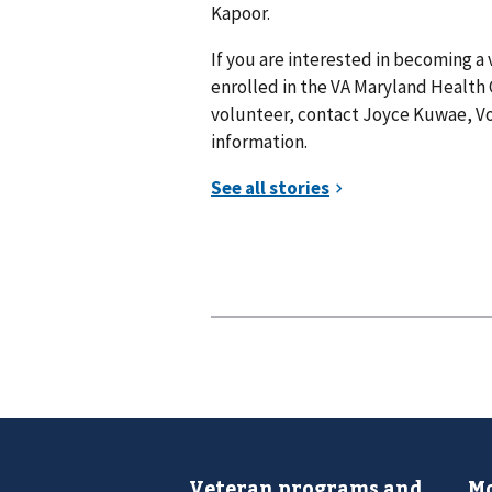
Kapoor.
If you are interested in becoming a
enrolled in the VA Maryland Health
volunteer, contact Joyce Kuwae, Vo
information.
Veteran programs and
Mo