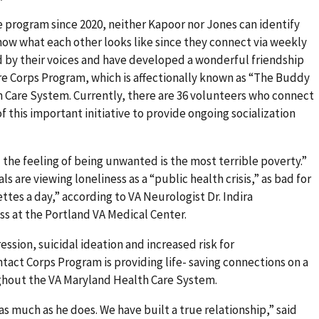
 program since 2020, neither Kapoor nor Jones can identify
now what each other looks like since they connect via weekly
d by their voices and have developed a wonderful friendship
re Corps Program, which is affectionally known as “The Buddy
 Care System. Currently, there are 36 volunteers who connect
f this important initiative to provide ongoing socialization
 the feeling of being unwanted is the most terrible poverty.”
ls are viewing loneliness as a “public health crisis,” as bad for
ettes a day,” according to VA Neurologist Dr. Indira
s at the Portland VA Medical Center.
ssion, suicidal ideation and increased risk for
tact Corps Program is providing life- saving connections on a
ughout the VA Maryland Health Care System.
as much as he does. We have built a true relationship,” said