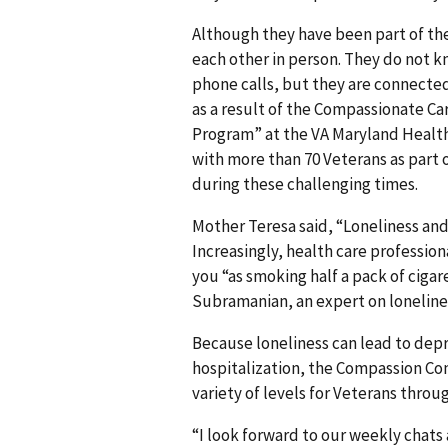
Although they have been part of the
each other in person. They do not k
phone calls, but they are connecte
as a result of the Compassionate Ca
Program” at the VA Maryland Health
with more than 70 Veterans as part o
during these challenging times.
Mother Teresa said, “Loneliness and
Increasingly, health care professiona
you “as smoking half a pack of cigar
Subramanian, an expert on lonelines
Because loneliness can lead to depre
hospitalization, the Compassion Con
variety of levels for Veterans thro
“I look forward to our weekly chats 