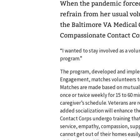
When the pandemic forced
refrain from her usual vo
the Baltimore VA Medical C
Compassionate Contact Co
“I wanted to stay involved as a volu
program.”
The program, developed and implem
Engagement, matches volunteers to
Matches are made based on mutual in
once or twice weekly for 15 to 60 mi
caregiver’s schedule. Veterans are r
added socialization will enhance th
Contact Corps undergo training that
service, empathy, compassion, supp
cannot get out of their homes easil