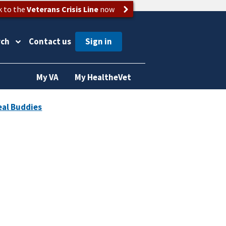
k to the
Veterans Crisis Line
now
rch
Contact us
My VA
My HealtheVet