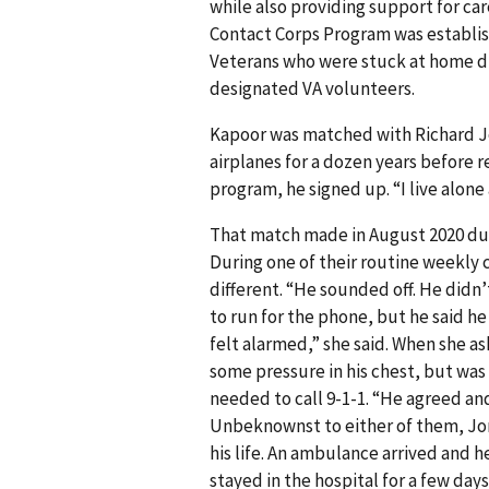
while also providing support for 
Contact Corps Program was establis
Veterans who were stuck at home du
designated VA volunteers.
Kapoor was matched with Richard Jo
airplanes for a dozen years before r
program, he signed up. “I live alone
That match made in August 2020 dur
During one of their routine weekly 
different. “He sounded off. He didn’
to run for the phone, but he said he
felt alarmed,” she said. When she as
some pressure in his chest, but was 
needed to call 9-1-1. “He agreed an
Unbeknownst to either of them, Jone
his life. An ambulance arrived and 
stayed in the hospital for a few days