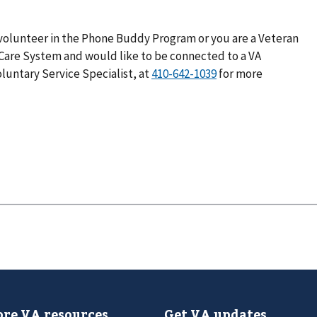
 volunteer in the Phone Buddy Program or you are a Veteran
 Care System and would like to be connected to a VA
luntary Service Specialist, at
for more
re VA resources
Get VA updates