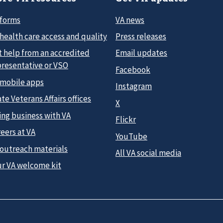
 forms
VA news
health care access and quality
Press releases
t help from an accredited
Email updates
presentative or VSO
Facebook
 mobile apps
Instagram
te Veterans Affairs offices
X
ing business with VA
Flickr
eers at VA
YouTube
 outreach materials
All VA social media
ur VA welcome kit