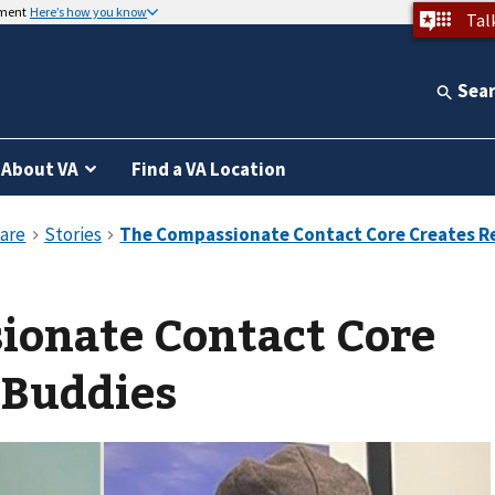
nment
Here’s how you know
Tal
Sea
About VA
Find a VA Location
ionate Contact Core
 Buddies