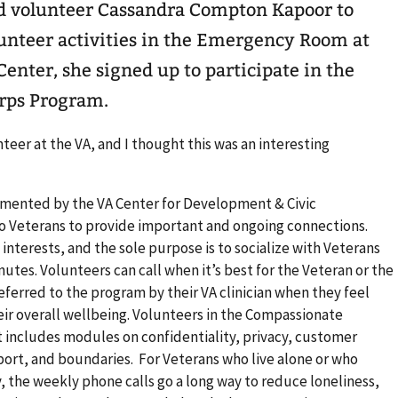
 volunteer Cassandra Compton Kapoor to
lunteer activities in the Emergency Room at
enter, she signed up to participate in the
rps Program.
nteer at the VA, and I thought this was an interesting
ented by the VA Center for Development & Civic
 Veterans to provide important and ongoing connections.
terests, and the sole purpose is to socialize with Veterans
nutes. Volunteers can call when it’s best for the Veteran or the
eferred to the program by their VA clinician when they feel
eir overall wellbeing. Volunteers in the Compassionate
 includes modules on confidentiality, privacy, customer
ort, and boundaries. For Veterans who live alone or who
y, the weekly phone calls go a long way to reduce loneliness,