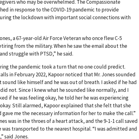
caregivers who may be overwhelmed. The Compassionate
hed in response to the COVID-19 pandemic to provide
ring the lockdown with important social connections with
nes, a 67-year-old Air Force Veteran who once flew C-5
etiring from the military. When he saw the email about the
 and struggle with PTSD,” he said.
ing the pandemic took a turn that no one could predict.
calls in February 2022, Kapoor noticed that Mr. Jones sounded
t sound like himself and he was out of breath. I asked if he had
 did not. Since I knew what he sounded like normally, and I
ked if he was feeling okay, he told her he was experiencing
okay. Still alarmed, Kapoor explained that she felt that she
d gave me the necessary information for her to make the call.”
s was in the throes of a heart attack, and the 9-1-1 call saved
he was transported to the nearest hospital. “I was admitted and
,” said Jones.