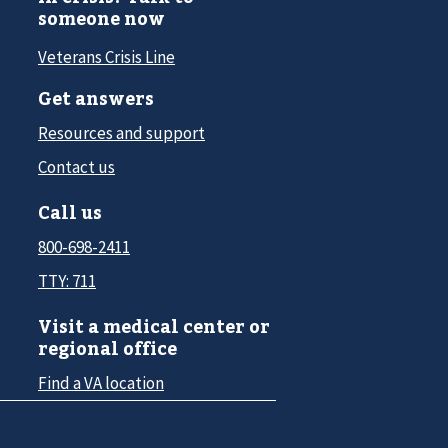
someone now
Veterans Crisis Line
Get answers
Resources and support
Contact us
Call us
800-698-2411
TTY: 711
Visit a medical center or
regional office
Find a VA location