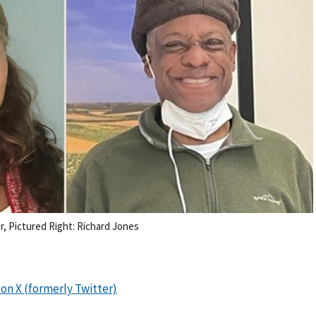
, Pictured Right: Richard Jones