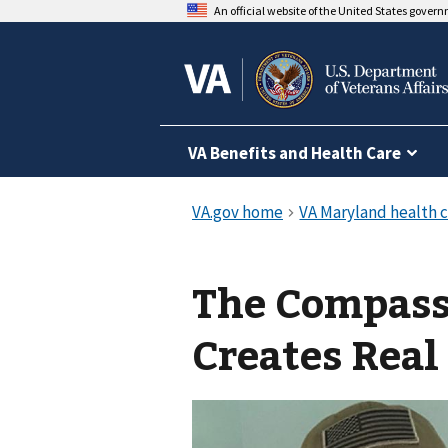
An official website of the United States gover
VA Benefits and Health Care
The Compass
Creates Real