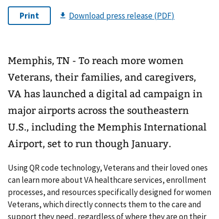
Memphis, TN - To reach more women
Veterans, their families, and caregivers,
VA has launched a digital ad campaign in
major airports across the southeastern
U.S., including the Memphis International
Airport, set to run though January.
Using QR code technology, Veterans and their loved ones
can learn more about VA healthcare services, enrollment
processes, and resources specifically designed for women
Veterans, which directly connects them to the care and
support they need, regardless of where they are on their