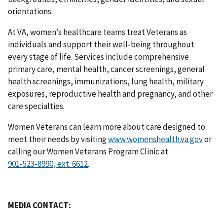
orientations.
At VA, women’s healthcare teams treat Veterans as
individuals and support their well-being throughout
every stage of life. Services include comprehensive
primary care, mental health, cancer screenings, general
health screenings, immunizations, lung health, military
exposures, reproductive health and pregnancy, and other
care specialties.
Women Veterans can learn more about care designed to
meet their needs by visiting
www.womenshealth.va.gov
or
calling our Women Veterans Program Clinic at
.
MEDIA CONTACT: