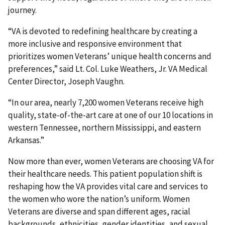
journey.
“VA is devoted to redefining healthcare by creating a
more inclusive and responsive environment that
prioritizes women Veterans’ unique health concerns and
preferences,” said Lt. Col. Luke Weathers, Jr. VA Medical
Center Director, Joseph Vaughn.
“In our area, nearly 7,200 women Veterans receive high
quality, state-of-the-art care at one of our 10 locations in
western Tennessee, northern Mississippi, and eastern
Arkansas.”
Now more than ever, women Veterans are choosing VA for
their healthcare needs. This patient population shift is
reshaping how the VA provides vital care and services to
the women who wore the nation’s uniform. Women
Veterans are diverse and span different ages, racial
backgrounds, ethnicities, gender identities, and sexual