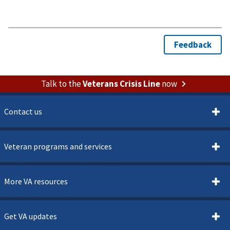
Talk to the
Veterans Crisis Line
now
Contact us
Veteran programs and services
More VA resources
Get VA updates