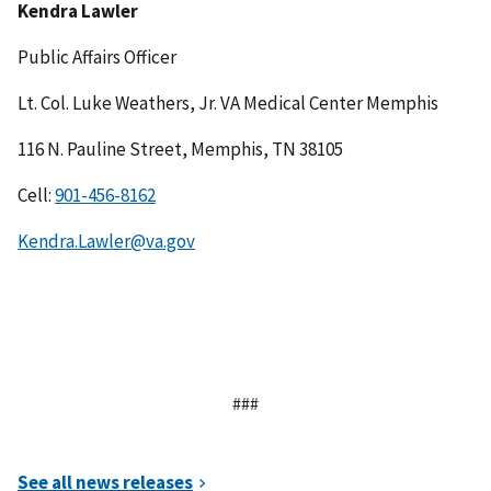
Kendra Lawler
Public Affairs Officer
Lt. Col. Luke Weathers, Jr. VA Medical Center Memphis
116 N. Pauline Street, Memphis, TN 38105
Cell:
Kendra.Lawler@va.gov
###