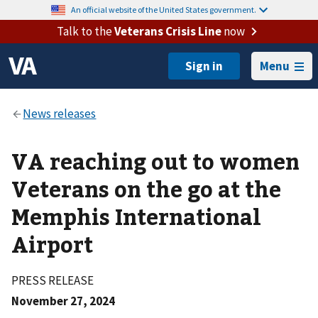
An official website of the United States government.
Talk to the
Veterans Crisis Line
now
Menu
VA reaching out to women
Veterans on the go at the
Memphis International
Airport
PRESS RELEASE
November 27, 2024