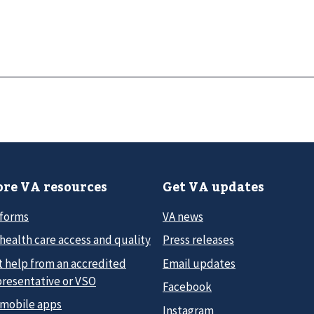
re VA resources
Get VA updates
 forms
VA news
health care access and quality
Press releases
t help from an accredited
Email updates
presentative or VSO
Facebook
 mobile apps
Instagram