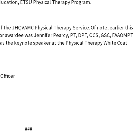
Education, ETSU Physical Therapy Program.
of the JHQVAMC Physical Therapy Service. Of note, earlier this
ctor awardee was Jennifer Pearcy, PT, DPT, OCS, GSC, FAAOMPT.
 was the keynote speaker at the Physical Therapy White Coat
Officer
###