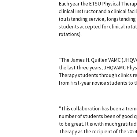
Each year the ETSU Physical Therap
clinical instructor and a clinical fac
(outstanding service, longstanding 
students accepted for clinical rota
rotations).
“The James H. Quillen VAMC (JHQVAMC
the last three years, JHQVAMC Physi
Therapy students through clinics re
from first-year novice students to 
“This collaboration has been a tre
number of students been of good qu
to be great. It is with much grati
Therapy as the recipient of the 2024