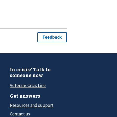
In crisis? Talk to
someone now
Veterans Crisis Line
Get answers
Resources and support
Contact us