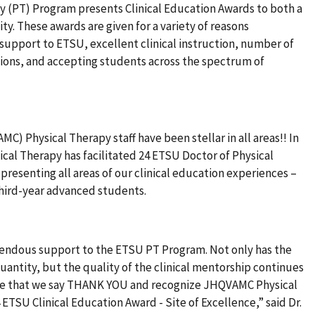
y (PT) Program presents Clinical Education Awards to both a
ility. These awards are given for a variety of reasons
support to ETSU, excellent clinical instruction, number of
tions, and accepting students across the spectrum of
) Physical Therapy staff have been stellar in all areas!! In
cal Therapy has facilitated 24 ETSU Doctor of Physical
presenting all areas of our clinical education experiences –
third-year advanced students.
mendous support to the ETSU PT Program. Not only has the
antity, but the quality of the clinical mentorship continues
tude that we say THANK YOU and recognize JHQVAMC Physical
 ETSU Clinical Education Award - Site of Excellence,” said Dr.