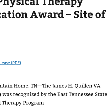
Physical Therapy
cation Award – Site of
ntain Home, TN—The James H. Quillen VA
was recognized by the East Tennessee State
al Therapy Program