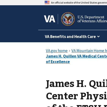
An official website of the United States gover
VA Benefits and Health Care
James H. Qui
Center Physi