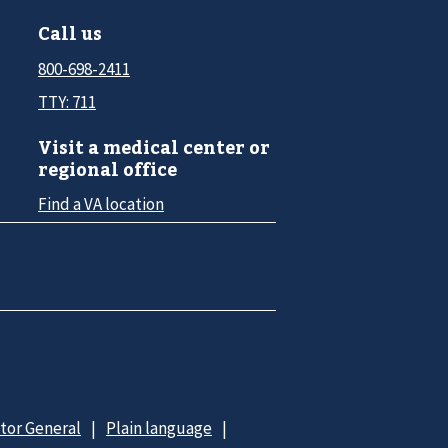
Call us
800-698-2411
TTY: 711
Visit a medical center or
regional office
Find a VA location
ctor General
Plain language