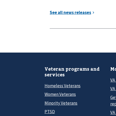
Veteran programs and
Mo
services
VA
Homeless Veterans
VA 
Women Veterans
Ge
Minority Veterans
re
PTSD
VA