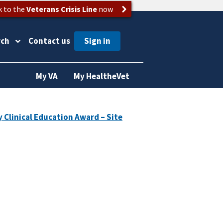
k to the
Veterans Crisis Line
now
rch
Contact us
My VA
My HealtheVet