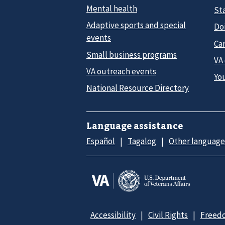
Mental health
Sta
Adaptive sports and special
Do
events
Car
Small business programs
VA
VA outreach events
Yo
National Resource Directory
Language assistance
Español
Tagalog
Other language
Accessibility
Civil Rights
Freedo