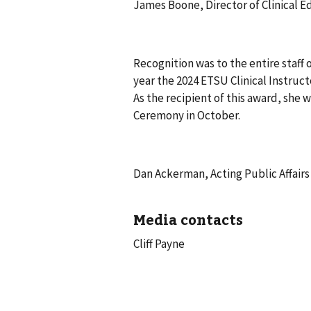
James Boone, Director of Clinical 
Recognition was to the entire staff 
year the 2024 ETSU Clinical Instru
As the recipient of this award, she
Ceremony in October.
Dan Ackerman, Acting Public Affairs 
Media contacts
Cliff Payne