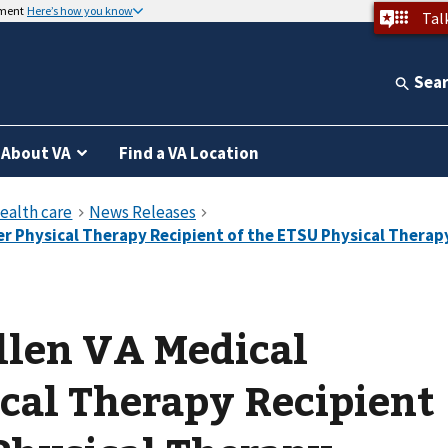
nment
Here’s how you know
Tal
Sea
About VA
Find a VA Location
llen VA Medical
cal Therapy Recipient