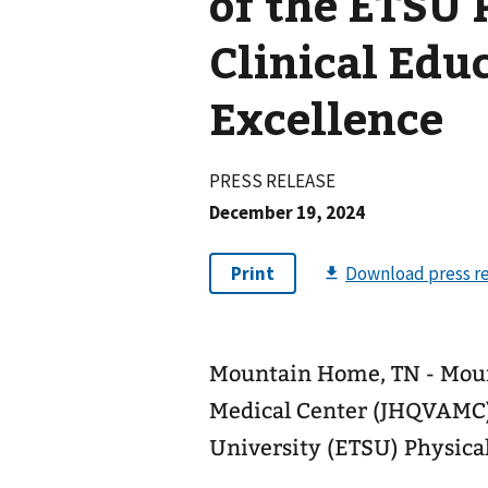
of the ETSU 
Clinical Edu
Excellence
PRESS RELEASE
December 19, 2024
Mountain Home, TN - Mou
Medical Center (JHQVAMC) 
University (ETSU) Physic