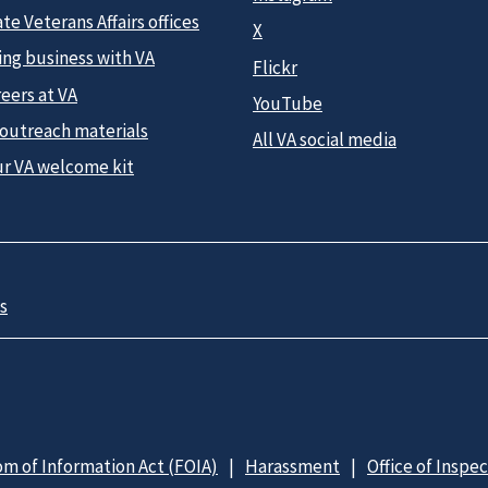
te Veterans Affairs offices
X
ing business with VA
Flickr
eers at VA
YouTube
 outreach materials
All VA social media
ur VA welcome kit
s
m of Information Act (FOIA)
Harassment
Office of Inspe