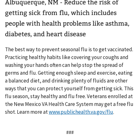
Albuquerque, NM - Reduce the risk of
getting sick from flu, which includes
people with health problems like asthma,
diabetes, and heart disease
The best way to prevent seasonal flu is to get vaccinated.
Practicing healthy habits like covering your coughs and
washing your hands often can help stop the spread of
germs and flu. Getting enough sleep and exercise, eating
a balanced diet, and drinking plenty of fluids are other
ways that you can protect yourself from getting sick. This
flu season, stay healthy and flu free. Veterans enrolled at
the New Mexico VA Health Care System may get a free flu
shot. Learn more at
www.publichealth.va.gov/flu
.
###