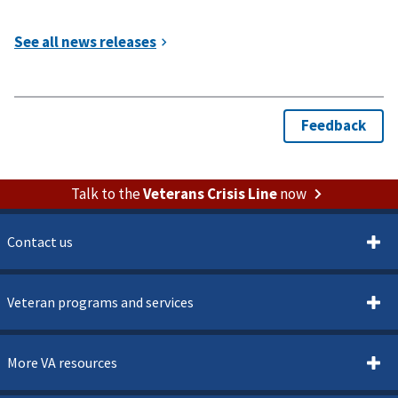
Talk to the
Veterans Crisis Line
now
Contact us
Veteran programs and services
More VA resources