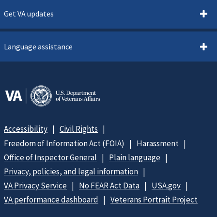
Get VA updates
Language assistance
Accessibility
Civil Rights
Freedom of Information Act (FOIA)
Harassment
Office of Inspector General
Plain language
Privacy, policies, and legal information
VA Privacy Service
No FEAR Act Data
USA.gov
VA performance dashboard
Veterans Portrait Project