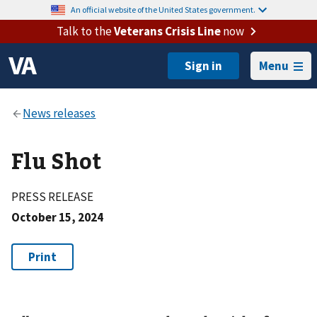
An official website of the United States government.
Talk to the
Veterans Crisis Line
now
Menu
Flu Shot
PRESS RELEASE
October 15, 2024