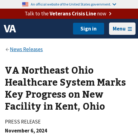
An official website of the United States government.
Talk to the
Veterans Crisis Line
now
Menu
VA Northeast Ohio
Healthcare System Marks
Key Progress on New
Facility in Kent, Ohio
PRESS RELEASE
November 6, 2024