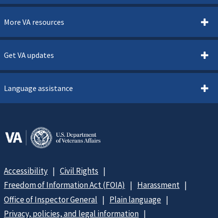
More VA resources
Get VA updates
Language assistance
Accessibility
Civil Rights
Freedom of Information Act (FOIA)
Harassment
Office of Inspector General
Plain language
Privacy, policies, and legal information