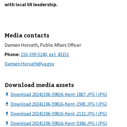
with local VA leadership.
Media contacts
Damien Horvath, Public Affairs Officer
Phone:
Download media assets