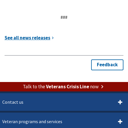
###
Talk to the
Veterans Crisis Line
now
Contact us
Veteran programs and services