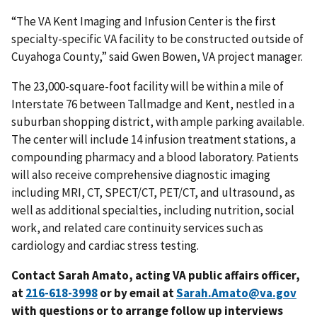
“The VA Kent Imaging and Infusion Center is the first
specialty-specific VA facility to be constructed outside of
Cuyahoga County,” said Gwen Bowen, VA project manager.
The 23,000-square-foot facility will be within a mile of
Interstate 76 between Tallmadge and Kent, nestled in a
suburban shopping district, with ample parking available.
The center will include 14 infusion treatment stations, a
compounding pharmacy and a blood laboratory. Patients
will also receive comprehensive diagnostic imaging
including MRI, CT, SPECT/CT, PET/CT, and ultrasound, as
well as additional specialties, including nutrition, social
work, and related care continuity services such as
cardiology and cardiac stress testing.
Contact Sarah Amato, acting VA public affairs officer,
at
or by email at
Sarah.Amato@va.gov
with questions or to arrange follow up interviews