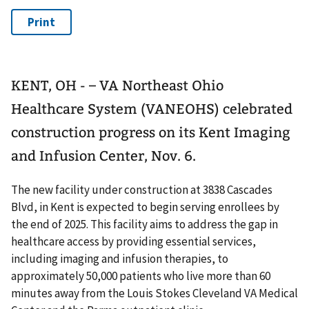
KENT, OH - – VA Northeast Ohio
Healthcare System (VANEOHS) celebrated
construction progress on its Kent Imaging
and Infusion Center, Nov. 6.
The new facility under construction at 3838 Cascades
Blvd, in Kent is expected to begin serving enrollees by
the end of 2025. This facility aims to address the gap in
healthcare access by providing essential services,
including imaging and infusion therapies, to
approximately 50,000 patients who live more than 60
minutes away from the Louis Stokes Cleveland VA Medical