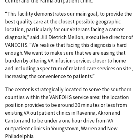
Center and the Parma outpatient clinic.
“This facility demonstrates our main goal, to provide the
best quality care at the closest possible geographic
location, particularly for our Veterans facing a cancer
diagnosis,” said Jill Dietrich Mellon, executive director of
VANEOHS. “We realize that facing this diagnosis is hard
enough. We want to make sure that we are easing that
burden by offering VA infusion services closer to home
and including a spectrum of related care services on site,
increasing the convenience to patients.”
The center is strategically located to serve the southern
counties within the VANEOHS service area; the location
position provides to be around 30 minutes or less from
existing VA outpatient clinics in Ravenna, Akron and
Canton and to be under a one hour drive from VA
outpatient clinics in Youngstown, Warren and New
Philadelphia.