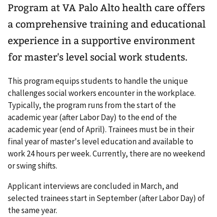
Program at VA Palo Alto health care offers
a comprehensive training and educational
experience in a supportive environment
for master's level social work students.
This program equips students to handle the unique
challenges social workers encounter in the workplace.
Typically, the program runs from the start of the
academic year (after Labor Day) to the end of the
academic year (end of April). Trainees must be in their
final year of master's level education and available to
work 24 hours per week. Currently, there are no weekend
or swing shifts.
Applicant interviews are concluded in March, and
selected trainees start in September (after Labor Day) of
the same year.