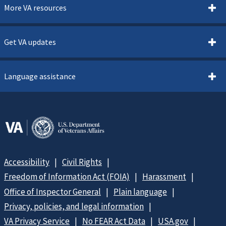
More VA resources
Get VA updates
Language assistance
Accessibility
Civil Rights
Freedom of Information Act (FOIA)
Harassment
Office of Inspector General
Plain language
Privacy, policies, and legal information
VA Privacy Service
No FEAR Act Data
USA.gov