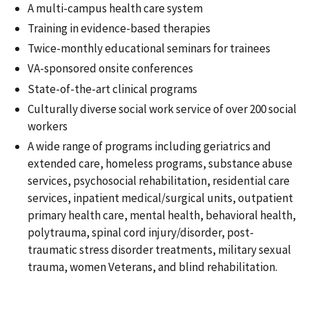
A multi-campus health care system
Training in evidence-based therapies
Twice-monthly educational seminars for trainees
VA-sponsored onsite conferences
State-of-the-art clinical programs
Culturally diverse social work service of over 200 social
workers
A wide range of programs including geriatrics and
extended care, homeless programs, substance abuse
services, psychosocial rehabilitation, residential care
services, inpatient medical/surgical units, outpatient
primary health care, mental health, behavioral health,
polytrauma, spinal cord injury/disorder, post-
traumatic stress disorder treatments, military sexual
trauma, women Veterans, and blind rehabilitation.