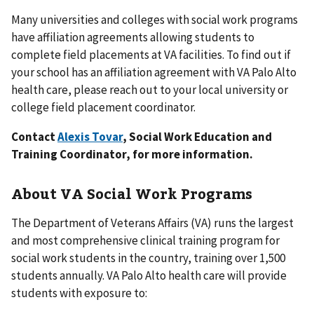
Many universities and colleges with social work programs
have affiliation agreements allowing students to
complete field placements at VA facilities. To find out if
your school has an affiliation agreement with VA Palo Alto
health care, please reach out to your local university or
college field placement coordinator.
Contact
Alexis Tovar
, Social Work Education and
Training Coordinator, for more information.
About VA Social Work Programs
The Department of Veterans Affairs (VA) runs the largest
and most comprehensive clinical training program for
social work students in the country, training over 1,500
students annually. VA Palo Alto health care will provide
students with exposure to: