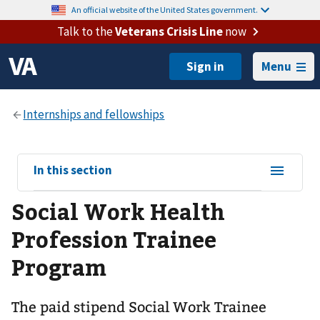
An official website of the United States government.
Talk to the
Veterans Crisis Line
now
Menu
View
In this section
sub-
Social Work Health
navigation
for
Profession Trainee
Program
The paid stipend Social Work Trainee