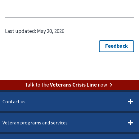
Last updated:
May 20, 2026
Talk to the
Veterans Crisis Line
now
Contact us
Veteran programs and services