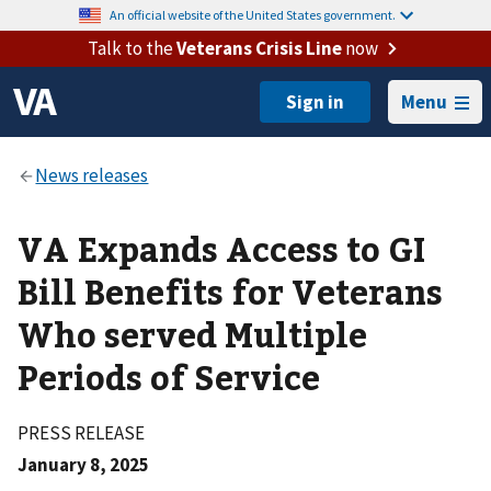
An official website of the United States government.
Talk to the
Veterans Crisis Line
now
Menu
VA Expands Access to GI
Bill Benefits for Veterans
Who served Multiple
Periods of Service
PRESS RELEASE
January 8, 2025