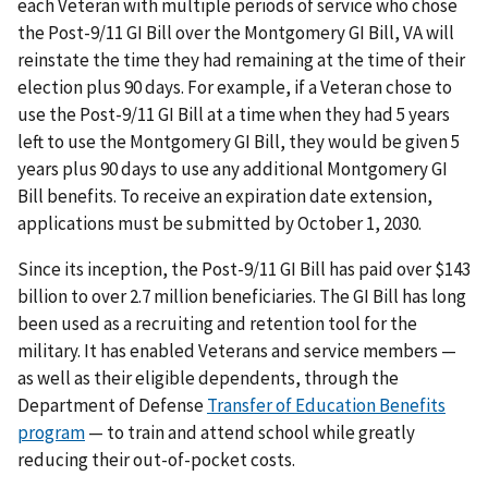
each Veteran with multiple periods of service who chose
the Post-9/11 GI Bill over the Montgomery GI Bill, VA will
reinstate the time they had remaining at the time of their
election plus 90 days. For example, if a Veteran chose to
use the Post-9/11 GI Bill at a time when they had 5 years
left to use the Montgomery GI Bill, they would be given 5
years plus 90 days to use any additional Montgomery GI
Bill benefits. To receive an expiration date extension,
applications must be submitted by October 1, 2030.
Since its inception, the Post-9/11 GI Bill has paid over $143
billion to over 2.7 million beneficiaries. The GI Bill has long
been used as a recruiting and retention tool for the
military. It has enabled Veterans and service members —
as well as their eligible dependents, through the
Department of Defense
Transfer of Education Benefits
program
— to train and attend school while greatly
reducing their out-of-pocket costs.