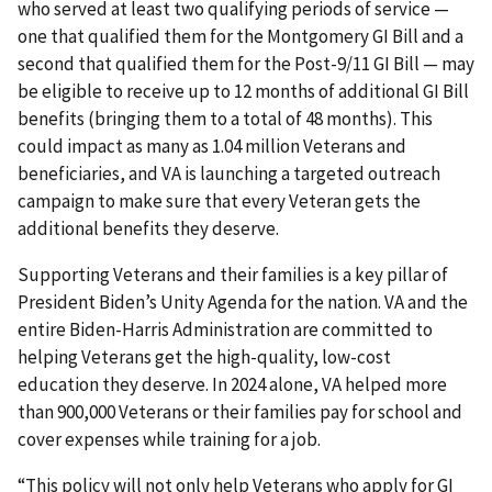
who served at least two qualifying periods of service —
one that qualified them for the Montgomery GI Bill and a
second that qualified them for the Post-9/11 GI Bill — may
be eligible to receive up to 12 months of additional GI Bill
benefits (bringing them to a total of 48 months). This
could impact as many as 1.04 million Veterans and
beneficiaries, and VA is launching a targeted outreach
campaign to make sure that every Veteran gets the
additional benefits they deserve.
Supporting Veterans and their families is a key pillar of
President Biden’s Unity Agenda for the nation. VA and the
entire Biden-Harris Administration are committed to
helping Veterans get the high-quality, low-cost
education they deserve. In 2024 alone, VA helped more
than 900,000 Veterans or their families pay for school and
cover expenses while training for a job.
“This policy will not only help Veterans who apply for GI