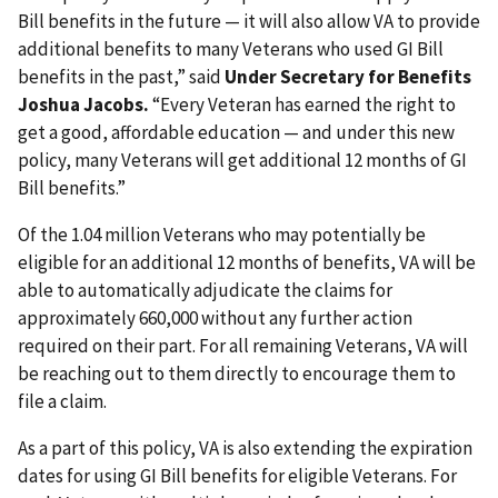
Bill benefits in the future — it will also allow VA to provide
additional benefits to many Veterans who used GI Bill
benefits in the past,” said
Under Secretary for Benefits
Joshua Jacobs.
“Every Veteran has earned the right to
get a good, affordable education — and under this new
policy, many Veterans will get additional 12 months of GI
Bill benefits.”
Of the 1.04 million Veterans who may potentially be
eligible for an additional 12 months of benefits, VA will be
able to automatically adjudicate the claims for
approximately 660,000 without any further action
required on their part. For all remaining Veterans, VA will
be reaching out to them directly to encourage them to
file a claim.
As a part of this policy, VA is also extending the expiration
dates for using GI Bill benefits for eligible Veterans. For