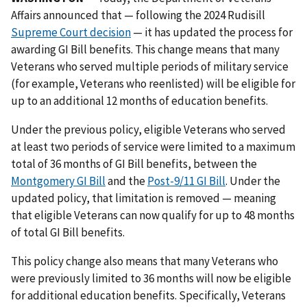
Affairs announced that — following the 2024 Rudisill
Supreme Court decision
— it has updated the process for
awarding GI Bill benefits. This change means that many
Veterans who served multiple periods of military service
(for example, Veterans who reenlisted) will be eligible for
up to an additional 12 months of education benefits.
Under the previous policy, eligible Veterans who served
at least two periods of service were limited to a maximum
total of 36 months of GI Bill benefits, between the
Montgomery GI Bill
and the
Post-9/11 GI Bill
. Under the
updated policy, that limitation is removed — meaning
that eligible Veterans can now qualify for up to 48 months
of total GI Bill benefits.
This policy change also means that many Veterans who
were previously limited to 36 months will now be eligible
for additional education benefits. Specifically, Veterans