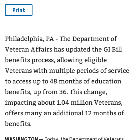
Philadelphia, PA - The Department of
Veteran Affairs has updated the GI Bill
benefits process, allowing eligible
Veterans with multiple periods of service
to access up to 48 months of education
benefits, up from 36. This change,
impacting about 1.04 million Veterans,
offers many an additional 12 months of
benefits.
WASHINGTON
— Today, the Department of Veterans