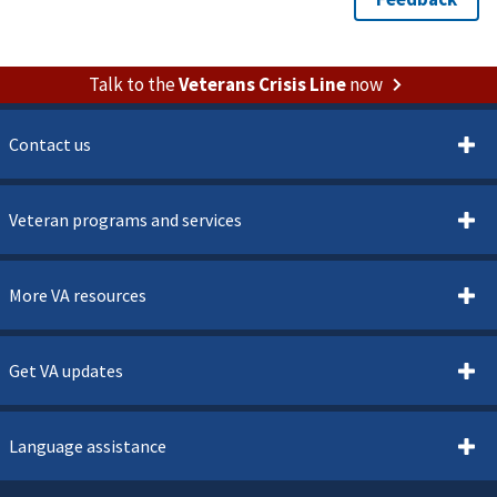
Talk to the
Veterans Crisis Line
now
Contact us
Veteran programs and services
More VA resources
Get VA updates
Language assistance