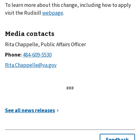
To learn more about this change, including how to apply
visit the Rudisill
webpage
.
Media contacts
Rita Chappelle, Public Affairs Officer
Phone:
###