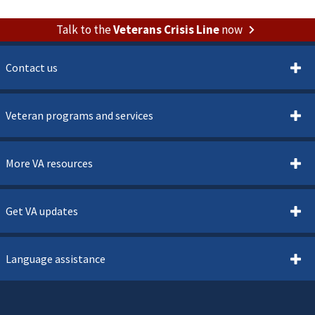
Talk to the
Veterans Crisis Line
now
Contact us
Veteran programs and services
More VA resources
Get VA updates
Language assistance