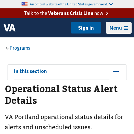
An official website of the United States government.
Talk to the
Veterans Crisis Line
now
Menu
View
In this section
sub-
Operational Status Alert
navigation
for
Details
VA Portland operational status details for
alerts and unscheduled issues.