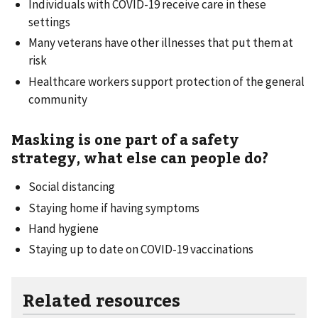
Individuals with COVID-19 receive care in these
settings
Many veterans have other illnesses that put them at
risk
Healthcare workers support protection of the general
community
Masking is one part of a safety
strategy, what else can people do?
Social distancing
Staying home if having symptoms
Hand hygiene
Staying up to date on COVID-19 vaccinations
Related resources