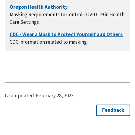
Masking Requirements to Control COVID-19 in Health
Care Settings
CDC information related to masking.
Last updated:
February 28, 2023