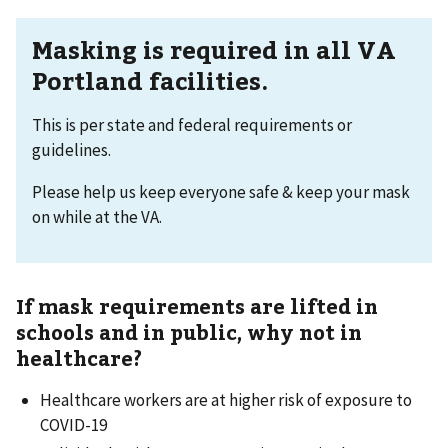
Masking is required in all VA
Portland facilities.
This is per state and federal requirements or
guidelines.
Please help us keep everyone safe & keep your mask
on while at the VA.
If mask requirements are lifted in
schools and in public, why not in
healthcare?
Healthcare workers are at higher risk of exposure to
COVID-19