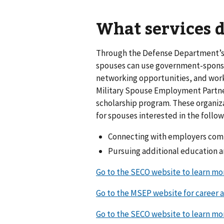
What services d
Through the Defense Department’s
spouses can use government-sponso
networking opportunities, and wor
Military Spouse Employment Partn
scholarship program. These organiza
for spouses interested in the follow
Connecting with employers comm
Pursuing additional education a
Go to the SECO website to learn m
Go to the MSEP website for career 
Go to the SECO website to learn m