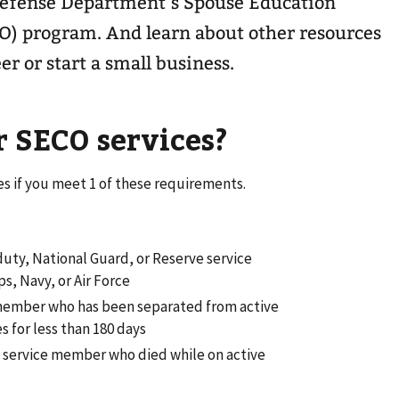
Defense Department’s Spouse Education
O) program. And learn about other resources
er or start a small business.
r SECO services?
es if you meet 1 of these requirements.
duty, National Guard, or Reserve service
s, Navy, or Air Force
 member who has been separated from active
s for less than 180 days
 a service member who died while on active