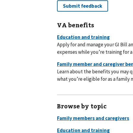
VA benefits
Apply for and manage your GI Bill a
expenses while you’re training for a 
Learn about the benefits you may qu
what you’re eligible for as a family 
Browse by topic