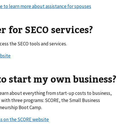
te to learn more about assistance for spouses
er for SECO services?
ess the SECO tools and services.
ebsite
to start my own business?
learn about everything from start-up costs to business,
e with three programs: SCORE, the Small Business
eneurship Boot Camp.
ss on the SCORE website