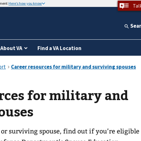
nment
Here’s how you know
Tal
Sea
About VA
Find a VA Location
rces for military and
ouses
 or surviving spouse, find out if you’re eligible