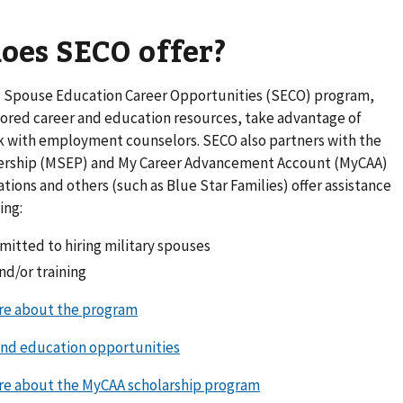
oes SECO offer?
 Spouse Education Career Opportunities (SECO) program,
red career and education resources, take advantage of
k with employment counselors. SECO also partners with the
ership (MSEP) and My Career Advancement Account (MyCAA)
tions and others (such as Blue Star Families) offer assistance
ing:
itted to hiring military spouses
nd/or training
ore about the program
and education opportunities
ore about the MyCAA scholarship program