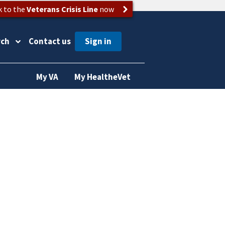
k to the
Veterans Crisis Line
now
rch
Contact us
My VA
My HealtheVet