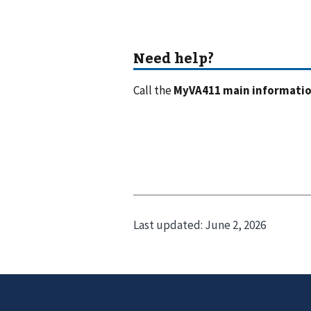
Call the
MyVA411 main information
Last updated:
June 2, 2026