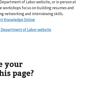
Department of Labor website, or in person at
ese workshops focus on building resumes and
ing networking and interviewing skills.
nt Knowledge Online
 Department of Labor website