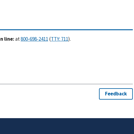
 line:
at
(
).