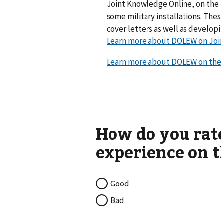
Joint Knowledge Online, on the 
some military installations. Th
cover letters as well as develop
Learn more about DOLEW on Joi
Learn more about DOLEW on the
Good
Bad