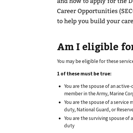
and how to apply for the 
Career Opportunities (SEC
to help you build your care
Am I eligible fo
You may be eligible for these servic
1 of these must be true:
You are the spouse of an active-
member in the Army, Marine Corp
You are the spouse of a service
duty, National Guard, or Reserve
You are the surviving spouse of
duty