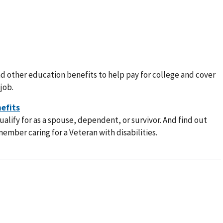
nd other education benefits to help pay for college and cover
job.
alify for as a spouse, dependent, or survivor. And find out
member caring for a Veteran with disabilities.