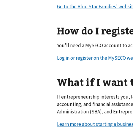
Go to the Blue Star Families’ websi
How do I regist
You’ll need a MySECO account to acc
Log in or register on the MySECO w
What if I want 
If entrepreneurship interests you, 
accounting, and financial assistanc
Administration (SBA), and Entrepr
Learn more about starting a busine