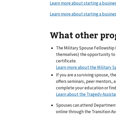
Learn more about starting a busine
Learn more about starting a busin
What other prog
The Military Spouse Fellowship P
themselves) the opportunity to 
certificate.
Learn more about the Military 
If you are a surviving spouse, t
offers seminars, peer mentors, 
complete your education or find 
Learn about the Tragedy Assista
Spouses can attend Departmen
online through the Transition A