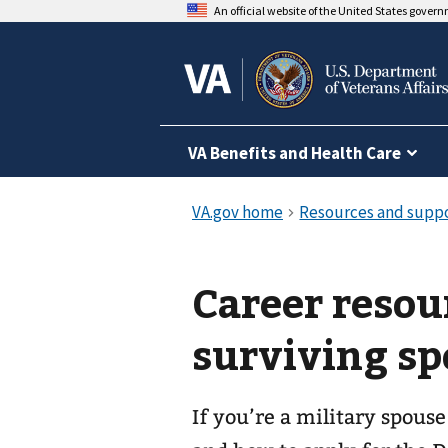
An official website of the United States gover
VA Benefits and Health Care
Career resou
surviving sp
If you’re a military spouse