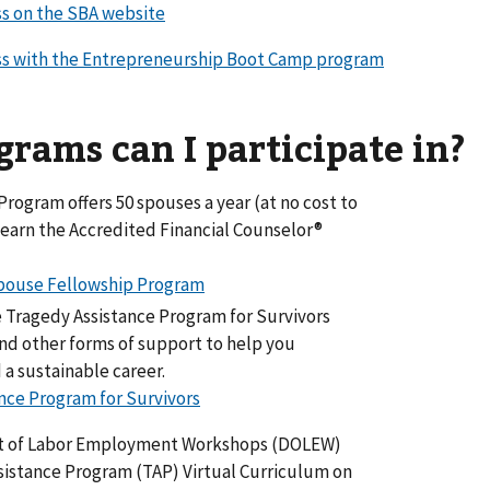
ss on the SBA website
ess with the Entrepreneurship Boot Camp program
rams can I participate in?
rogram offers 50 spouses a year (at no cost to
earn the Accredited Financial Counselor®
Spouse Fellowship Program
he Tragedy Assistance Program for Survivors
and other forms of support to help you
a sustainable career.
nce Program for Survivors
t of Labor Employment Workshops (DOLEW)
ssistance Program (TAP) Virtual Curriculum on