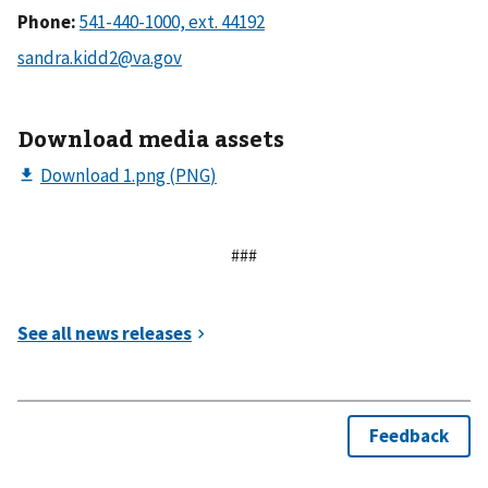
Phone:
Download media assets
###