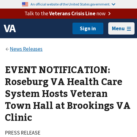
An official website of the United States government.
Talk to the
Veterans Crisis Line
now
Menu
EVENT NOTIFICATION:
Roseburg VA Health Care
System Hosts Veteran
Town Hall at Brookings VA
Clinic
PRESS RELEASE