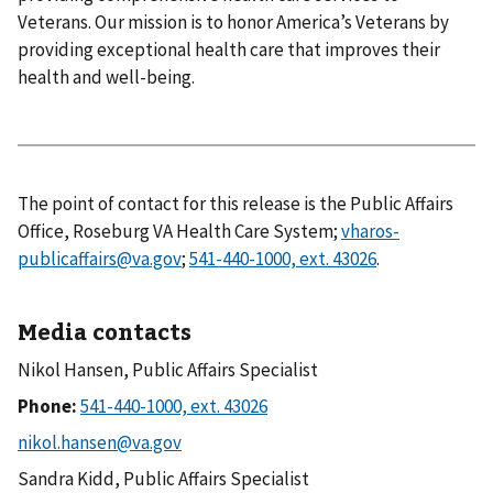
Veterans. Our mission is to honor America’s Veterans by
providing exceptional health care that improves their
health and well-being.
The point of contact for this release is the Public Affairs
Office, Roseburg VA Health Care System;
vharos-
publicaffairs@va.gov
;
.
Media contacts
Nikol Hansen, Public Affairs Specialist
Phone:
Sandra Kidd, Public Affairs Specialist