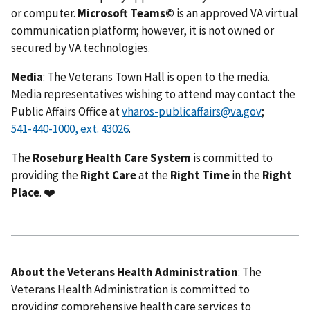
or computer.
Microsoft Teams©
is an approved VA virtual
communication platform; however, it is not owned or
secured by VA technologies.
Media
: The Veterans Town Hall is open to the media.
Media representatives wishing to attend may contact the
Public Affairs Office at
vharos-publicaffairs@va.gov
;
.
The
Roseburg Health Care System
is committed to
providing the
Right Care
at the
Right Time
in the
Right
Place
. ❤️
About the Veterans Health Administration
: The
Veterans Health Administration is committed to
providing comprehensive health care services to