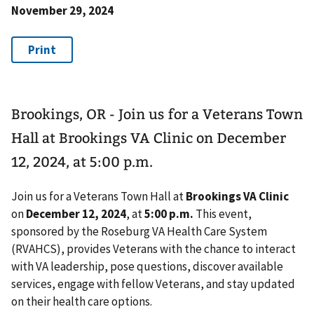
November 29, 2024
Brookings, OR - Join us for a Veterans Town
Hall at Brookings VA Clinic on December
12, 2024, at 5:00 p.m.
Join us for a Veterans Town Hall at
Brookings VA Clinic
on
December 12, 2024
, at
5:00 p.m.
This event,
sponsored by the Roseburg VA Health Care System
(RVAHCS), provides Veterans with the chance to interact
with VA leadership, pose questions, discover available
services, engage with fellow Veterans, and stay updated
on their health care options.