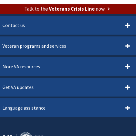
Talk to the
Veterans Crisis Line
now
Contact us
Veteran programs and services
More VA resources
Get VA updates
Language assistance