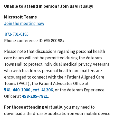
Unable to attend in person? Join us virtually!
Microsoft Teams
Join the meeting now
Phone conference ID: 695 800 98#
Please note that discussions regarding personal health
care issues will not be permitted during the Veterans
Town Hall to protect individual medical privacy. Veterans
who wish to address personal health care matters are
encouraged to connect with their Patient Aligned Care
Teams (PACT), the Patient Advocates Office at
, or the Veterans Experience
Officer at
.
For those attending virtually
, you may need to
download a third-party application on your mobile device