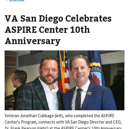
VA San Diego Celebrates
ASPIRE Center 10th
Anniversary
Veteran Jonathan Cubbage (left), who completed the ASPIRE
Center's Program, connects with VA San Diego Director and CEO,
Dr. Frank Pearson (right) at the ASPIRE Center's 10th Anniversary