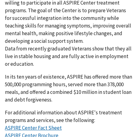
willing to participate in all ASPIRE Center treatment
programs. The goal of the Center is to prepare Veterans
for successful integration into the community while
teaching skills for managing symptoms, improving overall
mental health, making positive lifestyle changes, and
developing a social support system.
Data from recently graduated Veterans show that they all
live in stable housing and are fully active in employment
or education.
In its ten years of existence, ASPIRE has offered more than
500,000 programming hours, served more than 378,000
meals, and offered a combined $10 million in student loan
and debt forgiveness.
For additional information about ASPIRE's treatment
programs and services, see the following:
ASPIRE Center Fact Sheet
ASPIRE Center Brochure