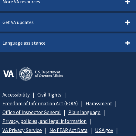
More VA resources
Get VA updates
Language assistance
Accessibility
Civil Rights
Freedom of Information Act (FOIA)
Harassment
Office of Inspector General
Plain language
Privacy, policies, and legal information
VA Privacy Service
No FEAR Act Data
USA.gov