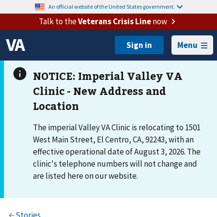
An official website of the United States government.
Talk to the
Veterans Crisis Line
now
Menu
The imperial Valley VA Clinic is relocating to 1501
West Main Street, El Centro, CA, 92243, with an
effective operational date of August 3, 2026. The
clinic's telephone numbers will not change and
are listed here on our website.