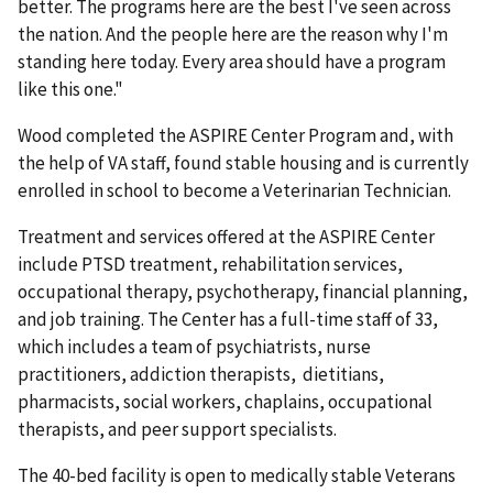
better. The programs here are the best I've seen across
the nation. And the people here are the reason why I'm
standing here today. Every area should have a program
like this one."
Wood completed the ASPIRE Center Program and, with
the help of VA staff, found stable housing and is currently
enrolled in school to become a Veterinarian Technician.
Treatment and services offered at the ASPIRE Center
include PTSD treatment, rehabilitation services,
occupational therapy, psychotherapy, financial planning,
and job training. The Center has a full-time staff of 33,
which includes a team of psychiatrists, nurse
practitioners, addiction therapists, dietitians,
pharmacists, social workers, chaplains, occupational
therapists, and peer support specialists.
The 40-bed facility is open to medically stable Veterans