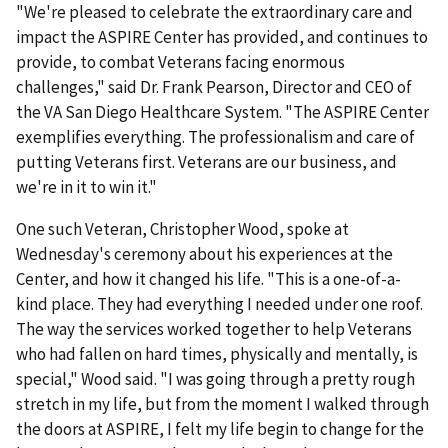
"We're pleased to celebrate the extraordinary care and
impact the ASPIRE Center has provided, and continues to
provide, to combat Veterans facing enormous
challenges," said Dr. Frank Pearson, Director and CEO of
the VA San Diego Healthcare System. "The ASPIRE Center
exemplifies everything. The professionalism and care of
putting Veterans first. Veterans are our business, and
we're in it to win it."
One such Veteran, Christopher Wood, spoke at
Wednesday's ceremony about his experiences at the
Center, and how it changed his life. "This is a one-of-a-
kind place. They had everything I needed under one roof.
The way the services worked together to help Veterans
who had fallen on hard times, physically and mentally, is
special," Wood said. "I was going through a pretty rough
stretch in my life, but from the moment I walked through
the doors at ASPIRE, I felt my life begin to change for the