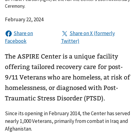
Ceremony.
February 22, 2024
The ASPIRE Center is a unique facility
offering tailored recovery care for post-
9/11 Veterans who are homeless, at risk of
homelessness, or diagnosed with Post-
Traumatic Stress Disorder (PTSD).
Since its opening in February 2014, the Center has served
nearly 1,000 Veterans, primarily from combat in Iraq and
Afghanistan.