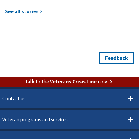
Talk to the
Veterans Crisis Line
now
Contact us
Veteran programs and services