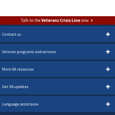
Talk to the
Veterans Crisis Line
now
Contact us
Veteran programs and services
More VA resources
Get VA updates
Language assistance