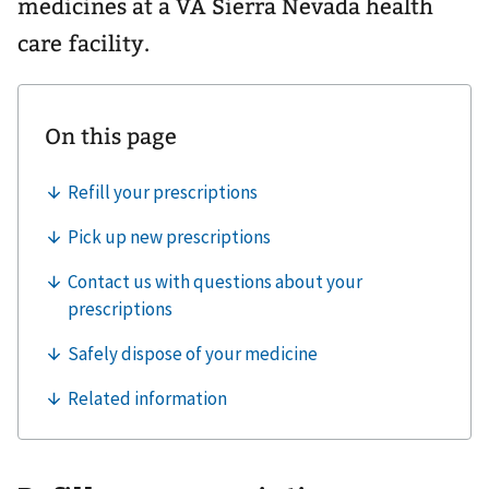
medicines at a VA Sierra Nevada health
care facility.