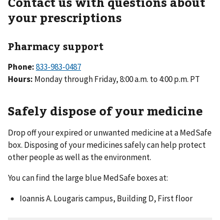
Contact us with questions about
your prescriptions
Pharmacy support
Phone:
833-983-0487
Hours:
Monday through Friday, 8:00 a.m. to 4:00 p.m. PT
Safely dispose of your medicine
Drop off your expired or unwanted medicine at a MedSafe
box. Disposing of your medicines safely can help protect
other people as well as the environment.
You can find the large blue MedSafe boxes at:
Ioannis A. Lougaris campus, Building D, First floor