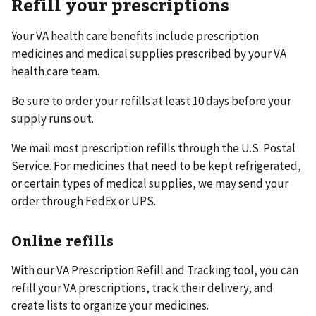
Refill your prescriptions
Your VA health care benefits include prescription
medicines and medical supplies prescribed by your VA
health care team.
Be sure to order your refills at least 10 days before your
supply runs out.
We mail most prescription refills through the U.S. Postal
Service. For medicines that need to be kept refrigerated,
or certain types of medical supplies, we may send your
order through FedEx or UPS.
Online refills
With our VA Prescription Refill and Tracking tool, you can
refill your VA prescriptions, track their delivery, and
create lists to organize your medicines.