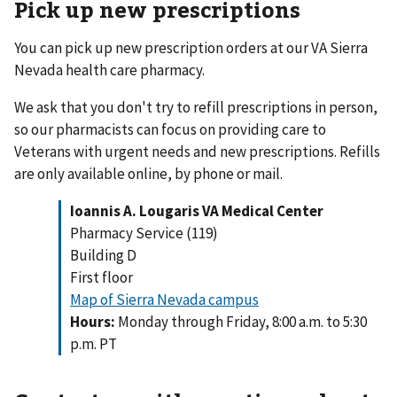
Pick up new prescriptions
You can pick up new prescription orders at our VA Sierra
Nevada health care pharmacy.
We ask that you don't try to refill prescriptions in person,
so our pharmacists can focus on providing care to
Veterans with urgent needs and new prescriptions. Refills
are only available online, by phone or mail.
Ioannis A. Lougaris VA Medical Center
Pharmacy Service (119)
Building D
First floor
Map of Sierra Nevada campus
Hours:
Monday through Friday, 8:00 a.m. to 5:30
p.m. PT