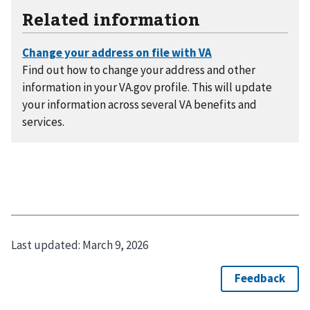
Related information
Find out how to change your address and other
information in your VA.gov profile. This will update
your information across several VA benefits and
services.
Last updated:
March 9, 2026