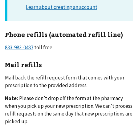
Phone refills (automated refill line)
833-983-0487
toll free
Mail refills
Mail back the refill request form that comes with your
prescription to the provided address.
Note:
Please don’t drop off the form at the pharmacy
when you pick up your new prescription. We can’t process
refill requests on the same day that new prescriptions are
picked up.