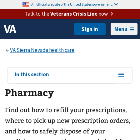
An official website of the United States government.
Talk to the
Veterans Crisis Line
now
Menu
View
In this section
sub-
Pharmacy
navigation
for
Find out how to refill your prescriptions,
where to pick up new prescription orders,
and how to safely dispose of your